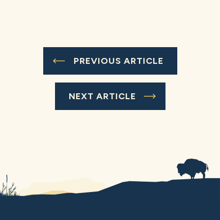
PREVIOUS ARTICLE
NEXT ARTICLE