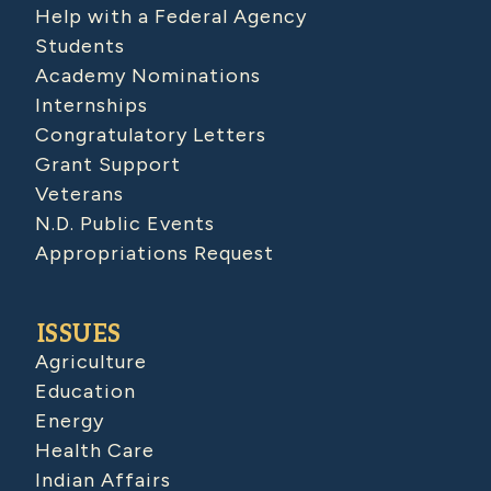
Help with a Federal Agency
Students
Academy Nominations
Internships
Congratulatory Letters
Grant Support
Veterans
N.D. Public Events
Appropriations Request
ISSUES
Agriculture
Education
Energy
Health Care
Indian Affairs