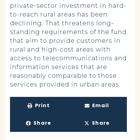
private-sector investment in hard-
to-reach rural areas has been
declining. That threatens long-
standing requirements of the fund
that aim to provide customers in
rural and high-cost areas with
access to telecommunications and
information services that are
reasonably comparable to those
services provided in urban areas.
Print
Email
Share
Share