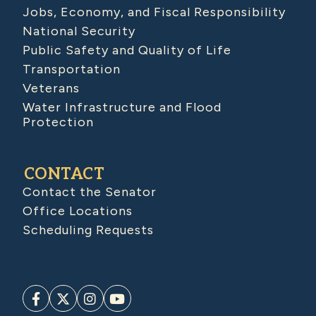
Jobs, Economy, and Fiscal Responsibility
National Security
Public Safety and Quality of Life
Transportation
Veterans
Water Infrastructure and Flood
Protection
CONTACT
Contact the Senator
Office Locations
Scheduling Requests