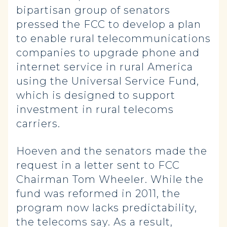
bipartisan group of senators
pressed the FCC to develop a plan
to enable rural telecommunications
companies to upgrade phone and
internet service in rural America
using the Universal Service Fund,
which is designed to support
investment in rural telecoms
carriers.
Hoeven and the senators made the
request in a letter sent to FCC
Chairman Tom Wheeler. While the
fund was reformed in 2011, the
program now lacks predictability,
the telecoms say. As a result,