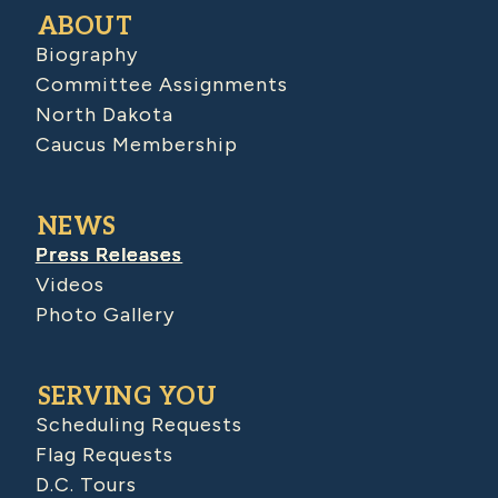
ABOUT
Biography
Committee Assignments
North Dakota
Caucus Membership
NEWS
Press Releases
Videos
Photo Gallery
SERVING YOU
Scheduling Requests
Flag Requests
D.C. Tours