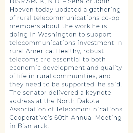
BISMARCK, N.D. – Senator John
Hoeven today updated a gathering
of rural telecommunications co-op
members about the work he is
doing in Washington to support
telecommunications investment in
rural America. Healthy, robust
telecoms are essential to both
economic development and quality
of life in rural communities, and
they need to be supported, he said.
The senator delivered a keynote
address at the North Dakota
Association of Telecommunications
Cooperative’s 60th Annual Meeting
in Bismarck.