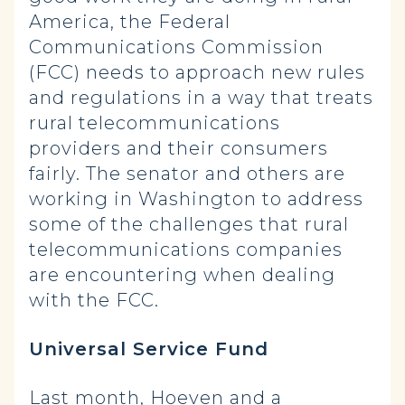
America, the Federal
Communications Commission
(FCC) needs to approach new rules
and regulations in a way that treats
rural telecommunications
providers and their consumers
fairly. The senator and others are
working in Washington to address
some of the challenges that rural
telecommunications companies
are encountering when dealing
with the FCC.
Universal Service Fund
Last month, Hoeven and a