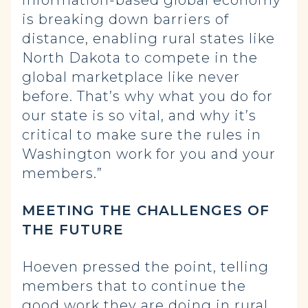
information-based global economy
is breaking down barriers of
distance, enabling rural states like
North Dakota to compete in the
global marketplace like never
before. That’s why what you do for
our state is so vital, and why it’s
critical to make sure the rules in
Washington work for you and your
members.”
MEETING THE CHALLENGES OF
THE FUTURE
Hoeven pressed the point, telling
members that to continue the
good work they are doing in rural