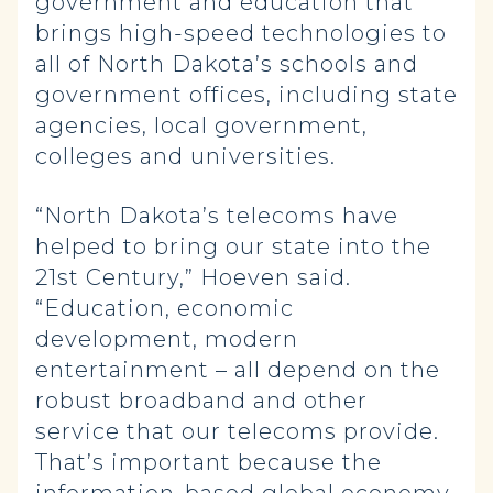
government and education that
brings high-speed technologies to
all of North Dakota’s schools and
government offices, including state
agencies, local government,
colleges and universities.
“North Dakota’s telecoms have
helped to bring our state into the
21st
Century,” Hoeven said.
“Education, economic
development, modern
entertainment – all depend on the
robust broadband and other
service that our telecoms provide.
That’s important because the