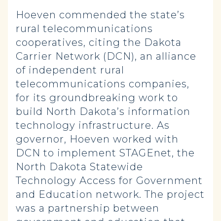
Hoeven commended the state’s
rural telecommunications
cooperatives, citing the Dakota
Carrier Network (DCN), an alliance
of independent rural
telecommunications companies,
for its groundbreaking work to
build North Dakota’s information
technology infrastructure. As
governor, Hoeven worked with
DCN to implement STAGEnet, the
North Dakota Statewide
Technology Access for Government
and Education network. The project
was a partnership between