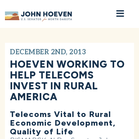
Home
DECEMBER 2ND, 2013
HOEVEN WORKING TO
HELP TELECOMS
INVEST IN RURAL
AMERICA
Telecoms Vital to Rural
Economic Development,
Quality of Life