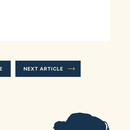
E
NEXT ARTICLE