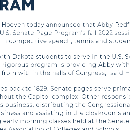
GRAM
Hoeven today announced that Abby Redf
 U.S. Senate Page Program’s fall 2022 sessio
d in competitive speech, tennis and stud
North Dakota students to serve in the U.S. S
y rigorous program is providing Abby wit
from within the halls of Congress,” said 
s back to 1829. Senate pages serve prima
out the Capitol complex. Other responsibi
s business, distributing the Congressiona
usiness and assisting in the cloakrooms 
 early morning classes held at the Senate
es Association of Colleges and Schools.