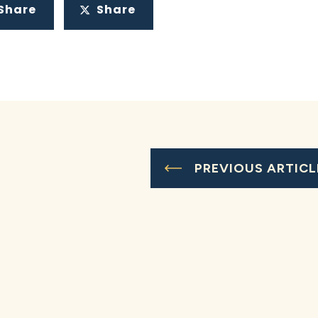
Share
Share
PREVIOUS ARTICL