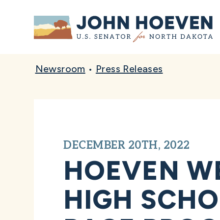
Home
Newsroom
•
Press Releases
DECEMBER 20TH, 2022
HOEVEN WE
HIGH SCHO