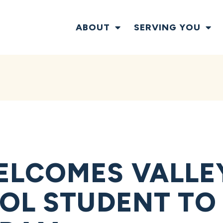
ABOUT
SERVING YOU
LCOMES VALLEY
OL STUDENT TO