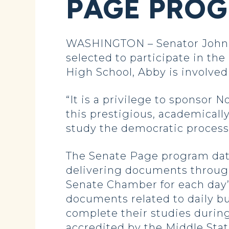
PAGE PRO
WASHINGTON – Senator John 
selected to participate in the
High School, Abby is involve
“It is a privilege to sponsor 
this prestigious, academicall
study the democratic process 
The Senate Page program date
delivering documents through
Senate Chamber for each day’
documents related to daily b
complete their studies during
accredited by the Middle Stat