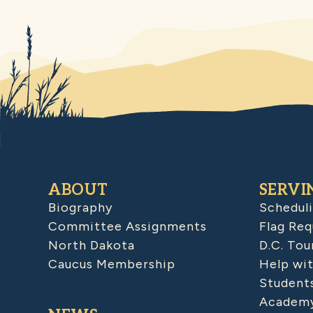
ABOUT
SERVI
Biography
Schedul
Committee Assignments
Flag Req
North Dakota
D.C. Tou
Caucus Membership
Help wit
Student
Academy