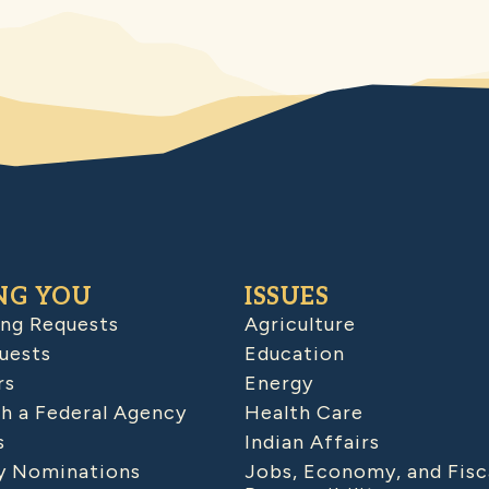
NG YOU
ISSUES
ing Requests
Agriculture
uests
Education
rs
Energy
h a Federal Agency
Health Care
s
Indian Affairs
 Nominations
Jobs, Economy, and Fisc