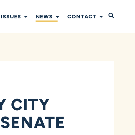
Open S
ISSUES
NEWS
CONTACT
 CITY
 SENATE