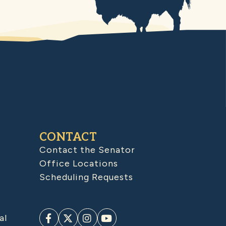
CONTACT
Contact the Senator
Office Locations
Scheduling Requests
al