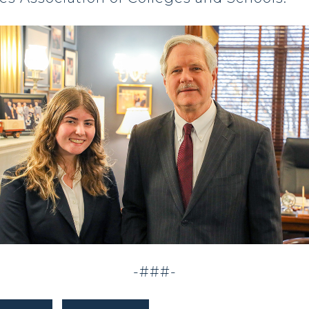
-###-