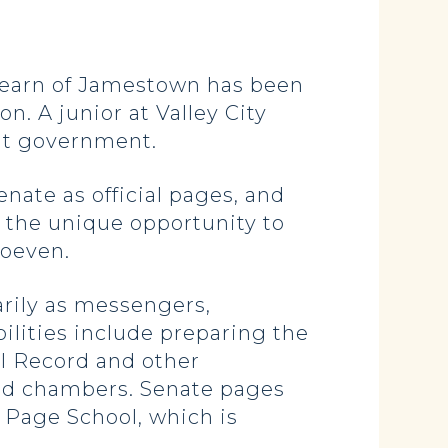
earn of Jamestown has been
n. A junior at Valley City
ent government.
enate as official pages, and
h the unique opportunity to
Hoeven.
rily as messengers,
lities include preparing the
l Record and other
and chambers. Senate pages
 Page School, which is