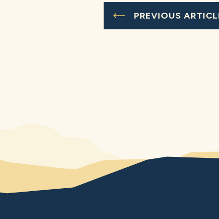
PREVIOUS ARTICL