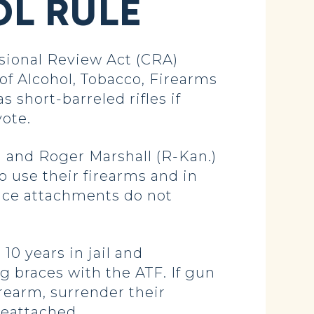
L RULE
sional Review Act (CRA)
of Alcohol, Tobacco, Firearms
s short-barreled rifles if
vote.
 and Roger Marshall (R-Kan.)
o use their firearms and in
ace attachments do not
10 years in jail and
ing braces with the ATF. If gun
irearm, surrender their
reattached.