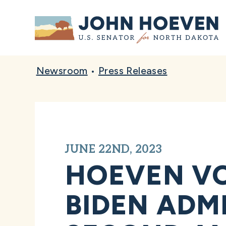
Home
Newsroom
•
Press Releases
JUNE 22ND, 2023
HOEVEN VO
BIDEN ADMI