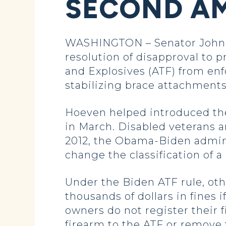
SECOND AM
WASHINGTON – Senator John H
resolution of disapproval to 
and Explosives (ATF) from enfor
stabilizing brace attachments
Hoeven helped introduced the
in March. Disabled veterans a
2012, the Obama-Biden admini
change the classification of a p
Under the Biden ATF rule, oth
thousands of dollars in fines i
owners do not register their 
firearm to the ATF or remove 