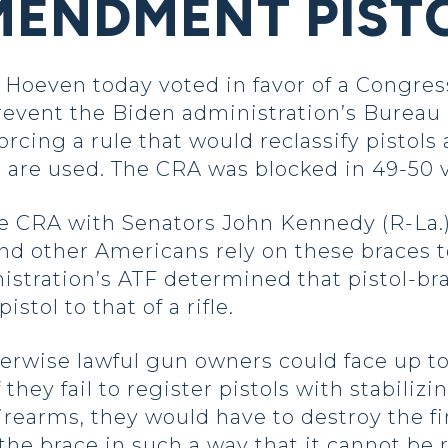
ENDMENT PISTO
oeven today voted in favor of a Congres
prevent the Biden administration’s Bureau 
cing a rule that would reclassify pistols a
 are used. The CRA was blocked in 49-50 
 CRA with Senators John Kennedy (R-La.)
nd other Americans rely on these braces t
stration’s ATF determined that pistol-br
istol to that of a rifle.
erwise lawful gun owners could face up to 
f they fail to register pistols with stabiliz
firearms, they would have to destroy the f
the brace in such a way that it cannot be 