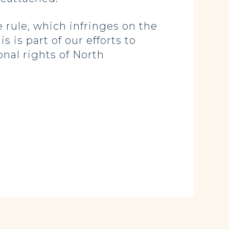
 rule, which infringes on the
is part of our efforts to
nal rights of North