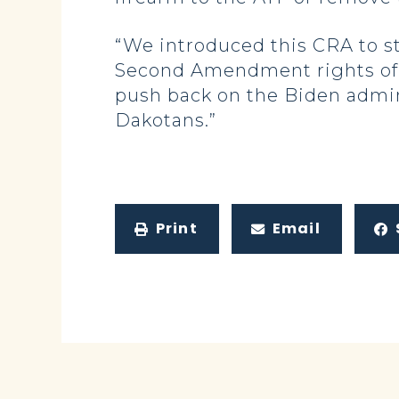
“We introduced this CRA to st
Second Amendment rights of la
push back on the Biden admini
Dakotans.”
Print
Email