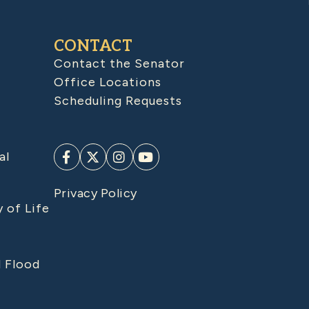
CONTACT
Contact the Senator
Office Locations
Scheduling Requests
al
Privacy Policy
y of Life
d Flood