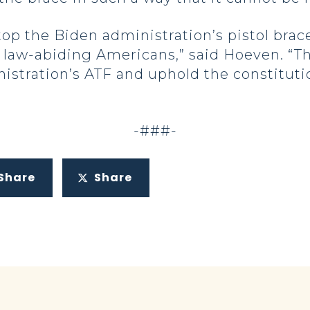
op the Biden administration’s pistol brace
w-abiding Americans,” said Hoeven. “This 
stration’s ATF and uphold the constitutio
-###-
Share
Share