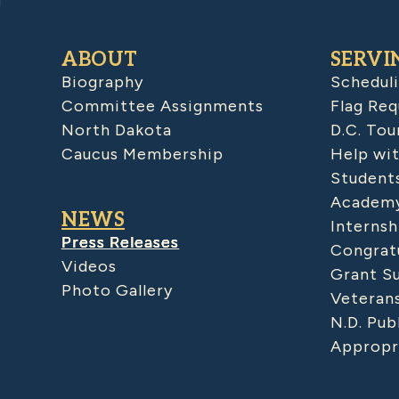
ABOUT
SERVI
Biography
Schedul
Committee Assignments
Flag Req
North Dakota
D.C. Tou
Caucus Membership
Help wit
Student
Academy
NEWS
Internsh
Press Releases
Congratu
Videos
Grant S
Photo Gallery
Veteran
N.D. Pub
Appropr