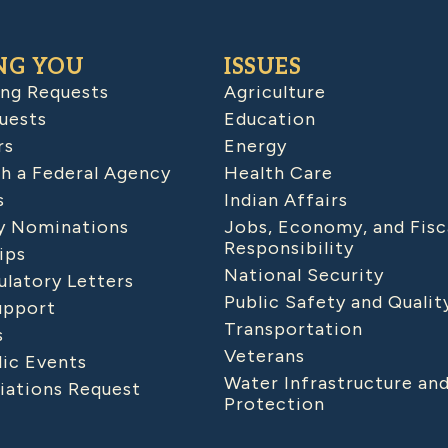
NG YOU
ISSUES
ing Requests
Agriculture
uests
Education
rs
Energy
h a Federal Agency
Health Care
s
Indian Affairs
 Nominations
Jobs, Economy, and Fisc
Responsibility
ips
National Security
latory Letters
Public Safety and Qualit
upport
Transportation
s
Veterans
lic Events
Water Infrastructure an
iations Request
Protection