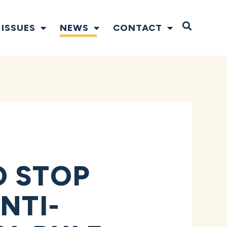
Open S
ISSUES
NEWS
CONTACT
O STOP
NTI-