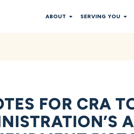
ABOUT
SERVING YOU
TES FOR CRA T
NISTRATION’S A