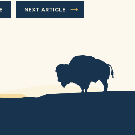
E
NEXT ARTICLE