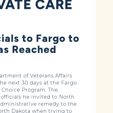
VATE CARE
ials to Fargo to
Was Reached
rtment of Veterans Affairs
the next 30 days at the Fargo
s Choice Program. The
fficials he invited to North
administrative remedy to the
orth Dakota when trying to