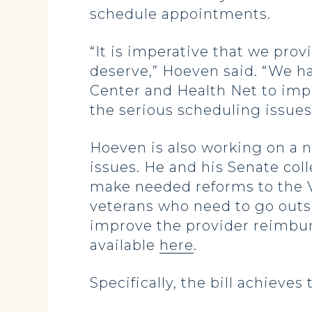
schedule appointments.
“It is imperative that we pro
deserve,” Hoeven said. “We 
Center and Health Net to impl
the serious scheduling issues
Hoeven is also working on a n
issues. He and his Senate co
make needed reforms to the V
veterans who need to go outsi
improve the provider reimburs
available
here
.
Specifically, the bill achieve