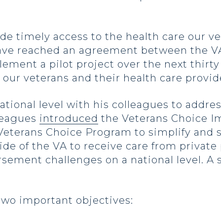
vide timely access to the health care our 
have reached an agreement between the VA
ement a pilot project over the next thirty
 our veterans and their health care provid
ational level with his colleagues to addre
lleagues
introduced
the Veterans Choice I
eterans Choice Program to simplify and s
de of the VA to receive care from private 
ement challenges on a national level. A s
s two important objectives: