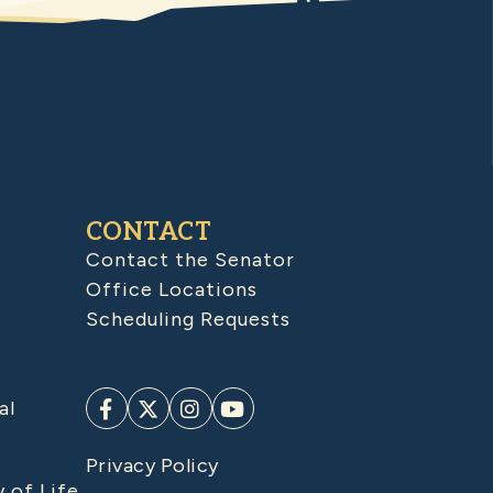
CONTACT
Contact the Senator
Office Locations
Scheduling Requests
al
Privacy Policy
y of Life