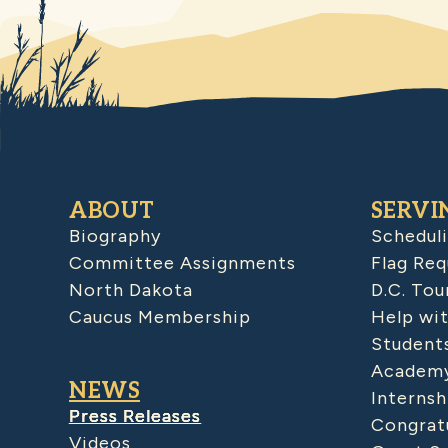
ABOUT
SERVI
Biography
Schedul
Committee Assignments
Flag Req
North Dakota
D.C. Tou
Caucus Membership
Help wit
Student
Academy
NEWS
Internsh
Press Releases
Congratu
Videos