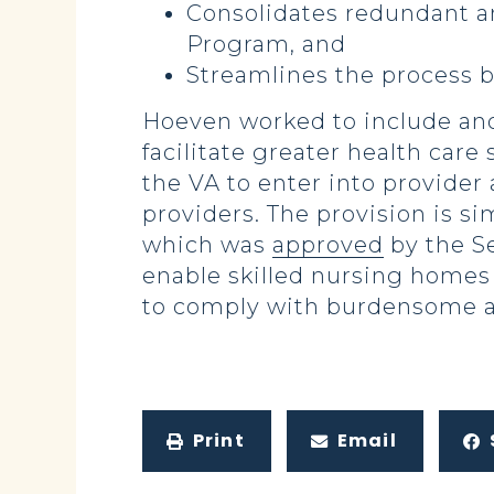
Consolidates redundant a
Program, and
Streamlines the process b
Hoeven worked to include ano
facilitate greater health car
the VA to enter into provider
providers. The provision is s
which was
approved
by the S
enable skilled nursing homes
to comply with burdensome an
Print
Email