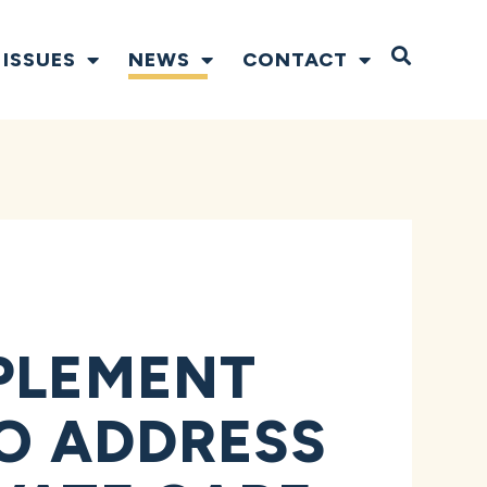
Open S
ISSUES
NEWS
CONTACT
MPLEMENT
TO ADDRESS