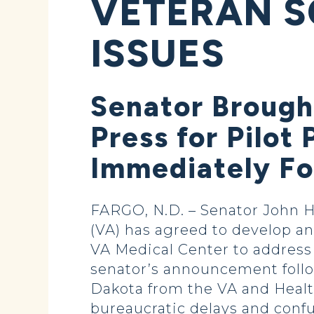
VETERAN S
ISSUES
Senator Brought
Press for Pilo
Immediately Fo
FARGO, N.D. – Senator John H
(VA) has agreed to develop an
VA Medical Center to address
senator’s announcement follow
Dakota from the VA and Health
bureaucratic delays and conf