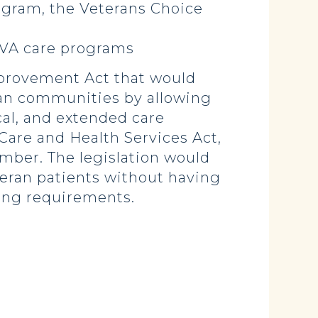
ogram, the Veterans Choice
n-VA care programs
mprovement Act that would
rban communities by allowing
cal, and extended care
 Care and Health Services Act,
mber. The legislation would
eran patients without having
ing requirements.