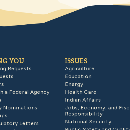
NG YOU
ISSUES
ing Requests
Agriculture
uests
Education
rs
Energy
h a Federal Agency
Health Care
s
Indian Affairs
 Nominations
Jobs, Economy, and Fisc
Responsibility
ips
National Security
latory Letters
Public Safety and Qualit