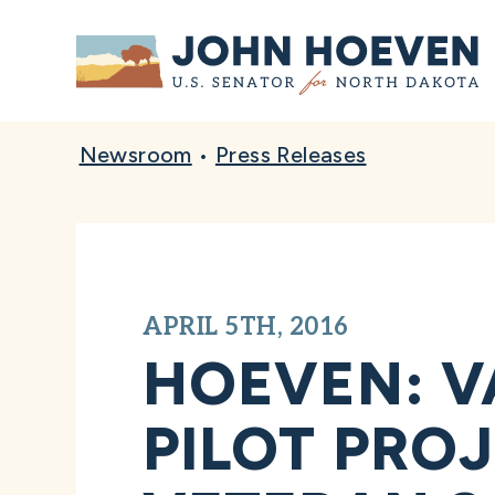
Home
Newsroom
•
Press Releases
APRIL 5TH, 2016
HOEVEN: V
PILOT PRO