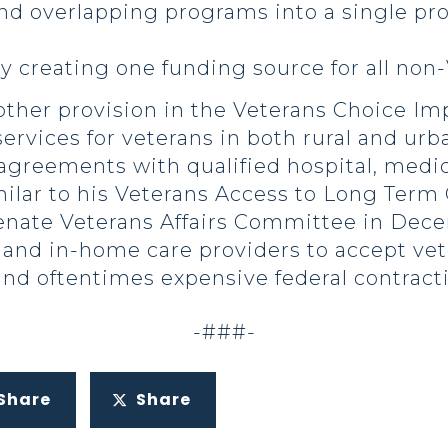
nd overlapping programs into a single pr
y creating one funding source for all no
ther provision in the Veterans Choice I
e services for veterans in both rural and u
 agreements with qualified hospital, medi
imilar to his Veterans Access to Long Term
enate Veterans Affairs Committee in Dece
 and in-home care providers to accept vet
d oftentimes expensive federal contract
-###-
Share
Share