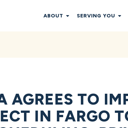
ABOUT
SERVING YOU
A AGREES TO I
JECT IN FARGO 