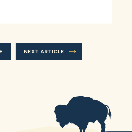
E
NEXT ARTICLE