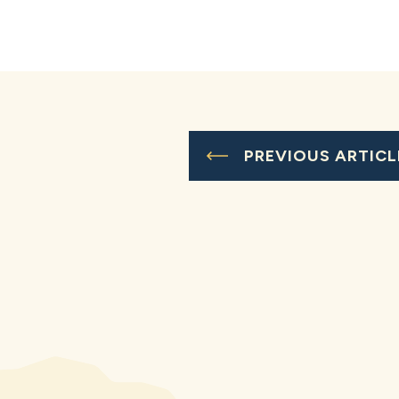
PREVIOUS ARTICL