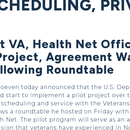
CHEDULING, PRI
 VA, Health Net Offic
t Project, Agreement 
llowing Roundtable
oeven today announced that the U.S. Depa
d start to implement a pilot project over 
 scheduling and service with the Veteran
s a roundtable he hosted on Friday with o
 Net. The pilot program will serve as an 
usion that veterans have experienced in N