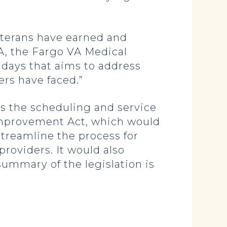
veterans have earned and
, the Fargo VA Medical
 days that aims to address
ers have faced.”
ss the scheduling and service
mprovement Act, which would
treamline the process for
providers. It would also
ummary of the legislation is