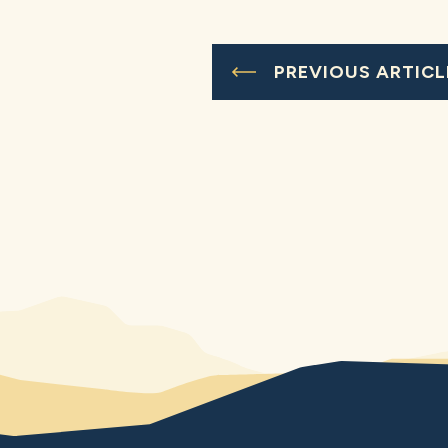
PREVIOUS ARTICL