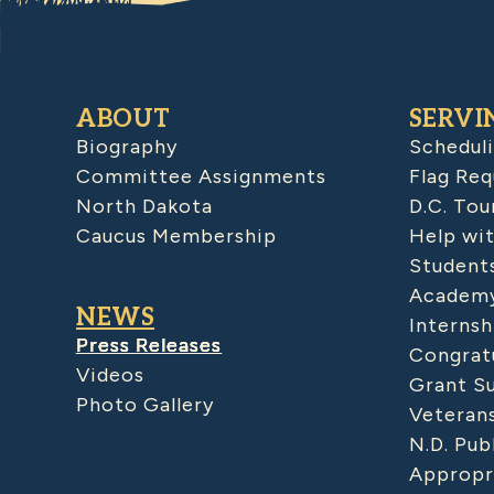
ABOUT
SERVI
Biography
Schedul
Committee Assignments
Flag Req
North Dakota
D.C. Tou
Caucus Membership
Help wit
Student
Academy
NEWS
Internsh
Press Releases
Congratu
Videos
Grant S
Photo Gallery
Veteran
N.D. Pub
Appropr