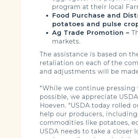
program at their local Far
Food Purchase and Dist
potatoes and pulse crop
Ag Trade Promotion –
T
markets.
The assistance is based on th
retaliation on each of the co
and adjustments will be made
“While we continue pressing t
possible, we appreciate USDA’
Hoeven. “USDA today rolled out 
help our producers, including
commodities like potatoes, ed
USDA needs to take a closer l