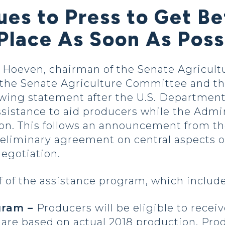
es to Press to Get Be
Place As Soon As Poss
oeven, chairman of the Senate Agricultu
he Senate Agriculture Committee and the
wing statement after the U.S. Department 
e assistance to aid producers while the Adm
tion. This follows an announcement from th
eliminary agreement on central aspects o
egotiation.
 of the assistance program, which include
ogram –
Producers will be eligible to rece
re based on actual 2018 production. Prod