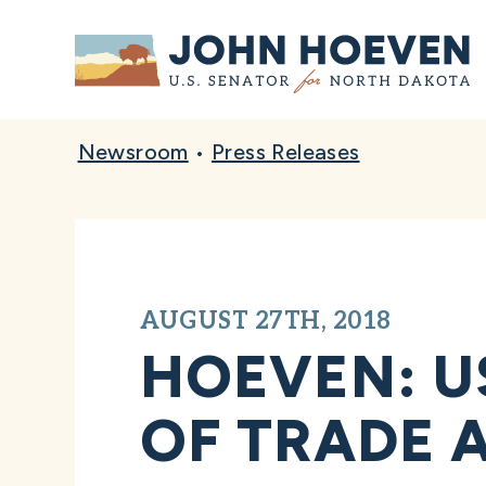
Home
Newsroom
•
Press Releases
AUGUST 27TH, 2018
HOEVEN: U
OF TRADE 