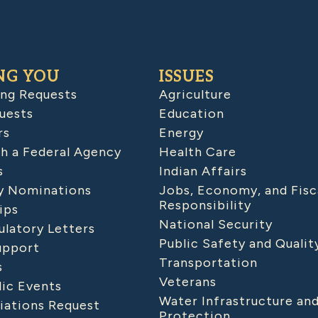
NG YOU
ISSUES
ing Requests
Agriculture
uests
Education
rs
Energy
h a Federal Agency
Health Care
s
Indian Affairs
 Nominations
Jobs, Economy, and Fisc
Responsibility
ips
National Security
latory Letters
Public Safety and Qualit
upport
Transportation
s
Veterans
lic Events
Water Infrastructure an
iations Request
Protection