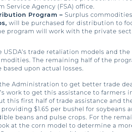
m Service Agency (FSA) office.
ribution Program –
Surplus commodities
s,
will be purchased for distribution to 
he program will work with the private sec
e USDA’s trade retaliation models and the
mmodities. The remaining half of the prog
 based upon actual losses.
he Administration to get better trade dea
s work to get this assistance to farmers i
this first half of trade assistance and the
 providing $1.65 per bushel for soybeans 
ible beans and pulse crops. For the remai
ook at the corn model to determine a more