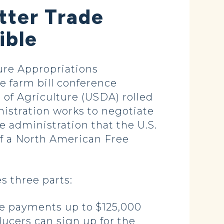
tter Trade
ible
re Appropriations
 farm bill conference
of Agriculture (USDA) rolled
inistration works to negotiate
e administration that the U.S.
f a North American Free
s three parts:
ive payments up to $125,000
ucers can sign up for the