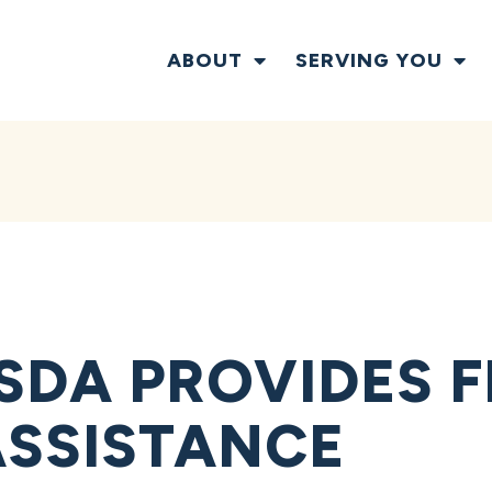
ABOUT
SERVING YOU
SDA PROVIDES F
ASSISTANCE