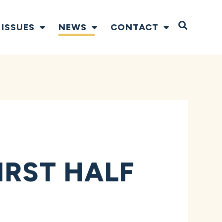
Open S
ISSUES
NEWS
CONTACT
IRST HALF