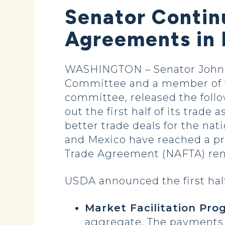
Senator Continu
Agreements in 
WASHINGTON – Senator John H
Committee and a member of t
committee, released the follo
out the first half of its trad
better trade deals for the na
and Mexico have reached a pr
Trade Agreement (NAFTA) ren
USDA announced the first half
Market Facilitation Pr
aggregate. The payments a