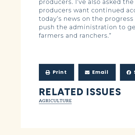
producers. I’ve also asked the
producers want continued acc
today’s news on the progress
push the administration to get
farmers and ranchers.”
Print
Email
RELATED ISSUES
AGRICULTURE