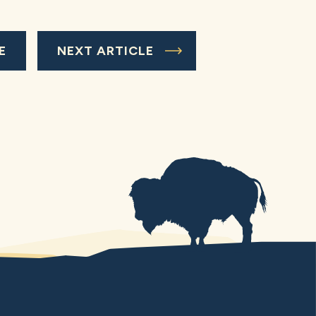
E
NEXT ARTICLE