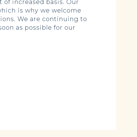
t of increased basis. Our
 which is why we welcome
ions. We are continuing to
soon as possible for our