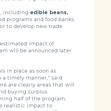
, including
edible beans,
food programs and food banks.
tor to develop new trade
 estimated impact of
ram will be announced later
ls in place as soon as
n a timely manner,” said
re are clearly areas that will
and buying surplus
ning half of the program,
 realistic impact to