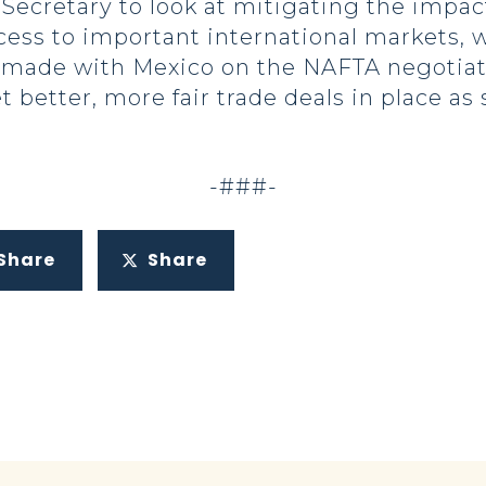
 Secretary to look at mitigating the impac
ess to important international markets,
 made with Mexico on the NAFTA negotiat
 better, more fair trade deals in place as 
-###-
Share
Share