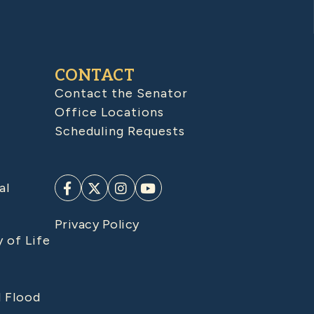
CONTACT
Contact the Senator
Office Locations
Scheduling Requests
al
Privacy Policy
y of Life
d Flood