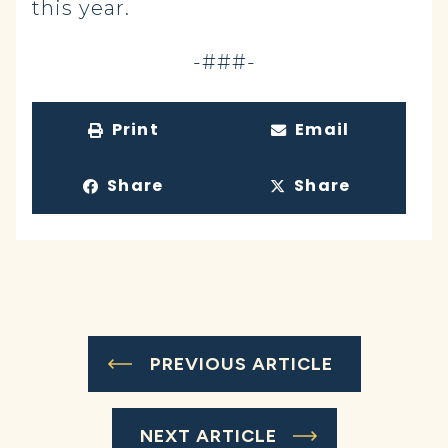
this year.
-###-
Print
Email
Share
Share
PREVIOUS ARTICLE
NEXT ARTICLE