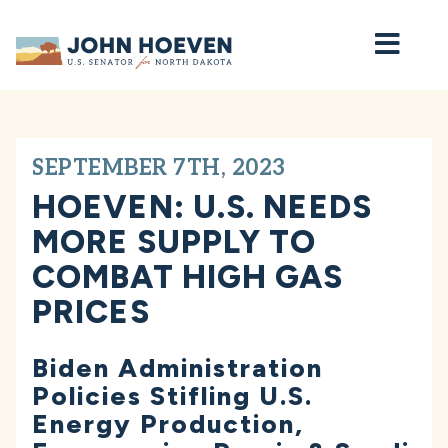
Home
SEPTEMBER 7TH, 2023
HOEVEN: U.S. NEEDS
MORE SUPPLY TO
COMBAT HIGH GAS
PRICES
Biden Administration
Policies Stifling U.S.
Energy Production,