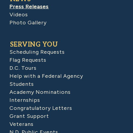
Press Releases
Videos
Photo Gallery
SERVING YOU
Scheduling Requests
Flag Requests
D.C. Tours
Help with a Federal Agency
Students
Academy Nominations
Internships
Congratulatory Letters
Grant Support
Veterans
N.D. Public Events