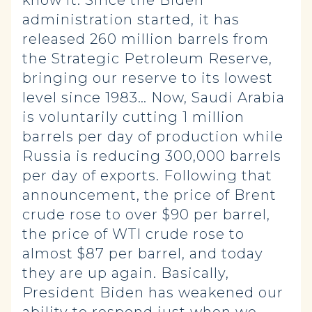
know it. Since the Biden
administration started, it has
released 260 million barrels from
the Strategic Petroleum Reserve,
bringing our reserve to its lowest
level since 1983… Now, Saudi Arabia
is voluntarily cutting 1 million
barrels per day of production while
Russia is reducing 300,000 barrels
per day of exports. Following that
announcement, the price of Brent
crude rose to over $90 per barrel,
the price of WTI crude rose to
almost $87 per barrel, and today
they are up again. Basically,
President Biden has weakened our