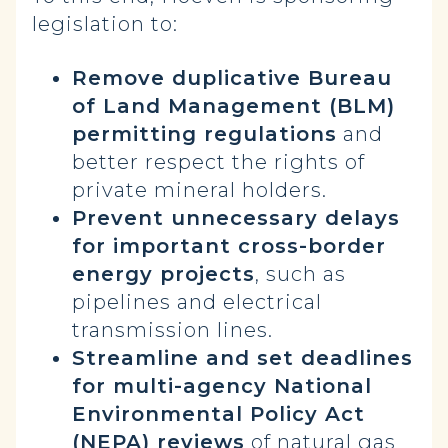
legislation to:
Remove duplicative Bureau
of Land Management (BLM)
permitting regulations
and
better respect the rights of
private mineral holders.
Prevent unnecessary delays
for important cross-border
energy projects
, such as
pipelines and electrical
transmission lines.
Streamline and set deadlines
for multi-agency National
Environmental Policy Act
(NEPA) reviews
of natural gas