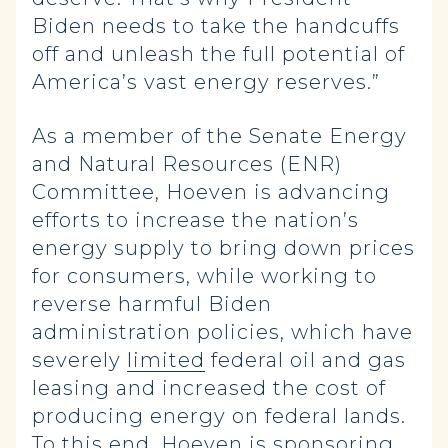
Biden needs to take the handcuffs
off and unleash the full potential of
America’s vast energy reserves.”
As a member of the Senate Energy
and Natural Resources (ENR)
Committee, Hoeven is advancing
efforts to increase the nation’s
energy supply to bring down prices
for consumers, while working to
reverse harmful Biden
administration policies, which have
severely
limited
federal oil and gas
leasing and increased the cost of
producing energy on federal lands.
To this end, Hoeven is sponsoring