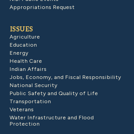
Appropriations Request
ISSUES
Agriculture
Education
Energy
Health Care
Indian Affairs
Jobs, Economy, and Fiscal Responsibility
National Security
Public Safety and Quality of Life
Transportation
Veterans
Water Infrastructure and Flood
Protection