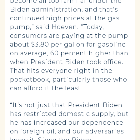
become all too familiar under the
Biden administration, and that’s
continued high prices at the gas
pump,” said Hoeven. “Today,
consumers are paying at the pump
about $3.80 per gallon for gasoline
on average, 60 percent higher than
when President Biden took office.
That hits everyone right in the
pocketbook, particularly those who
can afford it the least.
“It’s not just that President Biden
has restricted domestic supply, but
he has increased our dependence
on foreign oil, and our adversaries