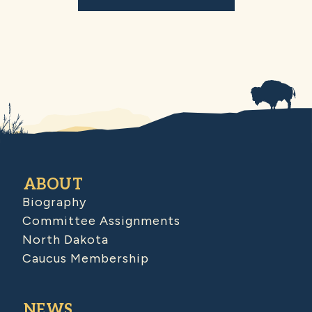
ABOUT
Biography
Committee Assignments
North Dakota
Caucus Membership
NEWS