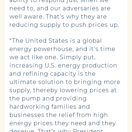
ability to respond just when we
need to, and our adversaries are
well aware. That’s why they are
reducing supply to push prices up.
“The United States is a global
energy powerhouse, and it’s time
we act like one. Simply put,
increasing U.S. energy production
and refining capacity is the
ultimate solution to bringing more
supply, thereby lowering prices at
the pump and providing
hardworking families and
businesses the relief from high
energy prices they need and they
deserve. That’s why President