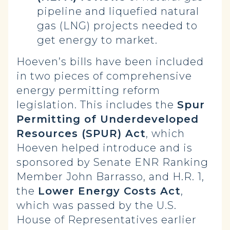
pipeline and liquefied natural
gas (LNG) projects needed to
get energy to market.
Hoeven’s bills have been included
in two pieces of comprehensive
energy permitting reform
legislation. This includes the
Spur
Permitting of Underdeveloped
Resources (SPUR) Act
, which
Hoeven helped introduce and is
sponsored by Senate ENR Ranking
Member John Barrasso, and H.R. 1,
the
Lower Energy Costs Act
,
which was passed by the U.S.
House of Representatives earlier