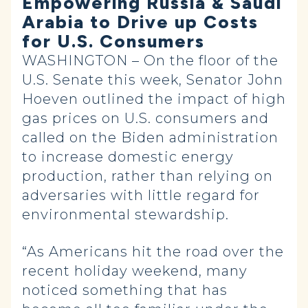
Empowering Russia & Saudi
Arabia to Drive up Costs
for U.S. Consumers
WASHINGTON – On the floor of the
U.S. Senate this week, Senator John
Hoeven outlined the impact of high
gas prices on U.S. consumers and
called on the Biden administration
to increase domestic energy
production, rather than relying on
adversaries with little regard for
environmental stewardship.
“As Americans hit the road over the
recent holiday weekend, many
noticed something that has