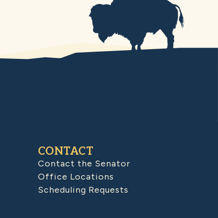
CONTACT
Contact the Senator
Office Locations
Scheduling Requests