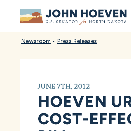
Home
Newsroom
•
Press Releases
JUNE 7TH, 2012
HOEVEN UR
COST-EFFE