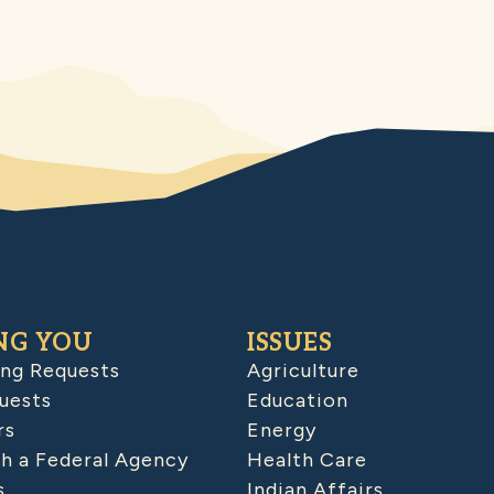
NG YOU
ISSUES
ing Requests
Agriculture
uests
Education
rs
Energy
h a Federal Agency
Health Care
s
Indian Affairs