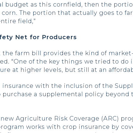
ral budget as this cornfield, then the porti
f corn. The portion that actually goes to 
ntire field,”
fety Net for Producers
 the farm bill provides the kind of mark
ed. “One of the key things we tried to do 
re at higher levels, but still at an afforda
p insurance with the inclusion of the Sup
 purchase a supplemental policy beyond t
s a new Agriculture Risk Coverage (ARC) pr
 program works with crop insurance by cov