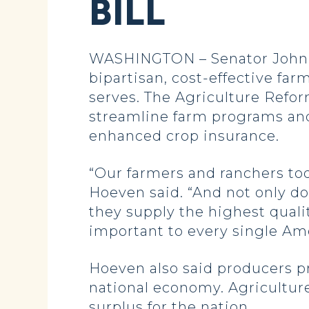
BILL
WASHINGTON – Senator John Ho
bipartisan, cost-effective fa
serves. The Agriculture Reform
streamline farm programs and
enhanced crop insurance.
“Our farmers and ranchers tod
Hoeven said. “And not only do 
they supply the highest quality
important to every single Am
Hoeven also said producers pr
national economy. Agriculture,
surplus for the nation.