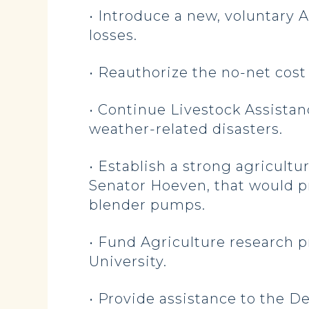
• Introduce a new, voluntary
losses.
• Reauthorize the no-net cost
• Continue Livestock Assistan
weather-related disasters.
• Establish a strong agricul
Senator Hoeven, that would pr
blender pumps.
• Fund Agriculture research pr
University.
• Provide assistance to the D