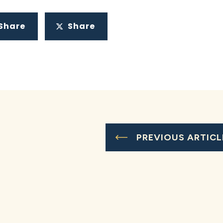
Share
Share
PREVIOUS ARTICL