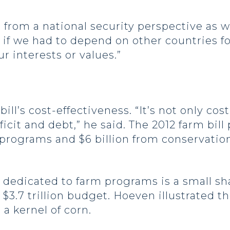
from a national security perspective as we
 if we had to depend on other countries fo
r interests or values.”
ll’s cost-effectiveness. “It’s not only cost
cit and debt,” he said. The 2012 farm bill 
m programs and $6 billion from conservati
 dedicated to farm programs is a small sha
a $3.7 trillion budget. Hoeven illustrated t
 a kernel of corn.