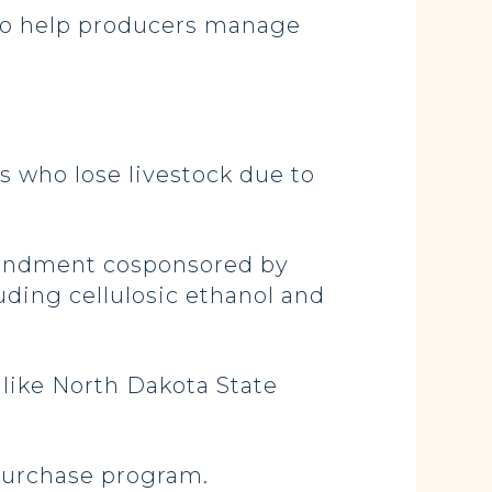
 to help producers manage
s who lose livestock due to
amendment cosponsored by
uding cellulosic ethanol and
 like North Dakota State
 purchase program.