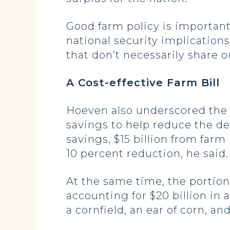
Good farm policy is important 
national security implications
that don’t necessarily share ou
A Cost-effective Farm Bill
Hoeven also underscored the bi
savings to help reduce the defi
savings, $15 billion from far
10 percent reduction, he said.
At the same time, the portion
accounting for $20 billion in 
a cornfield, an ear of corn, and