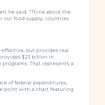
ll, he said. “Think about the
r our food supply, countries
-effective, but provides real
provides $23 billion in
on programs. That represents a
re of federal expenditures,
he point with a chart featuring