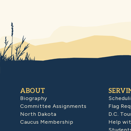
ABOUT
SERVI
Biography
Schedul
Committee Assignments
Flag Req
North Dakota
D.C. Tou
Caucus Membership
Help wit
Student