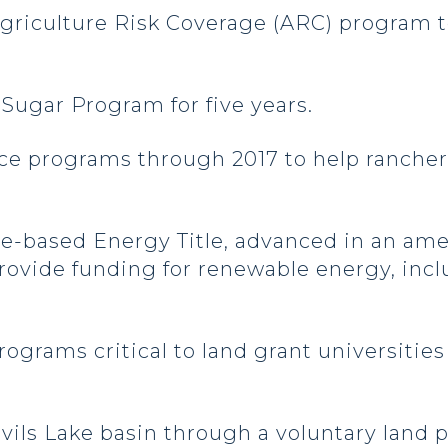
 Agriculture Risk Coverage (ARC) program
 Sugar Program for five years.
ce programs through 2017 to help rancher
ture-based Energy Title, advanced in an 
ovide funding for renewable energy, incl
ograms critical to land grant universities
evils Lake basin through a voluntary land