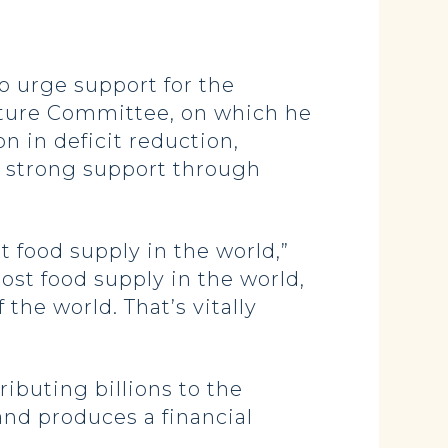
 urge support for the
ulture Committee, on which he
n in deficit reduction,
a strong support through
t food supply in the world,”
ost food supply in the world,
 the world. That’s vitally
ibuting billions to the
 and produces a financial