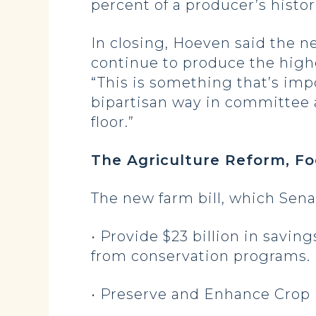
percent of a producer’s histo
In closing, Hoeven said the n
continue to produce the highe
“This is something that’s imp
bipartisan way in committee a
floor.”
The Agriculture Reform, F
The new farm bill, which Sena
• Provide $23 billion in savin
from conservation programs.
• Preserve and Enhance Crop