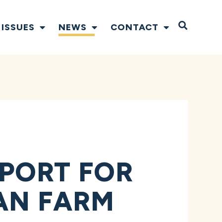
Open S
ISSUES
NEWS
CONTACT
PORT FOR
SAN FARM