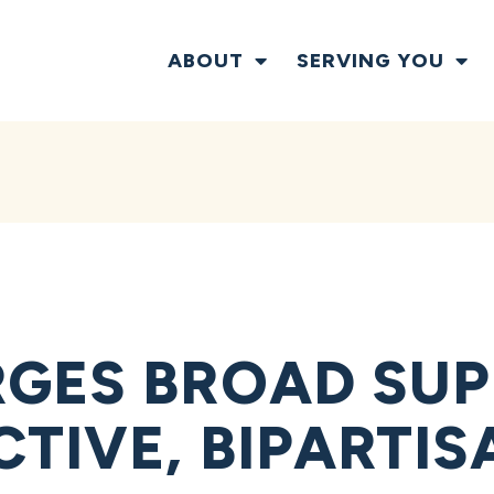
ABOUT
SERVING YOU
GES BROAD SUP
CTIVE, BIPARTI