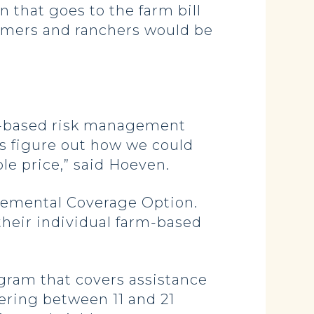
on that goes to the farm bill
farmers and ranchers would be
et-based risk management
is figure out how we could
ble price,” said Hoeven.
plemental Coverage Option.
heir individual farm-based
ogram that covers assistance
ering between 11 and 21