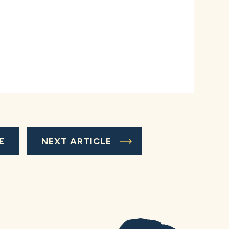
E
NEXT ARTICLE