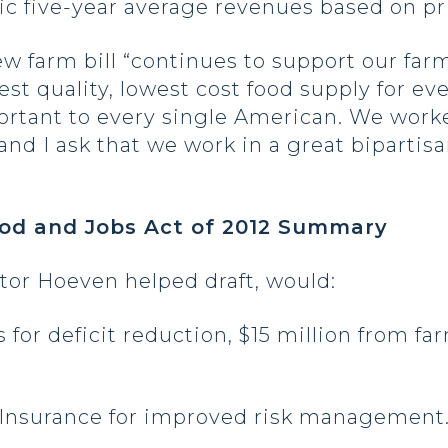
ric five-year average revenues based on pr
ew farm bill “continues to support our far
st quality, lowest cost food supply for ev
ortant to every single American. We work
nd I ask that we work in a great bipartis
ood and Jobs Act of 2012 Summary
tor Hoeven helped draft, would:
gs for deficit reduction, $15 million from f
 Insurance for improved risk management