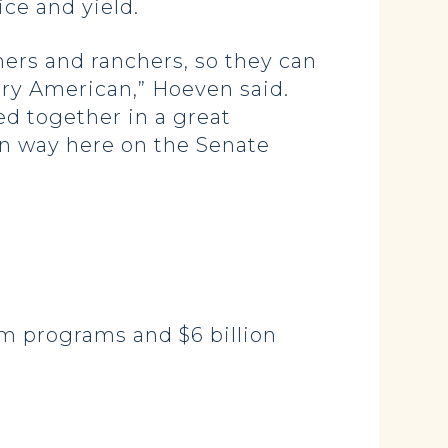
ice and yield.
mers and ranchers, so they can
ery American,” Hoeven said.
ed together in a great
an way here on the Senate
arm programs and $6 billion
.