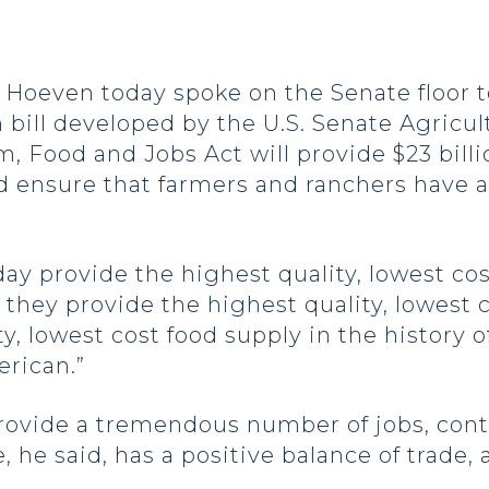
even today spoke on the Senate floor to
rm bill developed by the U.S. Senate Agric
, Food and Jobs Act will provide $23 billio
 ensure that farmers and ranchers have 
ay provide the highest quality, lowest cos
they provide the highest quality, lowest c
, lowest cost food supply in the history of
erican.”
ovide a tremendous number of jobs, contr
 he said, has a positive balance of trade,