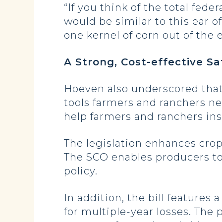
“If you think of the total fede
would be similar to this ear o
one kernel of corn out of the e
A Strong, Cost-effective Sa
Hoeven also underscored that
tools farmers and ranchers ne
help farmers and ranchers insu
The legislation enhances cro
The SCO enables producers to
policy.
In addition, the bill feature
for multiple-year losses. The