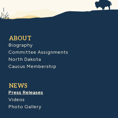
ABOUT
Biography
Committee Assignments
North Dakota
Caucus Membership
NEWS
Press Releases
Videos
Photo Gallery