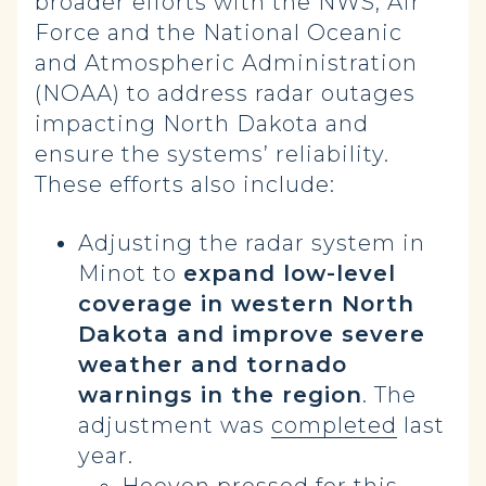
broader efforts with the NWS, Air
Force and the National Oceanic
and Atmospheric Administration
(NOAA) to address radar outages
impacting North Dakota and
ensure the systems’ reliability.
These efforts also include:
Adjusting the radar system in
Minot to
expand low-level
coverage in western North
Dakota and improve severe
weather and tornado
warnings in the region
. The
adjustment was
completed
last
year.