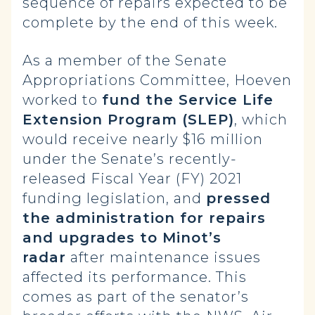
sequence of repairs expected to be
complete by the end of this week.
As a member of the Senate
Appropriations Committee, Hoeven
worked to
fund the Service Life
Extension Program (SLEP)
, which
would receive nearly $16 million
under the Senate’s recently-
released Fiscal Year (FY) 2021
funding legislation, and
pressed
the administration for repairs
and upgrades to Minot’s
radar
after maintenance issues
affected its performance. This
comes as part of the senator’s