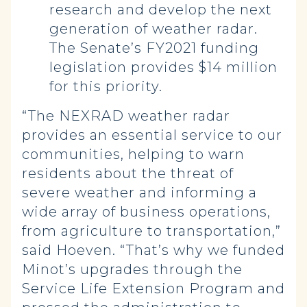
research and develop the next
generation of weather radar.
The Senate’s FY2021 funding
legislation provides $14 million
for this priority.
“The NEXRAD weather radar
provides an essential service to our
communities, helping to warn
residents about the threat of
severe weather and informing a
wide array of business operations,
from agriculture to transportation,”
said Hoeven. “That’s why we funded
Minot’s upgrades through the
Service Life Extension Program and