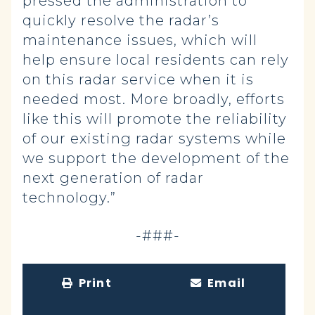
pressed the administration to
quickly resolve the radar’s
maintenance issues, which will
help ensure local residents can rely
on this radar service when it is
needed most. More broadly, efforts
like this will promote the reliability
of our existing radar systems while
we support the development of the
next generation of radar
technology.”
-###-
Print
Email