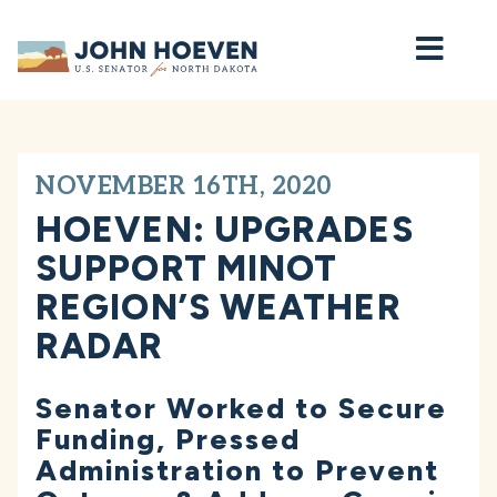
Home
NOVEMBER 16TH, 2020
HOEVEN: UPGRADES
SUPPORT MINOT
REGION’S WEATHER
RADAR
Senator Worked to Secure
Funding, Pressed
Administration to Prevent