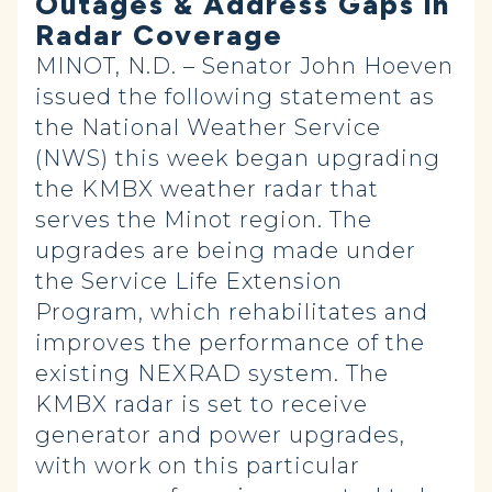
Outages & Address Gaps in
Radar Coverage
MINOT, N.D. – Senator John Hoeven
issued the following statement as
the National Weather Service
(NWS) this week began upgrading
the KMBX weather radar that
serves the Minot region. The
upgrades are being made under
the Service Life Extension
Program, which rehabilitates and
improves the performance of the
existing NEXRAD system. The
KMBX radar is set to receive
generator and power upgrades,
with work on this particular