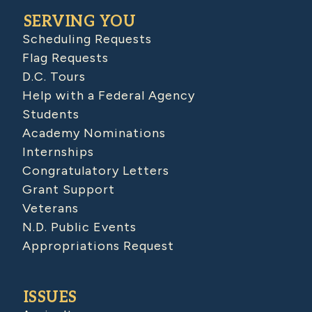
SERVING YOU
Scheduling Requests
Flag Requests
D.C. Tours
Help with a Federal Agency
Students
Academy Nominations
Internships
Congratulatory Letters
Grant Support
Veterans
N.D. Public Events
Appropriations Request
ISSUES