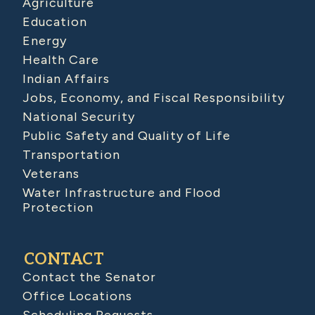
Agriculture
Education
Energy
Health Care
Indian Affairs
Jobs, Economy, and Fiscal Responsibility
National Security
Public Safety and Quality of Life
Transportation
Veterans
Water Infrastructure and Flood
Protection
CONTACT
Contact the Senator
Office Locations
Scheduling Requests