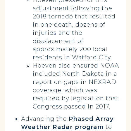
Hoeven pressed for this
adjustment following the
2018 tornado that resulted
in one death, dozens of
injuries and the
displacement of
approximately 200 local
residents in Watford City.
Hoeven also ensured NOAA
included North Dakota in a
report on gaps in NEXRAD
coverage, which was
required by legislation that
Congress passed in 2017.
Advancing the
Phased Array
Weather Radar program
to