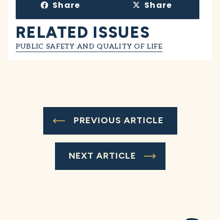
Share
Share
RELATED ISSUES
PUBLIC SAFETY AND QUALITY OF LIFE
PREVIOUS ARTICLE
NEXT ARTICLE