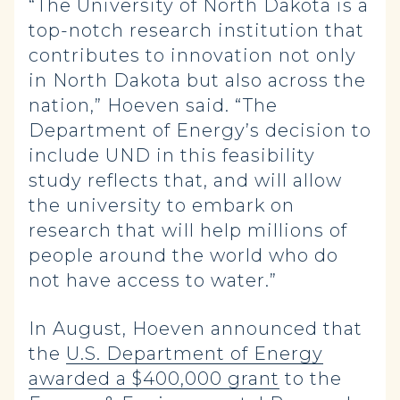
“The University of North Dakota is a
top-notch research institution that
contributes to innovation not only
in North Dakota but also across the
nation,” Hoeven said. “The
Department of Energy’s decision to
include UND in this feasibility
study reflects that, and will allow
the university to embark on
research that will help millions of
people around the world who do
not have access to water.”
In August, Hoeven announced that
the
U.S. Department of Energy
awarded a $400,000 grant
to the