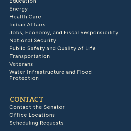
Education
Energy
Health Care
Indian Affairs
Jobs, Economy, and Fiscal Responsibility
National Security
Public Safety and Quality of Life
Transportation
Veterans
Water Infrastructure and Flood
Protection
CONTACT
Contact the Senator
Office Locations
Scheduling Requests