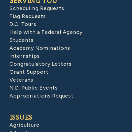
SERVING YOU
Scheduling Requests
Flag Requests
D.C. Tours
Help with a Federal Agency
Students
Academy Nominations
Internships
Congratulatory Letters
Grant Support
Veterans
N.D. Public Events
Appropriations Request
ISSUES
Agriculture