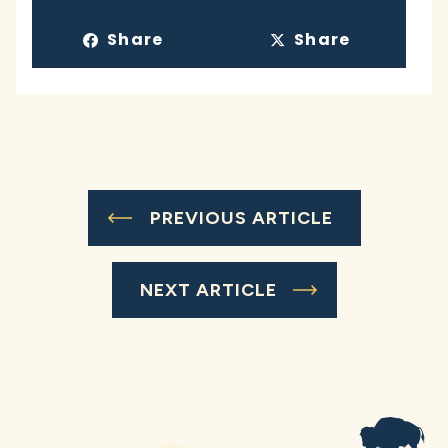
Share
Share
PREVIOUS ARTICLE
NEXT ARTICLE