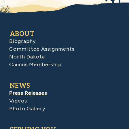
ABOUT
Biography
Committee Assignments
North Dakota
Caucus Membership
NEWS
Press Releases
Videos
Photo Gallery