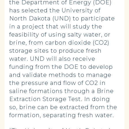
the Department of Energy (DOE)
has selected the University of
North Dakota (UND) to participate
in a project that will study the
feasibility of using salty water, or
brine, from carbon dioxide (CO2)
storage sites to produce fresh
water. UND will also receive
funding from the DOE to develop
and validate methods to manage
the pressure and flow of CO2 in
saline formations through a Brine
Extraction Storage Test. In doing
so, brine can be extracted from the
formation, separating fresh water.