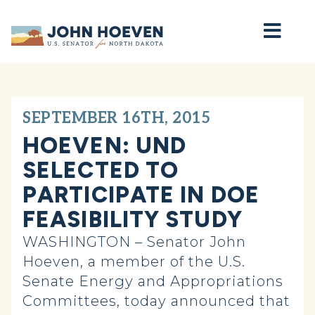
Home
SEPTEMBER 16TH, 2015
HOEVEN: UND
SELECTED TO
PARTICIPATE IN DOE
FEASIBILITY STUDY
WASHINGTON – Senator John
Hoeven, a member of the U.S.
Senate Energy and Appropriations
Committees, today announced that