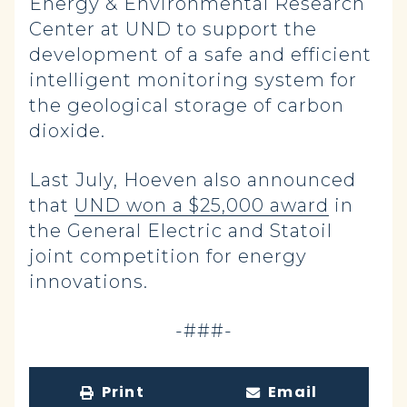
Energy & Environmental Research
Center at UND to support the
development of a safe and efficient
intelligent monitoring system for
the geological storage of carbon
dioxide.
Last July, Hoeven also announced
that
UND won a $25,000 award
in
the General Electric and Statoil
joint competition for energy
innovations.
-###-
Print
Email