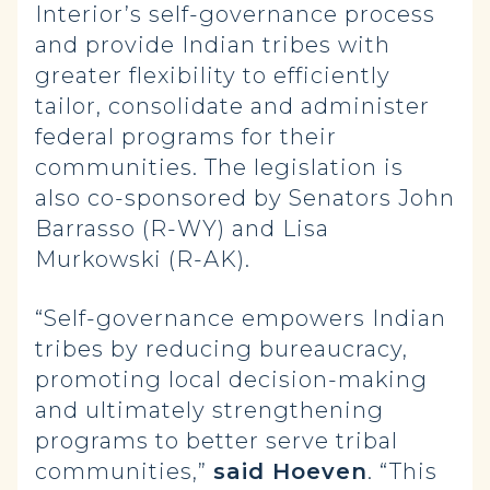
Interior’s self-governance process
and provide Indian tribes with
greater flexibility to efficiently
tailor, consolidate and administer
federal programs for their
communities. The legislation is
also co-sponsored by Senators John
Barrasso (R-WY) and Lisa
Murkowski (R-AK).
“Self-governance empowers Indian
tribes by reducing bureaucracy,
promoting local decision-making
and ultimately strengthening
programs to better serve tribal
communities,”
said Hoeven
. “This