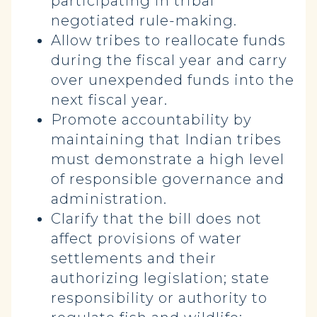
participating in tribal
negotiated rule-making.
Allow tribes to reallocate funds
during the fiscal year and carry
over unexpended funds into the
next fiscal year.
Promote accountability by
maintaining that Indian tribes
must demonstrate a high level
of responsible governance and
administration.
Clarify that the bill does not
affect provisions of water
settlements and their
authorizing legislation; state
responsibility or authority to