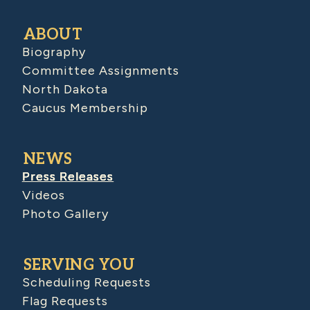
ABOUT
Biography
Committee Assignments
North Dakota
Caucus Membership
NEWS
Press Releases
Videos
Photo Gallery
SERVING YOU
Scheduling Requests
Flag Requests