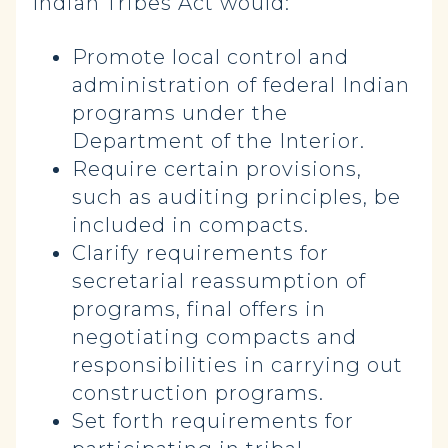
Indian Tribes Act would:
Promote local control and
administration of federal Indian
programs under the
Department of the Interior.
Require certain provisions,
such as auditing principles, be
included in compacts.
Clarify requirements for
secretarial reassumption of
programs, final offers in
negotiating compacts and
responsibilities in carrying out
construction programs.
Set forth requirements for