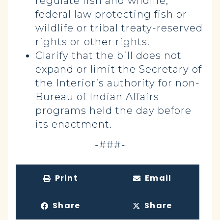
regulate fish and wildlife;
federal law protecting fish or
wildlife or tribal treaty-reserved
rights or other rights.
Clarify that the bill does not
expand or limit the Secretary of
the Interior’s authority for non-
Bureau of Indian Affairs
programs held the day before
its enactment.
-###-
Print
Email
Share
Share