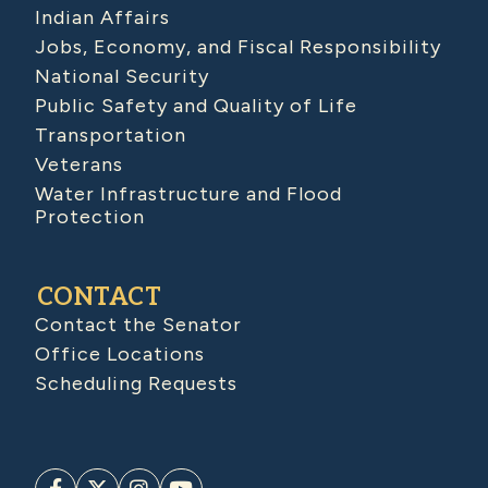
Indian Affairs
Jobs, Economy, and Fiscal Responsibility
National Security
Public Safety and Quality of Life
Transportation
Veterans
Water Infrastructure and Flood
Protection
CONTACT
Contact the Senator
Office Locations
Scheduling Requests