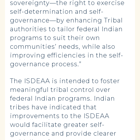
sovereignty—the right to exercise
self-determination and self-
governance—by enhancing Tribal
authorities to tailor federal Indian
programs to suit their own
communities’ needs, while also
improving efficiencies in the self-
governance process.”
The ISDEAA is intended to foster
meaningful tribal control over
federal Indian programs. Indian
tribes have indicated that
improvements to the ISDEAA
would facilitate greater self-
governance and provide clearer