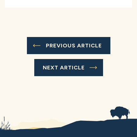
PREVIOUS ARTICLE
NEXT ARTICLE