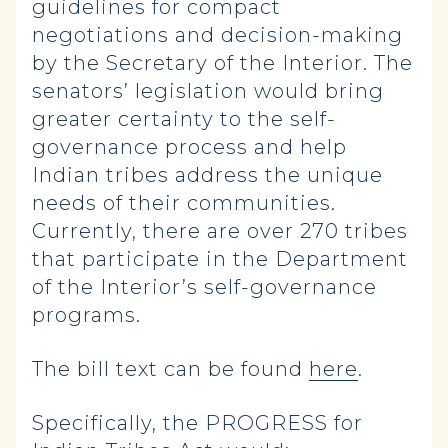
guidelines for compact
negotiations and decision-making
by the Secretary of the Interior. The
senators’ legislation would bring
greater certainty to the self-
governance process and help
Indian tribes address the unique
needs of their communities.
Currently, there are over 270 tribes
that participate in the Department
of the Interior’s self-governance
programs.
The bill text can be found
here
.
Specifically, the PROGRESS for