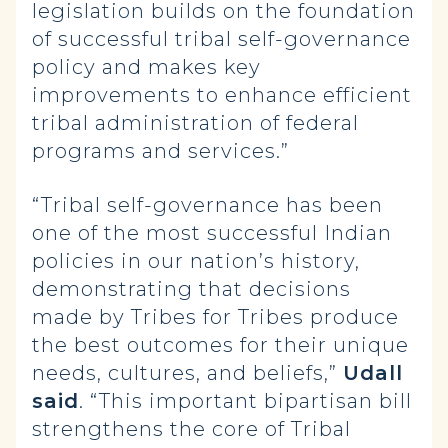
legislation builds on the foundation
of successful tribal self-governance
policy and makes key
improvements to enhance efficient
tribal administration of federal
programs and services.”
“Tribal self-governance has been
one of the most successful Indian
policies in our nation’s history,
demonstrating that decisions
made by Tribes for Tribes produce
the best outcomes for their unique
needs, cultures, and beliefs,”
Udall
said
. “This important bipartisan bill
strengthens the core of Tribal