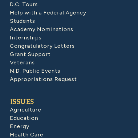
D.C. Tours
Help with a Federal Agency
Students
Academy Nominations
Internships
Congratulatory Letters
Grant Support
Veterans
N.D. Public Events
Appropriations Request
ISSUES
Agriculture
Education
Energy
Health Care