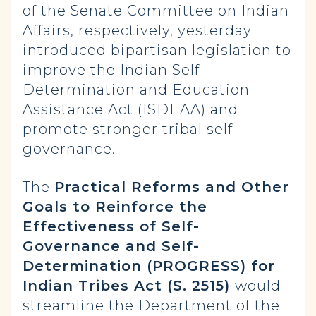
of the Senate Committee on Indian
Affairs, respectively, yesterday
introduced bipartisan legislation to
improve the Indian Self-
Determination and Education
Assistance Act (ISDEAA) and
promote stronger tribal self-
governance.
The
Practical Reforms and Other
Goals to Reinforce the
Effectiveness of Self-
Governance and Self-
Determination (PROGRESS) for
Indian Tribes Act (S. 2515)
would
streamline the Department of the