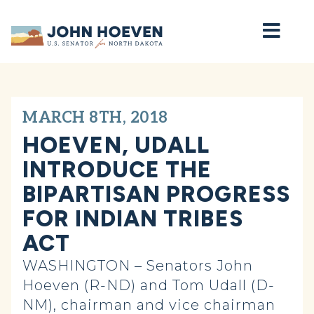
Home
MARCH 8TH, 2018
HOEVEN, UDALL
INTRODUCE THE
BIPARTISAN PROGRESS
FOR INDIAN TRIBES
ACT
WASHINGTON – Senators John
Hoeven (R-ND) and Tom Udall (D-
NM), chairman and vice chairman