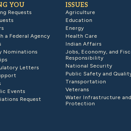
NG YOU
ISSUES
ing Requests
Agriculture
uests
Education
rs
Energy
h a Federal Agency
Health Care
s
Indian Affairs
 Nominations
Jobs, Economy, and Fisc
Responsibility
ips
National Security
latory Letters
Public Safety and Qualit
upport
Transportation
s
Veterans
lic Events
Water Infrastructure an
iations Request
Protection