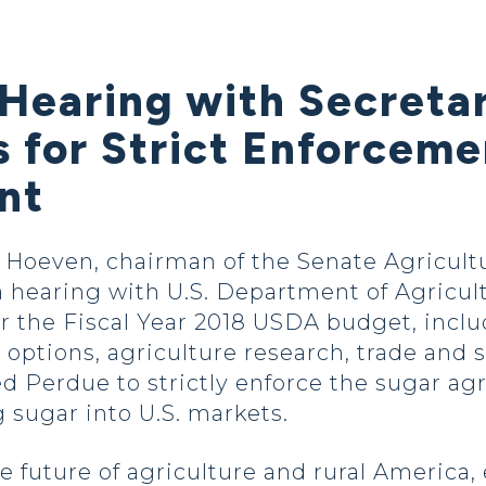
 Hearing with Secreta
s for Strict Enforcem
nt
oeven, chairman of the Senate Agricultu
hearing with U.S. Department of Agricul
for the Fiscal Year 2018 USDA budget, incl
t options, agriculture research, trade and
d Perdue to strictly enforce the sugar a
 sugar into U.S. markets.
e future of agriculture and rural America,