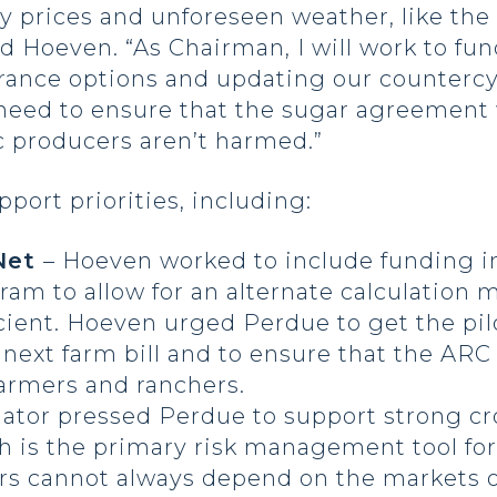
 prices and unforeseen weather, like the
d Hoeven. “As Chairman, I will work to fund
ance options and updating our countercycl
need to ensure that the sugar agreement w
c producers aren’t harmed.”
ort priorities, including:
 Net
– Hoeven worked to include funding in
ram to allow for an alternate calculation
cient. Hoeven urged Perdue to get the pi
e next farm bill and to ensure that the AR
armers and ranchers.
nator pressed Perdue to support strong c
ch is the primary risk management tool f
rs cannot always depend on the markets o