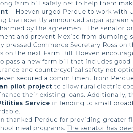
ong farm bill safety net to help them make
ent
– Hoeven urged Perdue to work with U
ng the recently announced sugar agreem
t harmed by the agreement. The senator pr
eement and prevent Mexico from dumping su
ly pressed Commerce Secretary Ross on t
s on the next Farm Bill, Hoeven encourag
to pass a new farm bill that includes goo
urance and countercyclical safety net opti
oeven secured a commitment from Perdue
oan pilot project
to allow rural electric co
inance their existing loans. Additionally, 
tilities Service
in lending to small broa
rdable.
n thanked Perdue for providing greater fle
chool meal programs.
The senator has bee