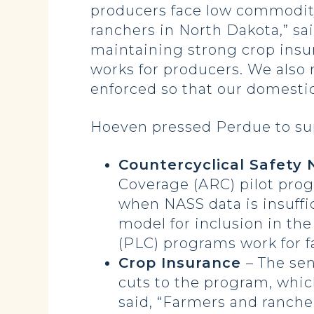
producers face low commodity
ranchers in North Dakota,” sai
maintaining strong crop insur
works for producers. We also 
enforced so that our domesti
Hoeven pressed Perdue to supp
Countercyclical Safety
Coverage (ARC) pilot prog
when NASS data is insuffi
model for inclusion in th
(PLC) programs work for f
Crop Insurance
– The se
cuts to the program, whi
said, “Farmers and ranche