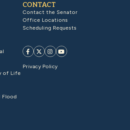
CONTACT
Contact the Senator
Office Locations
Scheduling Requests
al
Privacy Policy
y of Life
d Flood