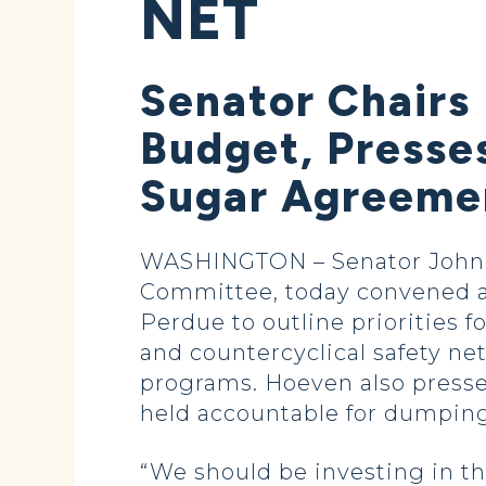
NET
Senator Chairs
Budget, Presse
Sugar Agreeme
WASHINGTON – Senator John H
Committee, today convened a 
Perdue to outline priorities 
and countercyclical safety ne
programs. Hoeven also presse
held accountable for dumping
“We should be investing in th