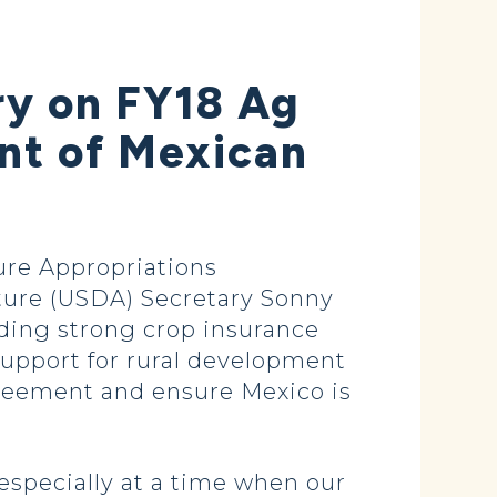
ry on FY18 Ag
ent of Mexican
re Appropriations
ture (USDA) Secretary Sonny
uding strong crop insurance
 support for rural development
greement and ensure Mexico is
 especially at a time when our