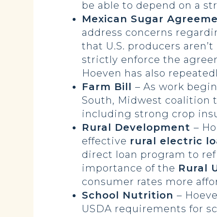
be able to depend on a str
Mexican Sugar Agreem
address concerns regardi
that U.S. producers aren’
strictly enforce the agr
Hoeven has also repeated
Farm Bill
– As work begin
South, Midwest coalition 
including strong crop ins
Rural Development
– H
effective
rural electric l
direct loan program to ref
importance of the
Rural U
consumer rates more affo
School Nutrition
– Hoeve
USDA requirements for s