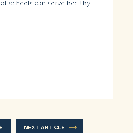
hat schools can serve healthy
E
NEXT ARTICLE