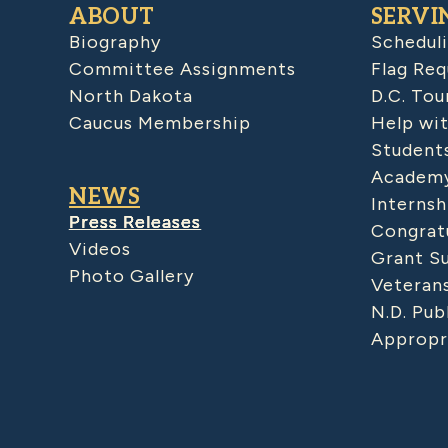
ABOUT
SERVI
Biography
Schedul
Committee Assignments
Flag Req
North Dakota
D.C. Tou
Caucus Membership
Help wit
Student
Academy
NEWS
Internsh
Press Releases
Congratu
Videos
Grant S
Photo Gallery
Veteran
N.D. Pub
Appropr