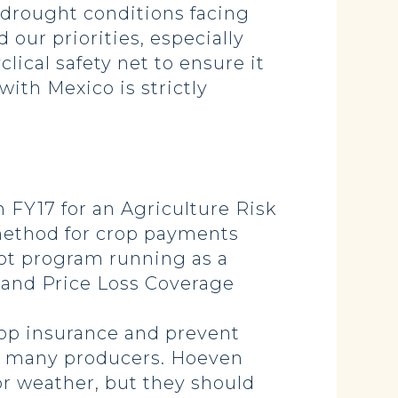
 drought conditions facing
 our priorities, especially
ical safety net to ensure it
ith Mexico is strictly
 FY17 for an Agriculture Risk
 method for crop payments
lot program running as a
C and Price Loss Coverage
rop insurance and prevent
or many producers. Hoeven
r weather, but they should