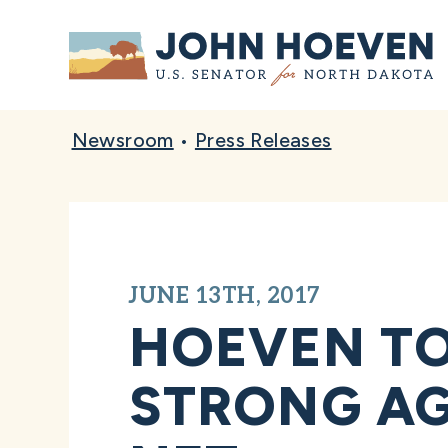
Home
Newsroom
•
Press Releases
JUNE 13TH, 2017
HOEVEN TO
STRONG AG