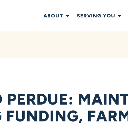
ABOUT
SERVING YOU
 PERDUE: MAIN
 FUNDING, FAR