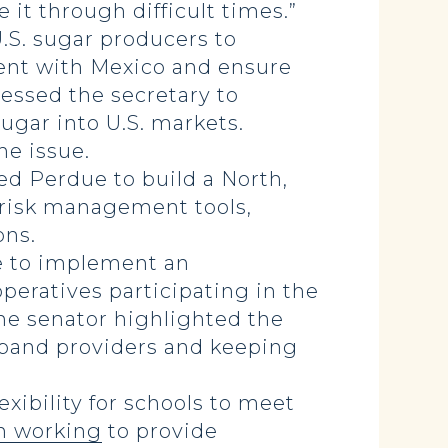
 it through difficult times.”
.S. sugar producers to
ent with Mexico and ensure
essed the secretary to
gar into U.S. markets.
he issue.
ed Perdue to build a North,
d risk management tools,
ons.
 to implement an
operatives participating in the
the senator highlighted the
dband providers and keeping
xibility for schools to meet
n working
to provide