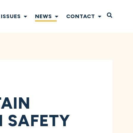
Open S
ISSUES
NEWS
CONTACT
TAIN
M SAFETY