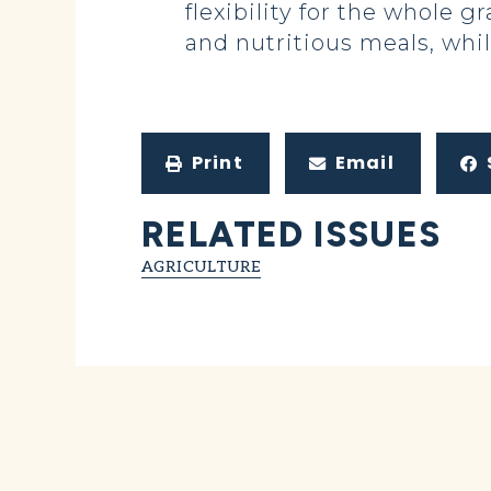
flexibility for the whole
and nutritious meals, whi
Print
Email
RELATED ISSUES
AGRICULTURE