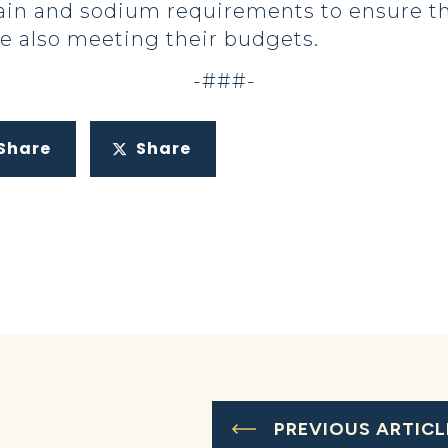
 grain and sodium requirements to ensure t
le also meeting their budgets.
-###-
Share
Share
PREVIOUS ARTICL