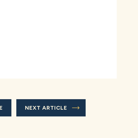
E
NEXT ARTICLE