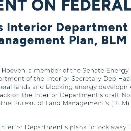
NT ON FEDERAL
s Interior Department
nagement Plan, BLM 
Hoeven, a member of the Senate Energy 
rtment of the Interior Secretary Deb Haa
federal lands and blocking energy developm
back on the Interior Department’s draft N
he Bureau of Land Management’s (BLM) re
nterior Department’s plans to lock away f