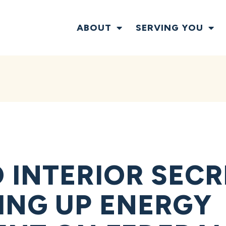
ABOUT
SERVING YOU
 INTERIOR SECR
ING UP ENERGY