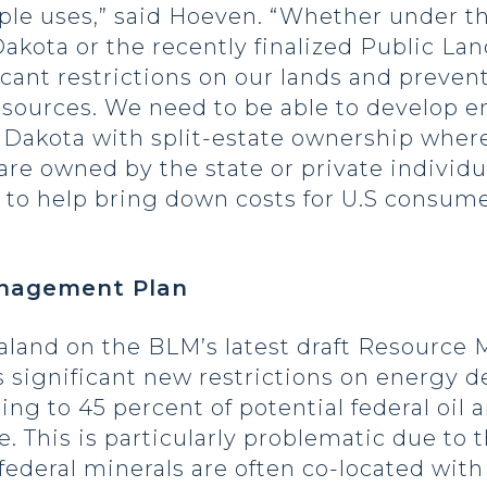
ple uses,” said Hoeven. “Whether under 
ota or the recently finalized Public Land
cant restrictions on our lands and preven
esources. We need to be able to develop en
th Dakota with split-estate ownership wh
are owned by the state or private individu
s to help bring down costs for U.S consu
anagement Plan
land on the BLM’s latest draft Resource
 significant new restrictions on energy d
ing to 45 percent of potential federal oil
e. This is particularly problematic due to 
federal minerals are often co-located with