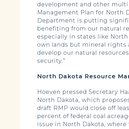
development and other multi
Management Plan for North Dak
Department is putting signifi
benefiting from our natural r
especially in states like Nor
own lands but mineral rights 
develop our natural resource
security.”
North Dakota Resource M
Hoeven pressed Secretary Haa
North Dakota, which proposes
draft RMP would close off leas
percent of federal coal acreag
issue in North Dakota, where 