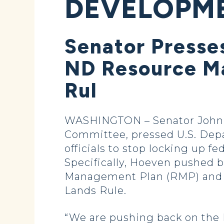
DEVELOPME
Senator Presse
ND Resource Ma
Rul
WASHINGTON – Senator John 
Committee, pressed U.S. Depa
officials to stop locking up 
Specifically, Hoeven pushed 
Management Plan (RMP) and t
Lands Rule.
“We are pushing back on the I