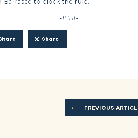
 Barrasso to block the rule.
-###-
Share
Share
PREVIOUS ARTICL