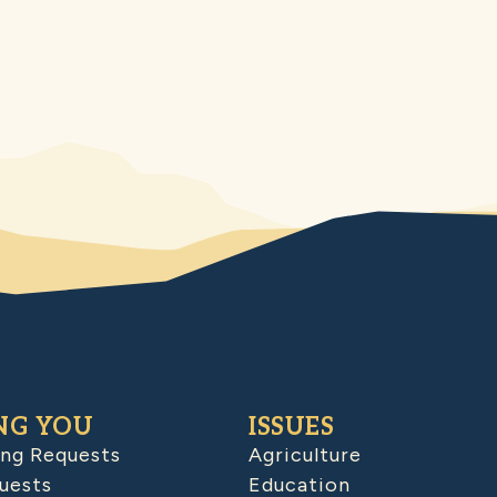
NG YOU
ISSUES
ing Requests
Agriculture
uests
Education