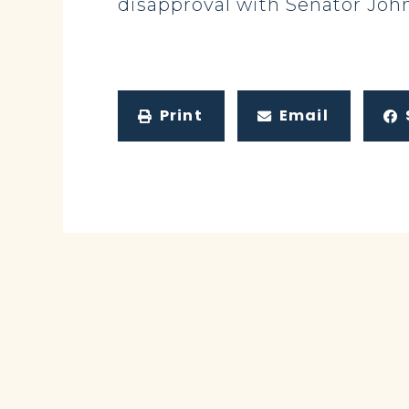
disapproval with Senator John
Print
Email