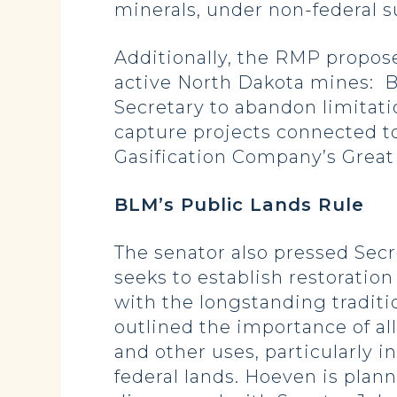
minerals, under non-federal s
Additionally, the RMP proposes
active North Dakota mines: B
Secretary to abandon limitati
capture projects connected to
Gasification Company’s Great 
BLM’s Public Lands Rule
The senator also pressed Secr
seeks to establish restoration
with the longstanding traditi
outlined the importance of al
and other uses, particularly 
federal lands. Hoeven is plan