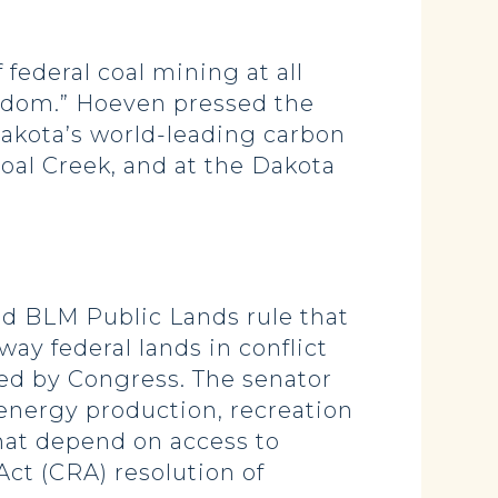
federal coal mining at all
eedom.” Hoeven pressed the
Dakota’s world-leading carbon
oal Creek, and at the Dakota
zed BLM Public Lands rule that
way federal lands in conflict
hed by Congress. The senator
 energy production, recreation
that depend on access to
Act (CRA) resolution of