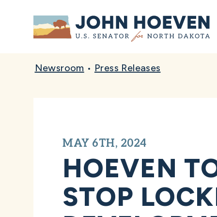
Home
Newsroom
•
Press Releases
MAY 6TH, 2024
HOEVEN TO
STOP LOCK