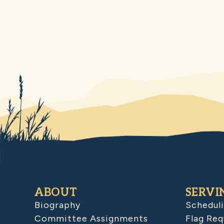
ABOUT
SERVI
Biography
Schedul
Committee Assignments
Flag Req