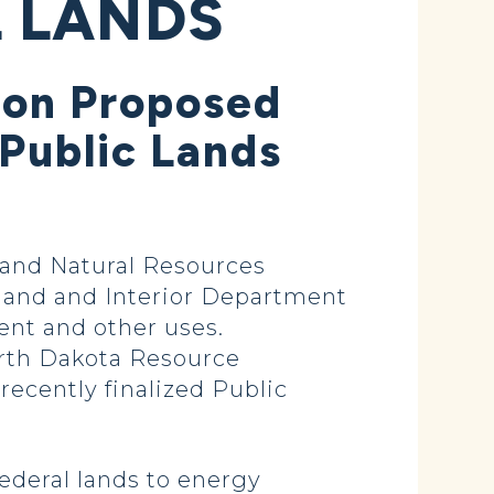
 LANDS
 on Proposed
Public Lands
and Natural Resources
land and Interior Department
ent and other uses.
orth Dakota Resource
cently finalized Public
ederal lands to energy