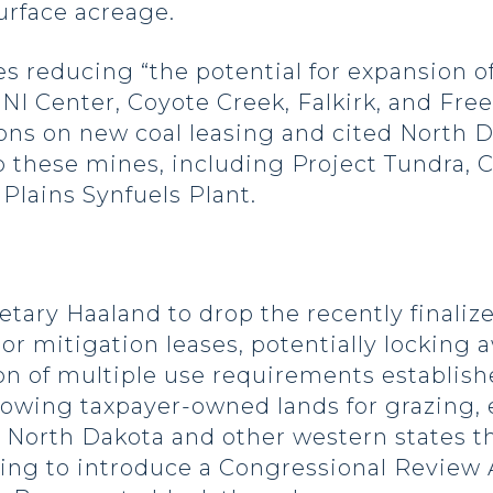
urface acreage.
 reducing “the potential for expansion of 
NI Center, Coyote Creek, Falkirk, and Fr
ons on new coal leasing and cited North 
 these mines, including Project Tundra, C
Plains Synfuels Plant.
etary Haaland to drop the recently finali
 or mitigation leases, potentially locking a
on of multiple use requirements establis
lowing taxpayer-owned lands for grazing,
in North Dakota and other western states 
ning to introduce a Congressional Review 