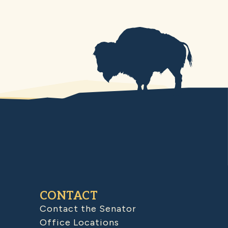
CONTACT
Contact the Senator
Office Locations