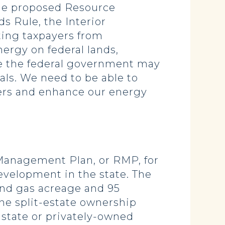
the proposed Resource
s Rule, the Interior
ting taxpayers from
ergy on federal lands,
ere the federal government may
als. We need to be able to
mers and enhance our energy
 Management Plan, or RMP, for
evelopment in the state. The
 and gas acreage and 95
the split-estate ownership
 state or privately-owned