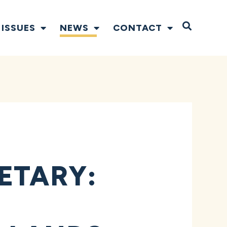
Open S
ISSUES
NEWS
CONTACT
ETARY: