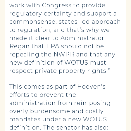
work with Congress to provide
regulatory certainty and support a
commonsense, states-led approach
to regulation, and that’s why we
made it clear to Administrator
Regan that EPA should not be
repealing the NWPR and that any
new definition of WOTUS must
respect private property rights.”
This comes as part of Hoeven’s
efforts to prevent the
administration from reimposing
overly burdensome and costly
mandates under a new WOTUS
definition. The senator has also: