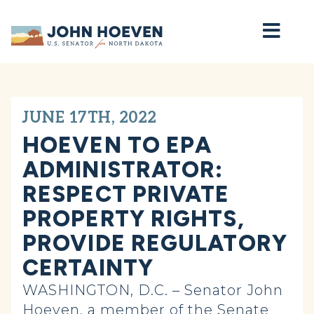
Home
JUNE 17TH, 2022
HOEVEN TO EPA
ADMINISTRATOR:
RESPECT PRIVATE
PROPERTY RIGHTS,
PROVIDE REGULATORY
CERTAINTY
WASHINGTON, D.C. – Senator John
Hoeven, a member of the Senate