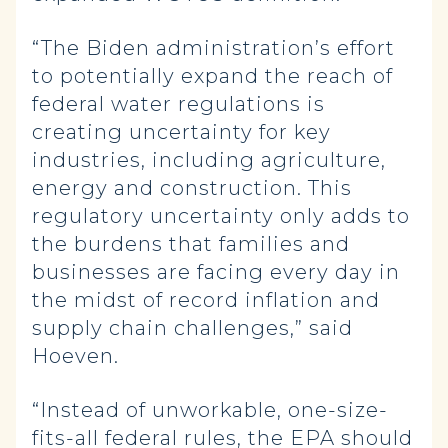
“The Biden administration’s effort
to potentially expand the reach of
federal water regulations is
creating uncertainty for key
industries, including agriculture,
energy and construction. This
regulatory uncertainty only adds to
the burdens that families and
businesses are facing every day in
the midst of record inflation and
supply chain challenges,” said
Hoeven.
“Instead of unworkable, one-size-
fits-all federal rules, the EPA should