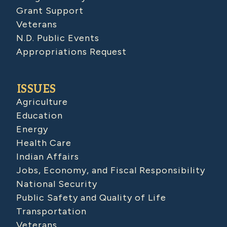
Grant Support
Veterans
N.D. Public Events
Appropriations Request
ISSUES
Agriculture
Education
Energy
Health Care
Indian Affairs
Jobs, Economy, and Fiscal Responsibility
National Security
Public Safety and Quality of Life
Transportation
Veterans