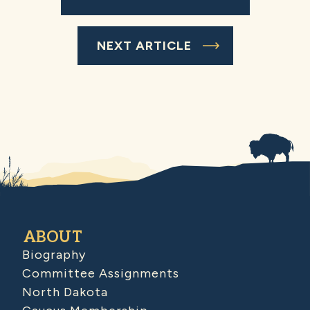
NEXT ARTICLE
ABOUT
Biography
Committee Assignments
North Dakota