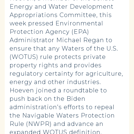
Energy and Water Development
Appropriations Committee, this
week pressed Environmental
Protection Agency (EPA)
Administrator Michael Regan to
ensure that any Waters of the U.S.
(WOTUS) rule protects private
property rights and provides
regulatory certainty for agriculture,
energy and other industries.
Hoeven joined a roundtable to
push back on the Biden
administration’s efforts to repeal
the Navigable Waters Protection
Rule (NWPR) and advance an
expanded WOTUS definition.