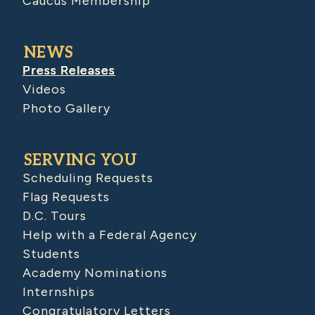
Caucus Membership
NEWS
Press Releases
Videos
Photo Gallery
SERVING YOU
Scheduling Requests
Flag Requests
D.C. Tours
Help with a Federal Agency
Students
Academy Nominations
Internships
Congratulatory Letters