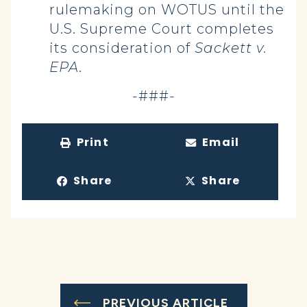
rulemaking on WOTUS until the
U.S. Supreme Court completes
its consideration of
Sackett v.
EPA
.
-###-
Print
Email
Share
Share
PREVIOUS ARTICLE