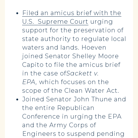
Filed an amicus brief with the
U.S. Supreme Court
urging
support for the preservation of
state authority to regulate local
waters and lands. Hoeven
joined Senator Shelley Moore
Capito to file the amicus brief
in the case of
Sackett v.
EPA,
which focuses on the
scope of the Clean Water Act.
Joined Senator John Thune and
the entire Republican
Conference in urging the EPA
and the Army Corps of
Engineers to suspend pending