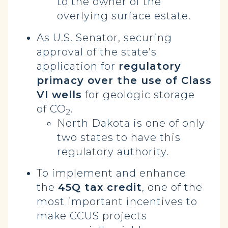
to the owner of the
overlying surface estate.
As U.S. Senator, securing
approval of the state’s
application for
regulatory
primacy over the use of Class
VI wells
for geologic storage
of CO
.
2
North Dakota is one of only
two states to have this
regulatory authority.
To implement and enhance
the
45Q tax credit
, one of the
most important incentives to
make CCUS projects