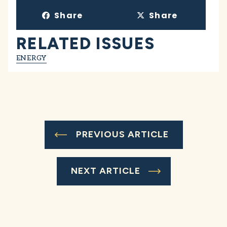
Share
Share
RELATED ISSUES
ENERGY
PREVIOUS ARTICLE
NEXT ARTICLE