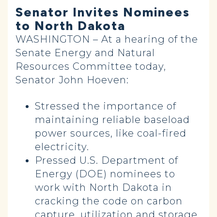
Senator Invites Nominees
to North Dakota
WASHINGTON – At a hearing of the
Senate Energy and Natural
Resources Committee today,
Senator John Hoeven:
Stressed the importance of
maintaining reliable baseload
power sources, like coal-fired
electricity.
Pressed U.S. Department of
Energy (DOE) nominees to
work with North Dakota in
cracking the code on carbon
capture, utilization and storage