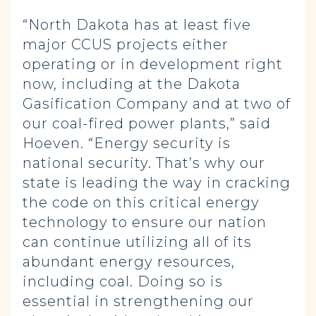
“North Dakota has at least five
major CCUS projects either
operating or in development right
now, including at the Dakota
Gasification Company and at two of
our coal-fired power plants,” said
Hoeven. “Energy security is
national security. That’s why our
state is leading the way in cracking
the code on this critical energy
technology to ensure our nation
can continue utilizing all of its
abundant energy resources,
including coal. Doing so is
essential in strengthening our