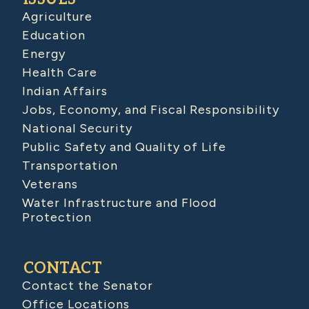
Agriculture
Education
Energy
Health Care
Indian Affairs
Jobs, Economy, and Fiscal Responsibility
National Security
Public Safety and Quality of Life
Transportation
Veterans
Water Infrastructure and Flood
Protection
CONTACT
Contact the Senator
Office Locations