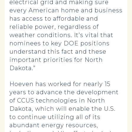
electrical grid and making sure
every American home and business
has access to affordable and
reliable power, regardless of
weather conditions. It’s vital that
nominees to key DOE positions
understand this fact and these
important priorities for North
Dakota.”
Hoeven has worked for nearly 15
years to advance the development
of CCUS technologies in North
Dakota, which will enable the U.S.
to continue utilizing all of its
abundant energy resources,