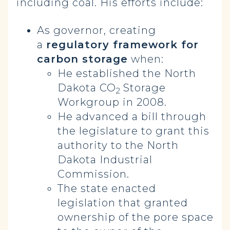
including coal. His efforts include:
As governor, creating
a
regulatory framework for
carbon storage
when:
He established the North
Dakota CO
Storage
2
Workgroup in 2008.
He advanced a bill through
the legislature to grant this
authority to the North
Dakota Industrial
Commission.
The state enacted
legislation that granted
ownership of the pore space