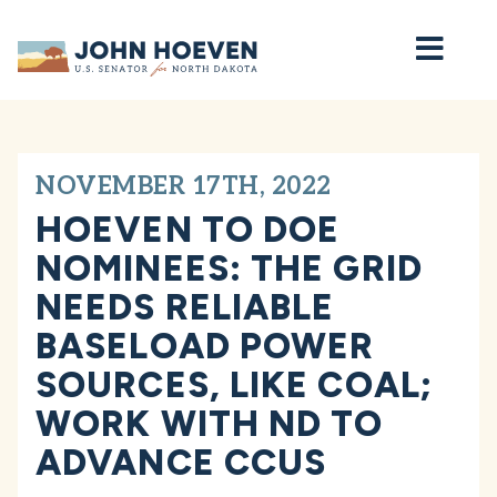
Home
NOVEMBER 17TH, 2022
HOEVEN TO DOE
NOMINEES: THE GRID
NEEDS RELIABLE
BASELOAD POWER
SOURCES, LIKE COAL;
WORK WITH ND TO
ADVANCE CCUS