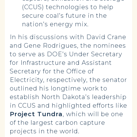
(CCUS) technologies to help
secure coal’s future in the
nation’s energy mix.
In his discussions with David Crane
and Gene Rodrigues, the nominees
to serve as DOE’s Under Secretary
for Infrastructure and Assistant
Secretary for the Office of
Electricity, respectively, the senator
outlined his longtime work to
establish North Dakota’s leadership
in CCUS and highlighted efforts like
Project Tundra
, which will be one
of the largest carbon capture
projects in the world.