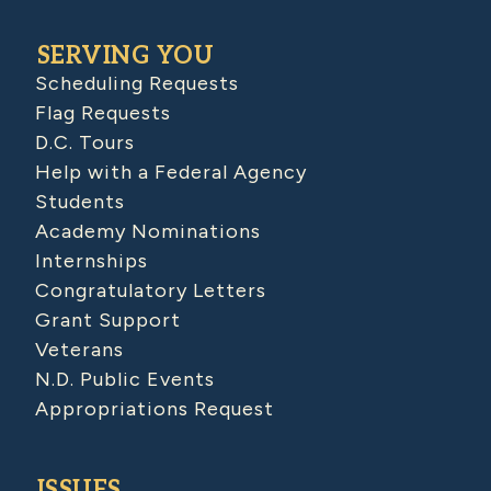
SERVING YOU
Scheduling Requests
Flag Requests
D.C. Tours
Help with a Federal Agency
Students
Academy Nominations
Internships
Congratulatory Letters
Grant Support
Veterans
N.D. Public Events
Appropriations Request
ISSUES