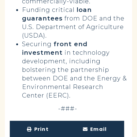
commercially-viable.
Funding critical
loan
guarantees
from DOE and the
U.S. Department of Agriculture
(USDA).
Securing
front end
investment
in technology
development, including
bolstering the partnership
between DOE and the Energy &
Environmental Research
Center (EERC).
-###-
Print
Email