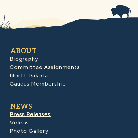
ABOUT
Biography
Committee Assignments
North Dakota
Caucus Membership
NEWS
Press Releases
Videos
Photo Gallery