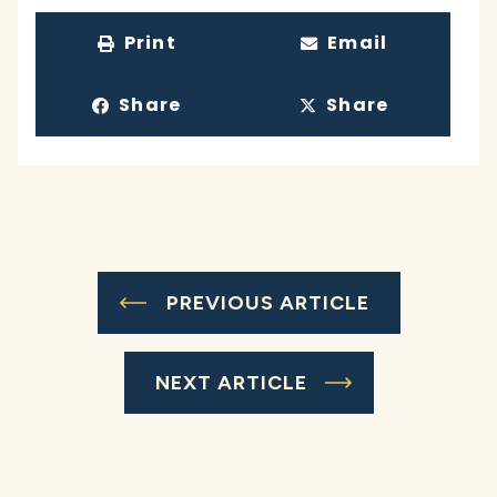
Print
Email
Share
Share
PREVIOUS ARTICLE
NEXT ARTICLE