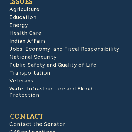
ISSUES
Agriculture
Education
Energy
Health Care
Indian Affairs
Jobs, Economy, and Fiscal Responsibility
National Security
Public Safety and Quality of Life
Transportation
Veterans
Water Infrastructure and Flood
Protection
CONTACT
Contact the Senator