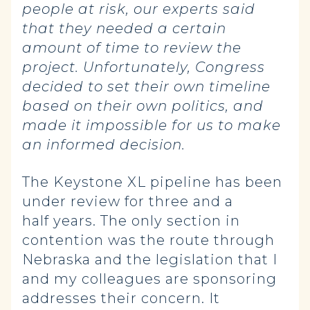
people at risk, our experts said
that they needed a certain
amount of time to review the
project. Unfortunately, Congress
decided to set their own timeline
based on their own politics, and
made it impossible for us to make
an informed decision.
The Keystone XL pipeline has been
under review for three and a
half years. The only section in
contention was the route through
Nebraska and the legislation that I
and my colleagues are sponsoring
addresses their concern. It