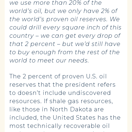
we use more than 20% of the
world’s oil, but we only have 2% of
the world’s proven oil reserves. We
could drill every square inch of this
country – we can get every drop of
that 2 percent – but we’d still have
to buy enough from the rest of the
world to meet our needs.
The 2 percent of proven U.S. oil
reserves that the president refers
to doesn’t include undiscovered
resources. If shale gas resources,
like those in North Dakota are
included, the United States has the
most technically recoverable oil