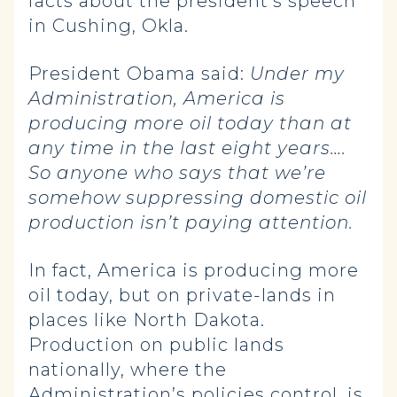
facts about the president’s speech
in Cushing, Okla.
President Obama said:
Under my
Administration, America is
producing more oil today than at
any time in the last eight years….
So anyone who says that we’re
somehow suppressing domestic oil
production isn’t paying attention.
In fact, America is producing more
oil today, but on private-lands in
places like North Dakota.
Production on public lands
nationally, where the
Administration’s policies control, is