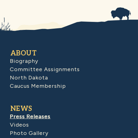
ABOUT
Biography
Committee Assignments
North Dakota
Caucus Membership
NEWS
Press Releases
Videos
Photo Gallery