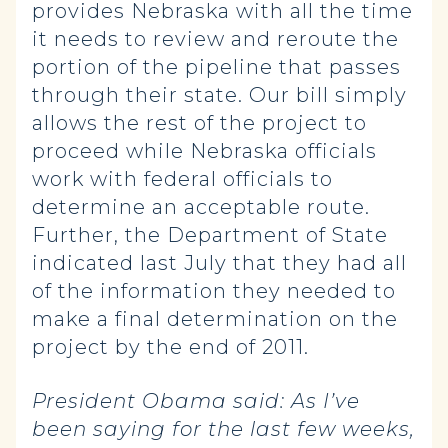
provides Nebraska with all the time
it needs to review and reroute the
portion of the pipeline that passes
through their state. Our bill simply
allows the rest of the project to
proceed while Nebraska officials
work with federal officials to
determine an acceptable route.
Further, the Department of State
indicated last July that they had all
of the information they needed to
make a final determination on the
project by the end of 2011.
President Obama said:
As I’ve
been saying for the last few weeks,