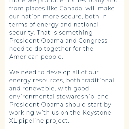
more we produce domestically and
from places like Canada, will make
our nation more secure, both in
terms of energy and national
security. That is something
President Obama and Congress
need to do together for the
American people.
We need to develop all of our
energy resources, both traditional
and renewable, with good
environmental stewardship, and
President Obama should start by
working with us on the Keystone
XL pipeline project.