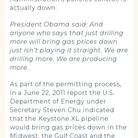
actually down.
President Obama said:
And
anyone who says that just drilling
more will bring gas prices down
just isn’t playing it straight. We are
drilling more. We are producing
more.
As part of the permitting process,
in a June 22, 2011 report the U.S.
Department of Energy under
Secretary Steven Chu indicated
that the Keystone XL pipeline
would bring gas prices down in the
Midwest, the Gulf Coast and the