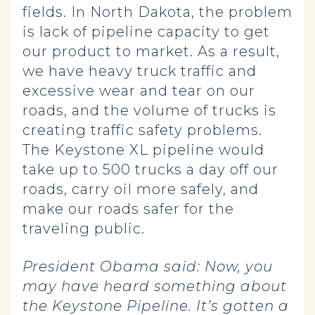
fields. In North Dakota, the problem
is lack of pipeline capacity to get
our product to market. As a result,
we have heavy truck traffic and
excessive wear and tear on our
roads, and the volume of trucks is
creating traffic safety problems.
The Keystone XL pipeline would
take up to 500 trucks a day off our
roads, carry oil more safely, and
make our roads safer for the
traveling public.
President Obama said:
Now, you
may have heard something about
the Keystone Pipeline. It’s gotten a