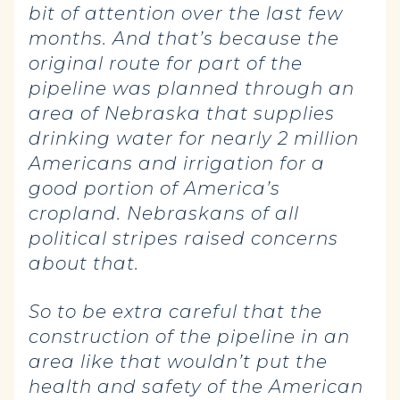
bit of attention over the last few
months. And that’s because the
original route for part of the
pipeline was planned through an
area of Nebraska that supplies
drinking water for nearly 2 million
Americans and irrigation for a
good portion of America’s
cropland. Nebraskans of all
political stripes raised concerns
about that.
So to be extra careful that the
construction of the pipeline in an
area like that wouldn’t put the
health and safety of the American