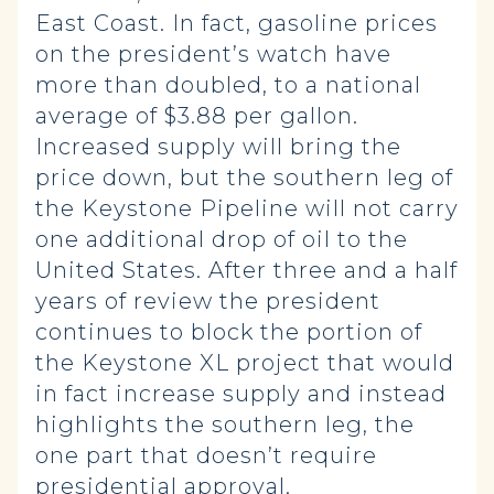
East Coast. In fact, gasoline prices
on the president’s watch have
more than doubled, to a national
average of $3.88 per gallon.
Increased supply will bring the
price down, but the southern leg of
the Keystone Pipeline will not carry
one additional drop of oil to the
United States. After three and a half
years of review the president
continues to block the portion of
the Keystone XL project that would
in fact increase supply and instead
highlights the southern leg, the
one part that doesn’t require
presidential approval.