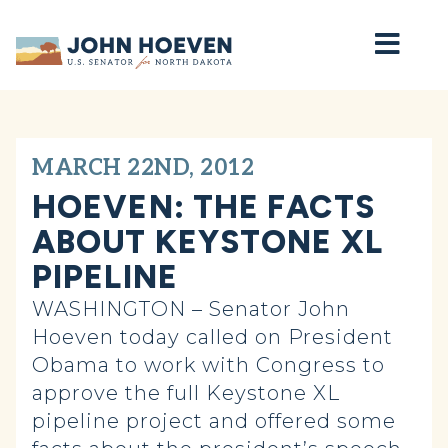
Home
MARCH 22ND, 2012
HOEVEN: THE FACTS
ABOUT KEYSTONE XL
PIPELINE
WASHINGTON – Senator John
Hoeven today called on President
Obama to work with Congress to
approve the full Keystone XL
pipeline project and offered some