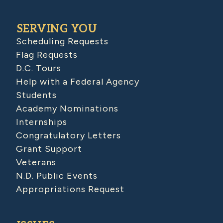
SERVING YOU
Scheduling Requests
Flag Requests
D.C. Tours
Help with a Federal Agency
Students
Academy Nominations
Internships
Congratulatory Letters
Grant Support
Veterans
N.D. Public Events
Appropriations Request