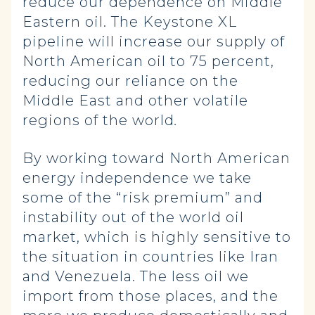
reduce our dependence on Middle
Eastern oil. The Keystone XL
pipeline will increase our supply of
North American oil to 75 percent,
reducing our reliance on the
Middle East and other volatile
regions of the world
.
By working toward North American
energy independence we take
some of the “risk premium” and
instability out of the world oil
market, which is highly sensitive to
the situation in countries like Iran
and Venezuela. The less oil we
import from those places, and the