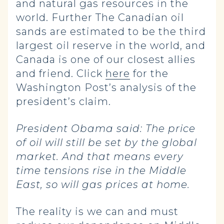
and natural gas resources in the
world. Further The Canadian oil
sands are estimated to be the third
largest oil reserve in the world, and
Canada is one of our closest allies
and friend. Click
here
for the
Washington Post’s analysis of the
president’s claim.
President Obama said:
The price
of oil will still be set by the global
market. And that means every
time tensions rise in the Middle
East, so will gas prices at home.
The reality is we can and must