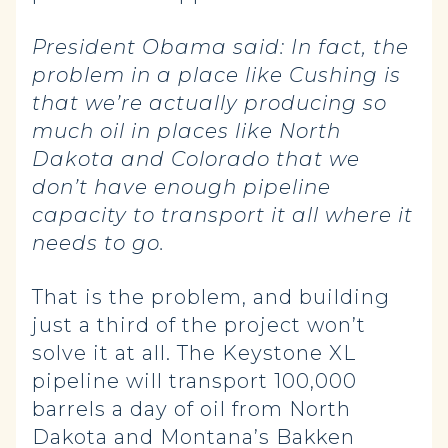
President Obama said:
In fact, the
problem in a place like Cushing is
that we’re actually producing so
much oil in places like North
Dakota and Colorado that we
don’t have enough pipeline
capacity to transport it all where it
needs to go.
That is the problem, and building
just a third of the project won’t
solve it at all. The Keystone XL
pipeline will transport 100,000
barrels a day of oil from North
Dakota and Montana’s Bakken