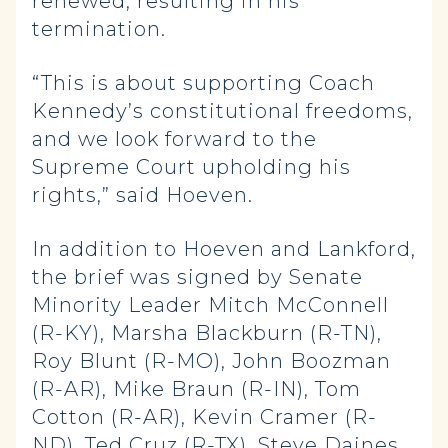
renewed, resulting in his
termination.
“This is about supporting Coach
Kennedy’s constitutional freedoms,
and we look forward to the
Supreme Court upholding his
rights,” said Hoeven.
In addition to Hoeven and Lankford,
the brief was signed by Senate
Minority Leader Mitch McConnell
(R-KY), Marsha Blackburn (R-TN),
Roy Blunt (R-MO), John Boozman
(R-AR), Mike Braun (R-IN), Tom
Cotton (R-AR), Kevin Cramer (R-
ND), Ted Cruz (R-TX), Steve Daines