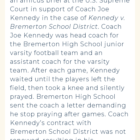
an amicus brief at the U.S. Supreme
Court in support of Coach Joe
Kennedy in the case of
Kennedy v.
Bremerton School District
. Coach
Joe Kennedy was head coach for
the Bremerton High School junior
varsity football team and an
assistant coach for the varsity
team. After each game, Kennedy
waited until the players left the
field, then took a knee and silently
prayed. Bremerton High School
sent the coach a letter demanding
he stop praying after games. Coach
Kennedy’s contract with
Bremerton School District was not