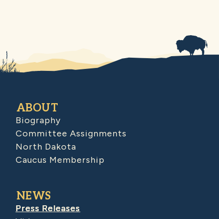
ABOUT
Biography
Committee Assignments
North Dakota
Caucus Membership
NEWS
Press Releases