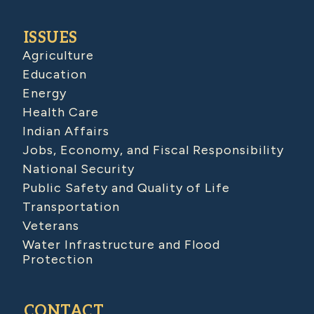
ISSUES
Agriculture
Education
Energy
Health Care
Indian Affairs
Jobs, Economy, and Fiscal Responsibility
National Security
Public Safety and Quality of Life
Transportation
Veterans
Water Infrastructure and Flood
Protection
CONTACT