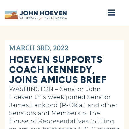
Home
MARCH 3RD, 2022
HOEVEN SUPPORTS
COACH KENNEDY,
JOINS AMICUS BRIEF
WASHINGTON – Senator John
Hoeven this week joined Senator
James Lankford (R-Okla.) and other
Senators and Members of the
House of Representatives in filing