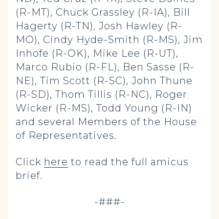
(R-MT), Chuck Grassley (R-IA), Bill
Hagerty (R-TN), Josh Hawley (R-
MO), Cindy Hyde-Smith (R-MS), Jim
Inhofe (R-OK), Mike Lee (R-UT),
Marco Rubio (R-FL), Ben Sasse (R-
NE), Tim Scott (R-SC), John Thune
(R-SD), Thom Tillis (R-NC), Roger
Wicker (R-MS), Todd Young (R-IN)
and several Members of the House
of Representatives.
Click
here
to read the full amicus
brief.
-###-