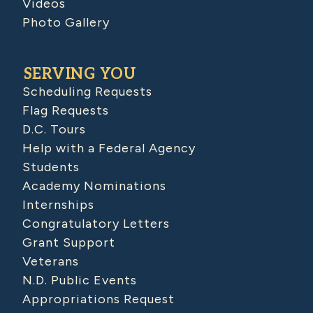
Videos
Photo Gallery
SERVING YOU
Scheduling Requests
Flag Requests
D.C. Tours
Help with a Federal Agency
Students
Academy Nominations
Internships
Congratulatory Letters
Grant Support
Veterans
N.D. Public Events
Appropriations Request