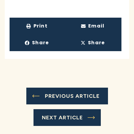
Print
Email
Share
Share
PREVIOUS ARTICLE
NEXT ARTICLE