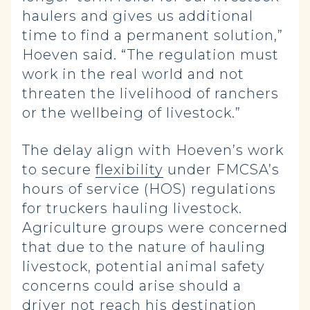
haulers and gives us additional
time to find a permanent solution,”
Hoeven said. “The regulation must
work in the real world and not
threaten the livelihood of ranchers
or the wellbeing of livestock.”
The delay align with Hoeven’s work
to secure
flexibility
under FMCSA’s
hours of service (HOS) regulations
for truckers hauling livestock.
Agriculture groups were concerned
that due to the nature of hauling
livestock, potential animal safety
concerns could arise should a
driver not reach his destination