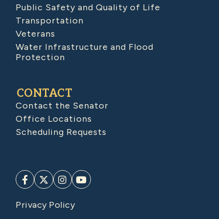
Public Safety and Quality of Life
Transportation
Veterans
Water Infrastructure and Flood
Protection
CONTACT
Contact the Senator
Office Locations
Scheduling Requests
Privacy Policy