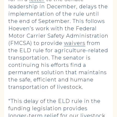
leadership in December, delays the
implementation of the rule until
the end of September. This follows
Hoeven’s work with the Federal
Motor Carrier Safety Administration
(FMCSA) to provide
waivers
from
the ELD rule for agriculture-related
transportation. The senator is
continuing his efforts find a
permanent solution that maintains
the safe, efficient and humane
transportation of livestock.
“This delay of the ELD rule in the
funding legislation provides
longer-term relief for our livestock