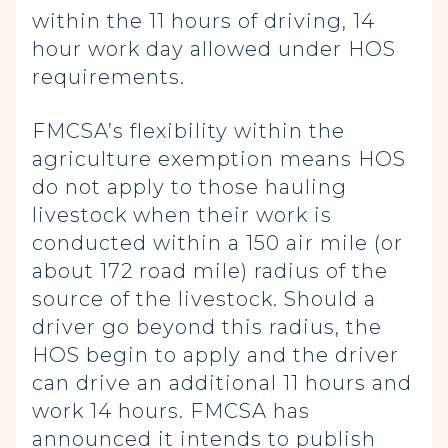
within the 11 hours of driving, 14
hour work day allowed under HOS
requirements.
FMCSA’s flexibility within the
agriculture exemption means HOS
do not apply to those hauling
livestock when their work is
conducted within a 150 air mile (or
about 172 road mile) radius of the
source of the livestock. Should a
driver go beyond this radius, the
HOS begin to apply and the driver
can drive an additional 11 hours and
work 14 hours. FMCSA has
announced it intends to publish