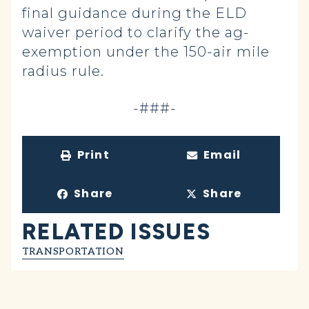
final guidance during the ELD
waiver period to clarify the ag-
exemption under the 150-air mile
radius rule.
-###-
Print
Email
Share
Share
RELATED ISSUES
TRANSPORTATION