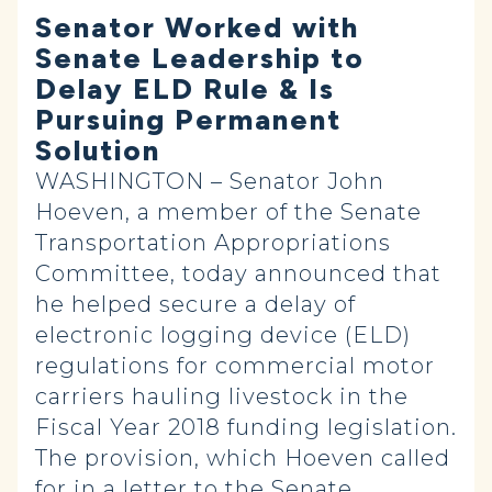
Senator Worked with
Senate Leadership to
Delay ELD Rule & Is
Pursuing Permanent
Solution
WASHINGTON – Senator John
Hoeven, a member of the Senate
Transportation Appropriations
Committee, today announced that
he helped secure a delay of
electronic logging device (ELD)
regulations for commercial motor
carriers hauling livestock in the
Fiscal Year 2018 funding legislation.
The provision, which Hoeven called
for in a
letter
to the Senate