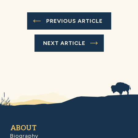
PREVIOUS ARTICLE
NEXT ARTICLE
ABOUT
Biography