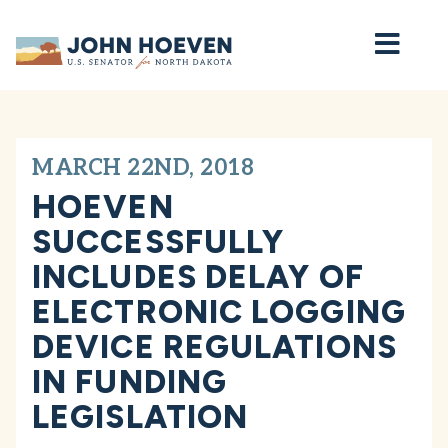
Home
MARCH 22ND, 2018
HOEVEN
SUCCESSFULLY
INCLUDES DELAY OF
ELECTRONIC LOGGING
DEVICE REGULATIONS
IN FUNDING
LEGISLATION