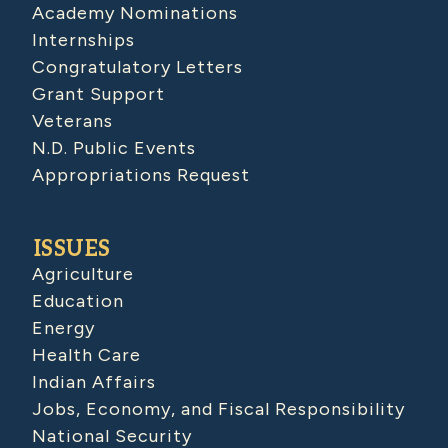
Academy Nominations
Internships
Congratulatory Letters
Grant Support
Veterans
N.D. Public Events
Appropriations Request
ISSUES
Agriculture
Education
Energy
Health Care
Indian Affairs
Jobs, Economy, and Fiscal Responsibility
National Security