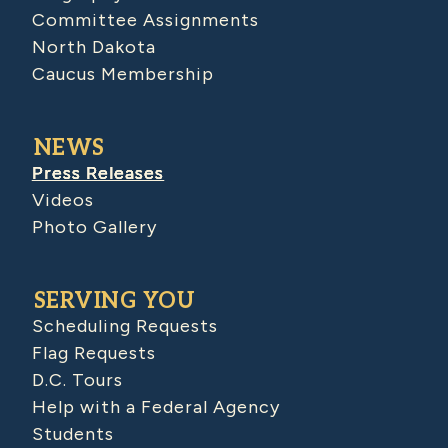
Committee Assignments
North Dakota
Caucus Membership
NEWS
Press Releases
Videos
Photo Gallery
SERVING YOU
Scheduling Requests
Flag Requests
D.C. Tours
Help with a Federal Agency
Students