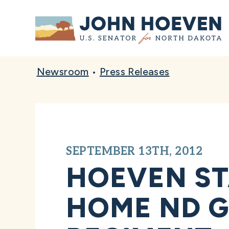
Home
Newsroom
•
Press Releases
SEPTEMBER 13TH, 2012
HOEVEN S
HOME ND G