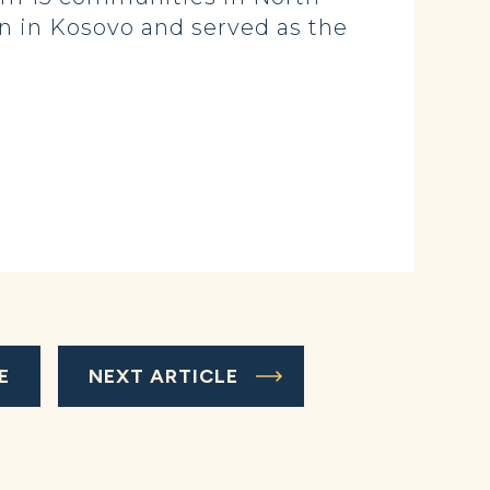
on in Kosovo and served as the
E
NEXT ARTICLE