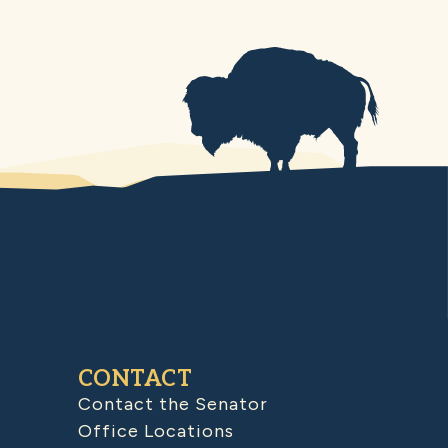
CONTACT
Contact the Senator
Office Locations