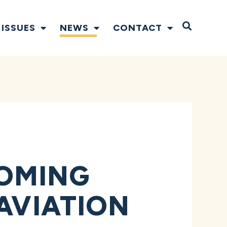
Open S
ISSUES
NEWS
CONTACT
OMING
 AVIATION