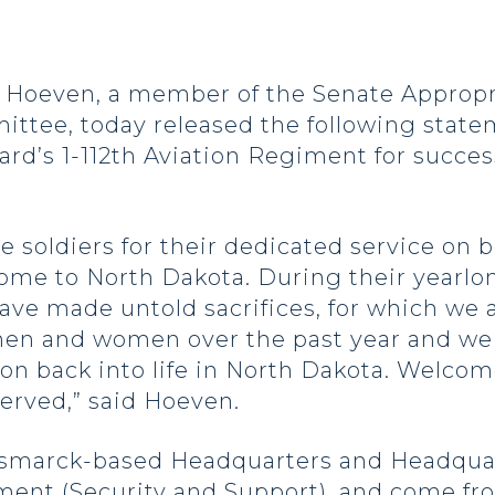
oeven, a member of the Senate Appropria
ittee, today released the following sta
rd’s 1-112th Aviation Regiment for succes
e soldiers for their dedicated service on b
me to North Dakota. During their yearlo
have made untold sacrifices, for which we a
men and women over the past year and we 
on back into life in North Dakota. Welcom
served,” said Hoeven.
 Bismarck-based Headquarters and Headqua
giment (Security and Support), and come f