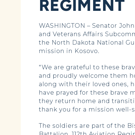
REGIMENT
WASHINGTON – Senator John H
and Veterans Affairs Subcomm
the North Dakota National Gua
mission in Kosovo.
“We are grateful to these brav
and proudly welcome them ho
along with their loved ones, 
have prayed for these brave 
they return home and transiti
thank you for a mission well-
The soldiers are part of the
Battalion, 112th Aviation Re