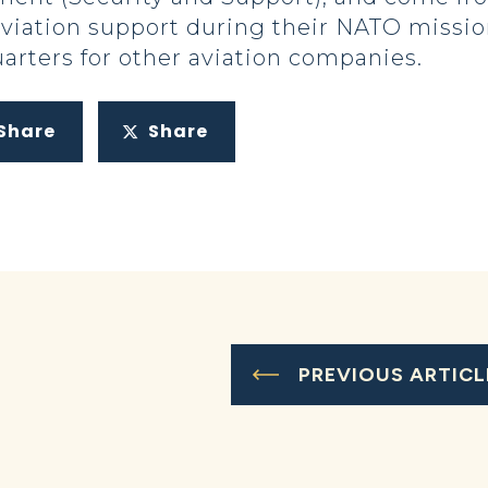
aviation support during their NATO missi
rters for other aviation companies.
Share
Share
PREVIOUS ARTICL