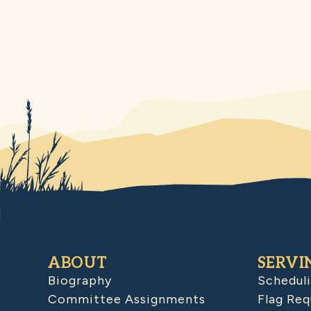
ABOUT
SERVI
Biography
Schedul
Committee Assignments
Flag Req