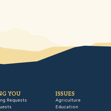
NG YOU
ISSUES
ing Requests
Agriculture
uests
Education