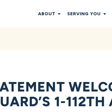
ABOUT
SERVING YOU
TATEMENT WELC
UARD’S 1-112TH