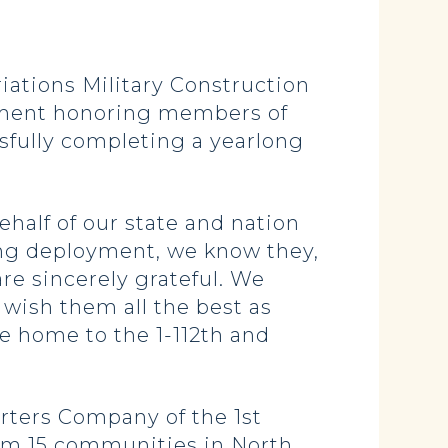
tions Military Construction
tement honoring members of
sfully completing a yearlong
ehalf of our state and nation
ng deployment, we know they,
re sincerely grateful. We
wish them all the best as
e home to the 1-112th and
rters Company of the 1st
rom 15 communities in North