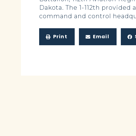
Dakota. The 1-112th provided 
command and control headqua
Print
Email