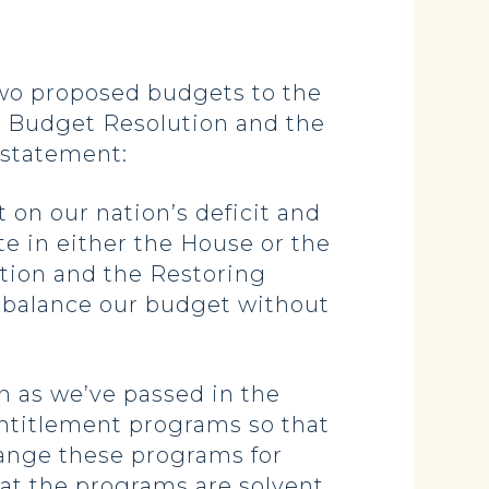
o proposed budgets to the
e Budget Resolution and the
 statement:
 on our nation’s deficit and
te in either the House or the
tion and the Restoring
 balance our budget without
n as we’ve passed in the
entitlement programs so that
hange these programs for
hat the programs are solvent