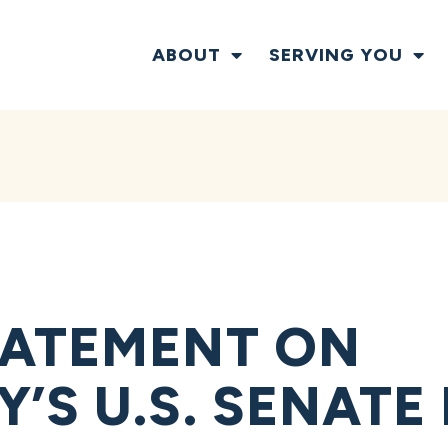
ABOUT
SERVING YOU
TATEMENT ON
’S U.S. SENATE