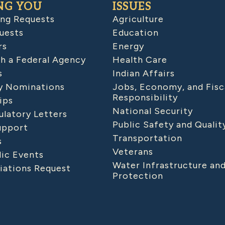
NG YOU
ISSUES
ing Requests
Agriculture
uests
Education
rs
Energy
h a Federal Agency
Health Care
s
Indian Affairs
 Nominations
Jobs, Economy, and Fisc
Responsibility
ips
National Security
latory Letters
Public Safety and Qualit
upport
Transportation
s
Veterans
lic Events
Water Infrastructure an
iations Request
Protection