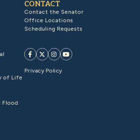
CONTACT
Contact the Senator
Office Locations
Scheduling Requests
al
Privacy Policy
y of Life
d Flood