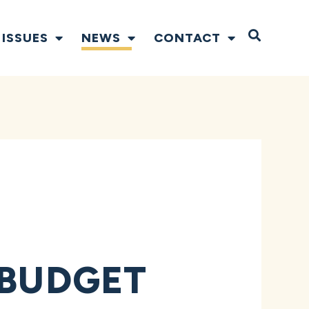
Open S
ISSUES
NEWS
CONTACT
 BUDGET