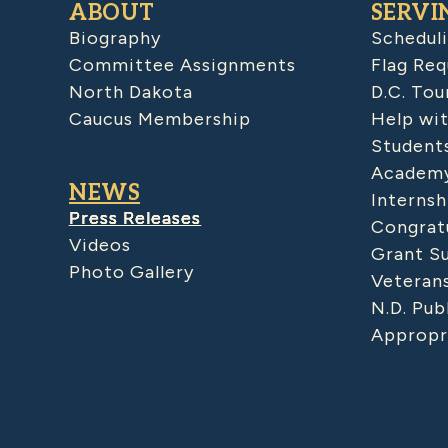
ABOUT
SERVI
Biography
Schedul
Committee Assignments
Flag Req
North Dakota
D.C. Tou
Caucus Membership
Help wit
Student
Academy
NEWS
Internsh
Press Releases
Congratu
Videos
Grant S
Photo Gallery
Veteran
N.D. Pub
Appropr