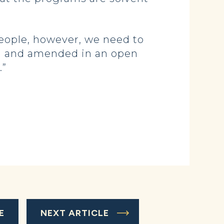
people, however, we need to
ted and amended in an open
.”
E
NEXT ARTICLE