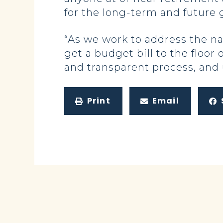
for the long-term and future 
“As we work to address the na
get a budget bill to the floo
and transparent process, and 
Print
Email