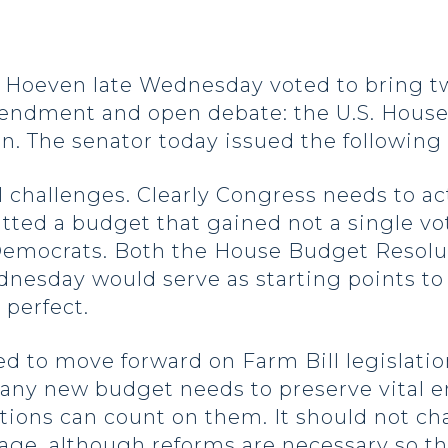
oeven late Wednesday voted to bring tw
 amendment and open debate: the U.S. Hous
n. The senator today issued the following
l challenges. Clearly Congress needs to act
tted a budget that gained not a single vo
Democrats. Both the House Budget Resolu
nesday would serve as starting points to
 perfect.
ed to move forward on Farm Bill legislatio
 any new budget needs to preserve vital 
ations can count on them. It should not c
age, although reforms are necessary so t