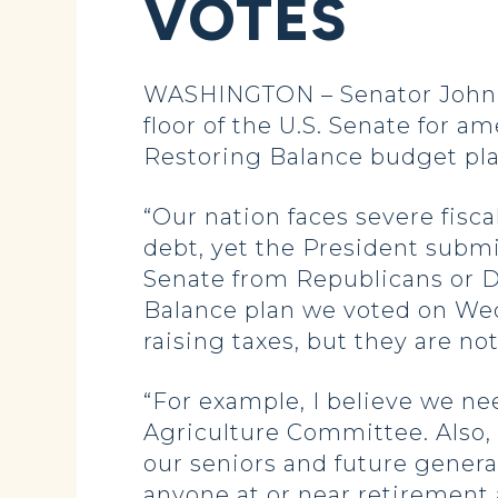
VOTES
WASHINGTON – Senator John H
floor of the U.S. Senate for
Restoring Balance budget pla
“Our nation faces severe fisca
debt, yet the President submi
Senate from Republicans or 
Balance plan we voted on Wed
raising taxes, but they are not
“For example, I believe we ne
Agriculture Committee. Also,
our seniors and future gener
anyone at or near retirement 