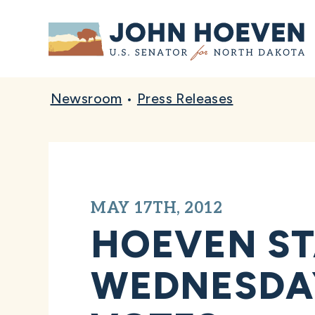
Home
Newsroom
•
Press Releases
MAY 17TH, 2012
HOEVEN S
WEDNESDAY