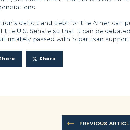
generations.
tion’s deficit and debt for the American 
r of the U.S. Senate so that it can be deba
ultimately passed with bipartisan support
Share
Share
PREVIOUS ARTICL