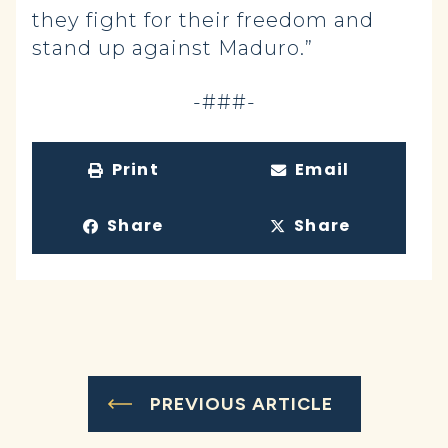
they fight for their freedom and
stand up against Maduro.”
-###-
Print
Email
Share
Share
PREVIOUS ARTICLE