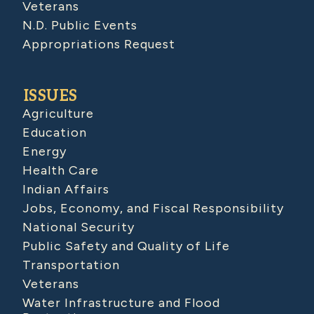
Veterans
N.D. Public Events
Appropriations Request
ISSUES
Agriculture
Education
Energy
Health Care
Indian Affairs
Jobs, Economy, and Fiscal Responsibility
National Security
Public Safety and Quality of Life
Transportation
Veterans
Water Infrastructure and Flood