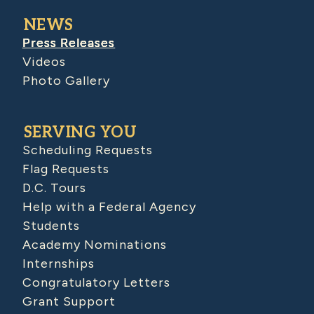
NEWS
Press Releases
Videos
Photo Gallery
SERVING YOU
Scheduling Requests
Flag Requests
D.C. Tours
Help with a Federal Agency
Students
Academy Nominations
Internships
Congratulatory Letters
Grant Support