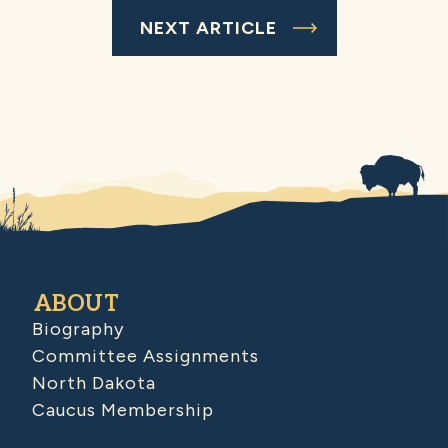
NEXT ARTICLE
ABOUT
Biography
Committee Assignments
North Dakota
Caucus Membership