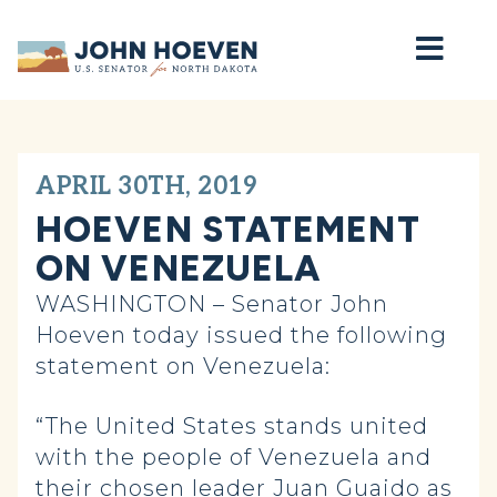
Home
APRIL 30TH, 2019
HOEVEN STATEMENT
ON VENEZUELA
WASHINGTON – Senator John
Hoeven today issued the following
statement on Venezuela:
“The United States stands united
with the people of Venezuela and
their chosen leader Juan Guaido as