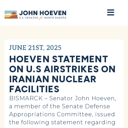
Home
JUNE 21ST, 2025
HOEVEN STATEMENT
ON U.S AIRSTRIKES ON
IRANIAN NUCLEAR
FACILITIES
BISMARCK – Senator John Hoeven,
a member of the Senate Defense
Appropriations Committee, issued
the following statement regarding