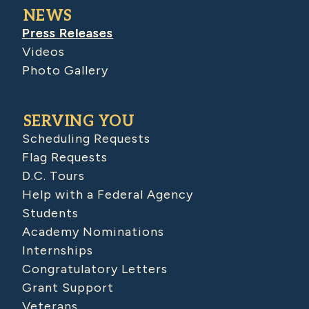
NEWS
Press Releases
Videos
Photo Gallery
SERVING YOU
Scheduling Requests
Flag Requests
D.C. Tours
Help with a Federal Agency
Students
Academy Nominations
Internships
Congratulatory Letters
Grant Support
Veterans