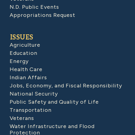
N.D. Public Events
Appropriations Request
ISSUES
Agriculture
Education
Energy
Health Care
Indian Affairs
Jobs, Economy, and Fiscal Responsibility
National Security
Public Safety and Quality of Life
Transportation
Veterans
Water Infrastructure and Flood
Protection