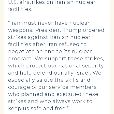
U.S. airstrikes on Iranian nuclear
facilities.
“Iran must never have nuclear
weapons. President Trump ordered
strikes against Iranian nuclear
facilities after Iran refused to
negotiate an end to its nuclear
program. We support these strikes,
which protect our national security
and help defend our ally Israel. We
especially salute the skills and
courage of our service members
who planned and executed these
strikes and who always work to
keep us safe and free.”