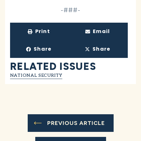
-###-
Print
Email
Share
Share
RELATED ISSUES
NATIONAL SECURITY
PREVIOUS ARTICLE