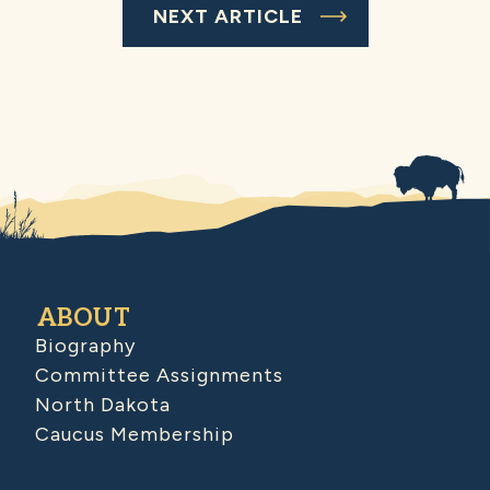
NEXT ARTICLE
ABOUT
Biography
Committee Assignments
North Dakota
Caucus Membership