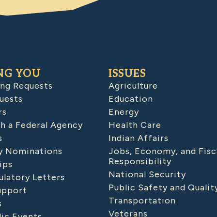
NG YOU
ISSUES
ing Requests
Agriculture
uests
Education
rs
Energy
h a Federal Agency
Health Care
s
Indian Affairs
 Nominations
Jobs, Economy, and Fisc
Responsibility
ips
National Security
latory Letters
Public Safety and Qualit
upport
Transportation
s
Veterans
lic Events