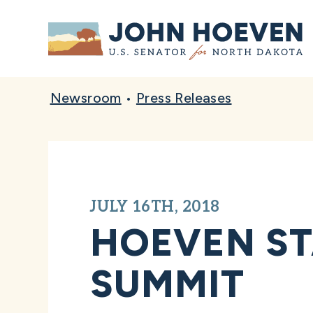
Home
Newsroom
•
Press Releases
JULY 16TH, 2018
HOEVEN ST
SUMMIT