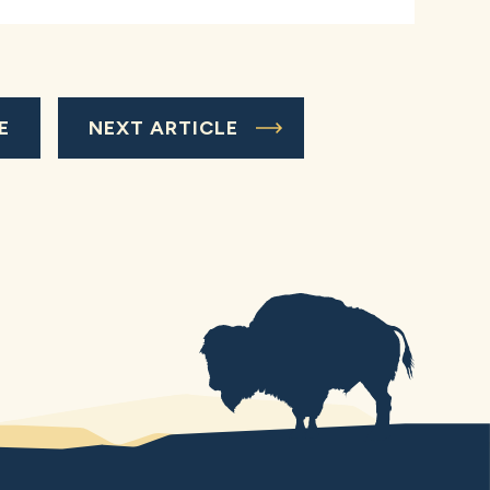
E
NEXT ARTICLE