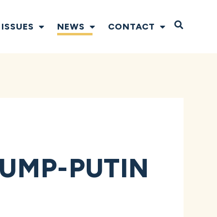
Open S
ISSUES
NEWS
CONTACT
UMP-PUTIN