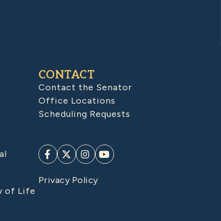
CONTACT
Contact the Senator
Office Locations
Scheduling Requests
al
Privacy Policy
y of Life