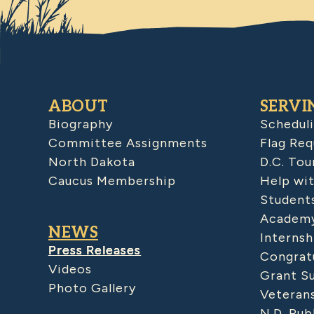
ABOUT
SERVI
Biography
Schedul
Committee Assignments
Flag Req
North Dakota
D.C. Tou
Caucus Membership
Help wit
Student
Academy
NEWS
Internsh
Press Releases
Congratu
Videos
Grant S
Photo Gallery
Veteran
N.D. Pub