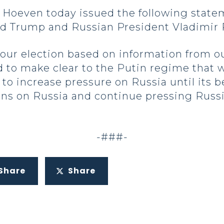
oeven today issued the following state
ld Trump and Russian President Vladimir 
ur election based on information from ou
 to make clear to the Putin regime that w
 to increase pressure on Russia until its b
ns on Russia and continue pressing Russi
-###-
Share
Share