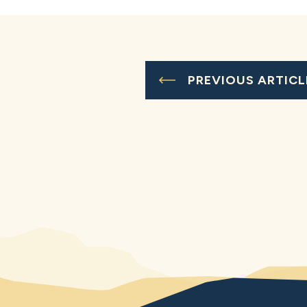
PREVIOUS ARTICL