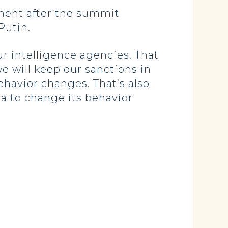
ment after the summit
Putin.
r intelligence agencies. That
e will keep our sanctions in
ehavior changes. That’s also
a to change its behavior