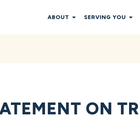
ABOUT
SERVING YOU
ATEMENT ON TR