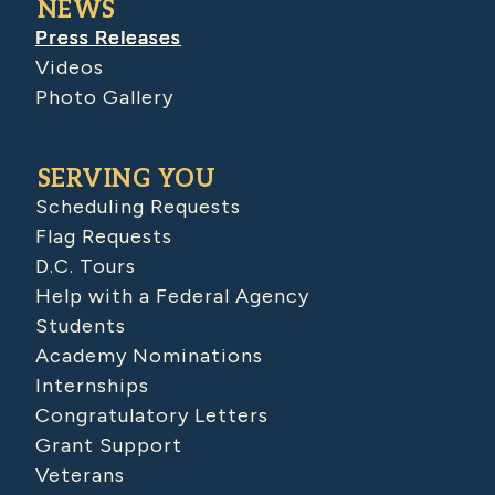
NEWS
Press Releases
Videos
Photo Gallery
SERVING YOU
Scheduling Requests
Flag Requests
D.C. Tours
Help with a Federal Agency
Students
Academy Nominations
Internships
Congratulatory Letters
Grant Support
Veterans