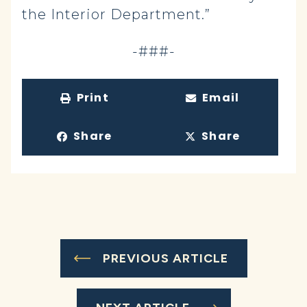
the Interior Department.”
-###-
Print
Email
Share
Share
PREVIOUS ARTICLE