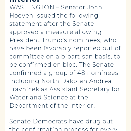
WASHINGTON – Senator John
Hoeven issued the following
statement after the Senate
approved a measure allowing
President Trump’s nominees, who
have been favorably reported out of
committee on a bipartisan basis, to
be confirmed en bloc. The Senate
confirmed a group of 48 nominees
including North Dakotan Andrea
Travnicek as Assistant Secretary for
Water and Science at the
Department of the Interior.
Senate Democrats have drug out
the confirmation process for every