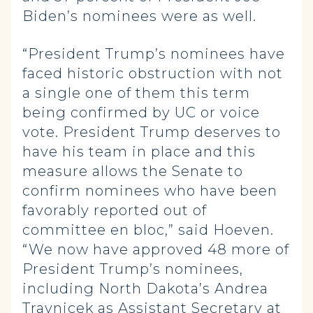
Biden’s nominees were as well.
“President Trump’s nominees have
faced historic obstruction with not
a single one of them this term
being confirmed by UC or voice
vote. President Trump deserves to
have his team in place and this
measure allows the Senate to
confirm nominees who have been
favorably reported out of
committee en bloc,” said Hoeven.
“We now have approved 48 more of
President Trump’s nominees,
including North Dakota’s Andrea
Travnicek as Assistant Secretary at