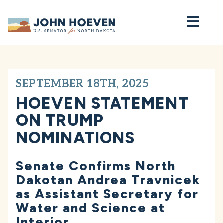
Home
SEPTEMBER 18TH, 2025
HOEVEN STATEMENT
ON TRUMP
NOMINATIONS
Senate Confirms North
Dakotan Andrea Travnicek
as Assistant Secretary for
Water and Science at
Interior