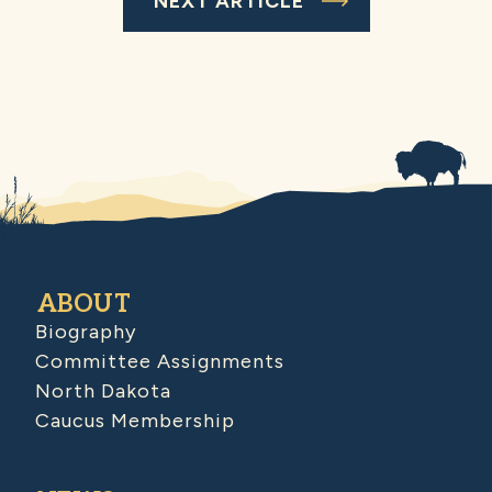
NEXT ARTICLE
ABOUT
Biography
Committee Assignments
North Dakota
Caucus Membership