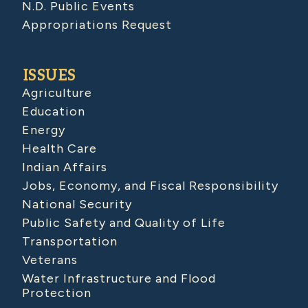
N.D. Public Events
Appropriations Request
ISSUES
Agriculture
Education
Energy
Health Care
Indian Affairs
Jobs, Economy, and Fiscal Responsibility
National Security
Public Safety and Quality of Life
Transportation
Veterans
Water Infrastructure and Flood
Protection