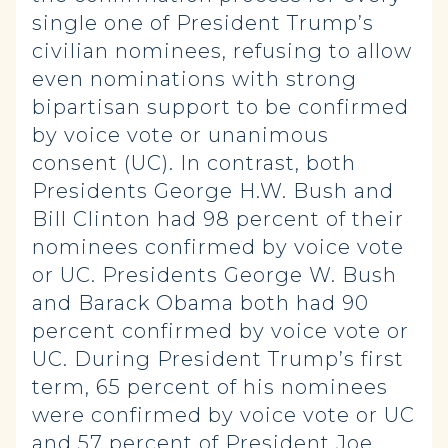
single one of President Trump’s
civilian nominees, refusing to allow
even nominations with strong
bipartisan support to be confirmed
by voice vote or unanimous
consent (UC). In contrast, both
Presidents George H.W. Bush and
Bill Clinton had 98 percent of their
nominees confirmed by voice vote
or UC. Presidents George W. Bush
and Barack Obama both had 90
percent confirmed by voice vote or
UC. During President Trump’s first
term, 65 percent of his nominees
were confirmed by voice vote or UC
and 57 percent of President Joe