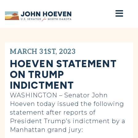
Home
MARCH 31ST, 2023
HOEVEN STATEMENT
ON TRUMP
INDICTMENT
WASHINGTON – Senator John
Hoeven today issued the following
statement after reports of
President Trump’s indictment by a
Manhattan grand jury: