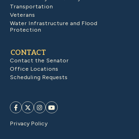
Transportation
Veterans
Water Infrastructure and Flood
Protection
CONTACT
Contact the Senator
Office Locations
Scheduling Requests
Privacy Policy