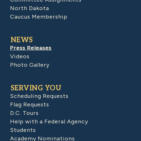
North Dakota
Caucus Membership
NEWS
Press Releases
Videos
Photo Gallery
SERVING YOU
Scheduling Requests
Flag Requests
D.C. Tours
Help with a Federal Agency
Students
Academy Nominations