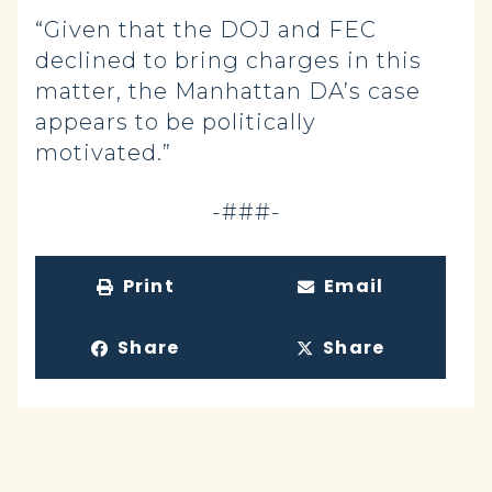
“Given that the DOJ and FEC
declined to bring charges in this
matter, the Manhattan DA’s case
appears to be politically
motivated.”
-###-
Print
Email
Share
Share