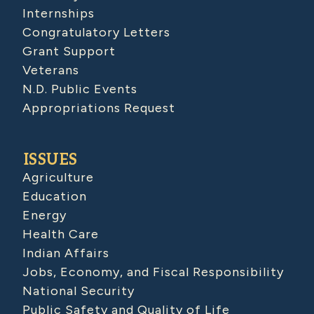
Internships
Congratulatory Letters
Grant Support
Veterans
N.D. Public Events
Appropriations Request
ISSUES
Agriculture
Education
Energy
Health Care
Indian Affairs
Jobs, Economy, and Fiscal Responsibility
National Security
Public Safety and Quality of Life