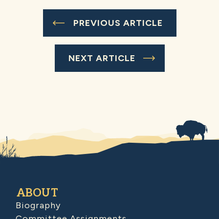
PREVIOUS ARTICLE
NEXT ARTICLE
ABOUT
Biography
Committee Assignments