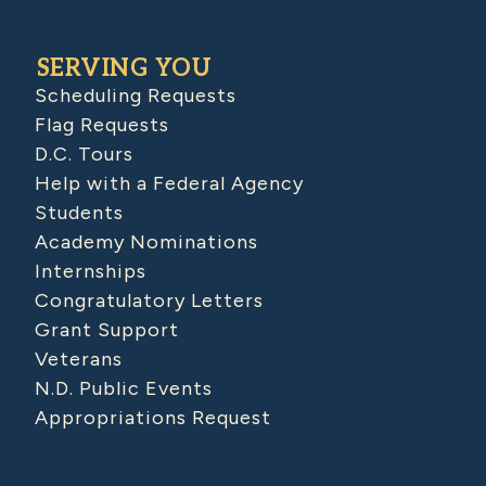
SERVING YOU
Scheduling Requests
Flag Requests
D.C. Tours
Help with a Federal Agency
Students
Academy Nominations
Internships
Congratulatory Letters
Grant Support
Veterans
N.D. Public Events
Appropriations Request