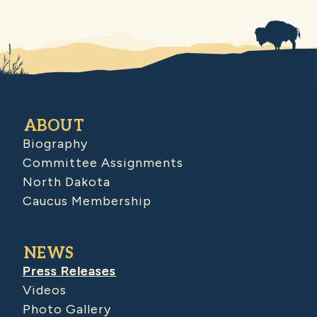
ABOUT
Biography
Committee Assignments
North Dakota
Caucus Membership
NEWS
Press Releases
Videos
Photo Gallery