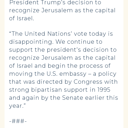
President Trump’s decision to
recognize Jerusalem as the capital
of Israel.
“The United Nations’ vote today is
disappointing. We continue to
support the president’s decision to
recognize Jerusalem as the capital
of Israel and begin the process of
moving the U.S. embassy – a policy
that was directed by Congress with
strong bipartisan support in 1995
and again by the Senate earlier this
year.”
-###-