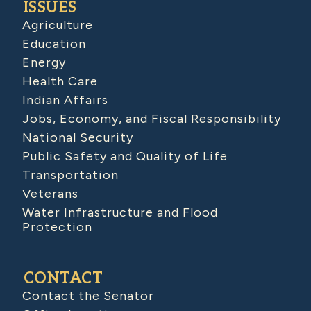
ISSUES
Agriculture
Education
Energy
Health Care
Indian Affairs
Jobs, Economy, and Fiscal Responsibility
National Security
Public Safety and Quality of Life
Transportation
Veterans
Water Infrastructure and Flood
Protection
CONTACT
Contact the Senator