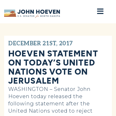
Home
DECEMBER 21ST, 2017
HOEVEN STATEMENT
ON TODAY’S UNITED
NATIONS VOTE ON
JERUSALEM
WASHINGTON – Senator John
Hoeven today released the
following statement after the
United Nations voted to reject