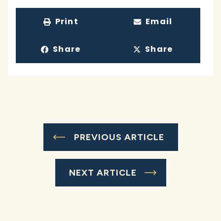
Print
Email
Share
Share
PREVIOUS ARTICLE
NEXT ARTICLE