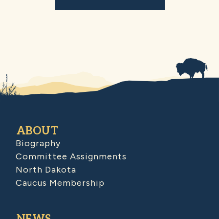
ABOUT
Biography
Committee Assignments
North Dakota
Caucus Membership