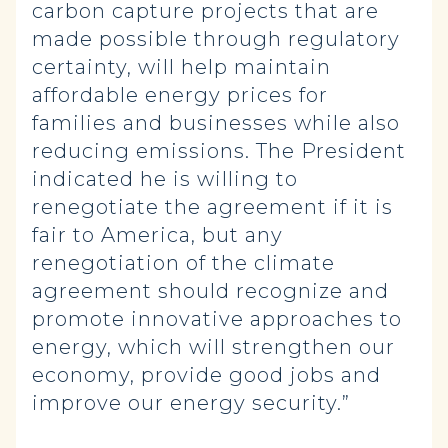
carbon capture projects that are
made possible through regulatory
certainty, will help maintain
affordable energy prices for
families and businesses while also
reducing emissions. The President
indicated he is willing to
renegotiate the agreement if it is
fair to America, but any
renegotiation of the climate
agreement should recognize and
promote innovative approaches to
energy, which will strengthen our
economy, provide good jobs and
improve our energy security.”