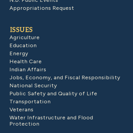
N.D. Public Events
Appropriations Request
ISSUES
Agriculture
Education
Energy
Health Care
Indian Affairs
Jobs, Economy, and Fiscal Responsibility
National Security
Public Safety and Quality of Life
Transportation
Veterans
Water Infrastructure and Flood
Protection