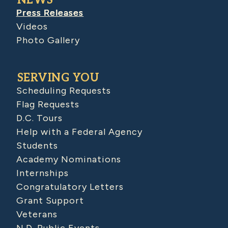
NEWS
Press Releases
Videos
Photo Gallery
SERVING YOU
Scheduling Requests
Flag Requests
D.C. Tours
Help with a Federal Agency
Students
Academy Nominations
Internships
Congratulatory Letters
Grant Support
Veterans