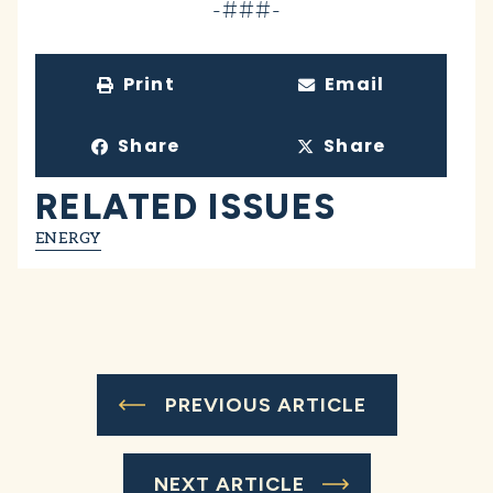
-###-
Print
Email
Share
Share
RELATED ISSUES
ENERGY
PREVIOUS ARTICLE
NEXT ARTICLE