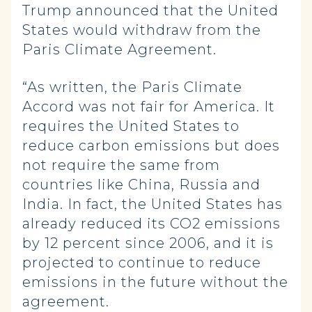
Trump announced that the United
States would withdraw from the
Paris Climate Agreement.
“As written, the Paris Climate
Accord was not fair for America. It
requires the United States to
reduce carbon emissions but does
not require the same from
countries like China, Russia and
India. In fact, the United States has
already reduced its CO2 emissions
by 12 percent since 2006, and it is
projected to continue to reduce
emissions in the future without the
agreement.