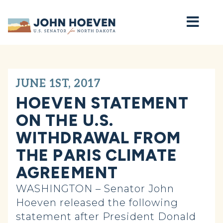
Home
JUNE 1ST, 2017
HOEVEN STATEMENT
ON THE U.S.
WITHDRAWAL FROM
THE PARIS CLIMATE
AGREEMENT
WASHINGTON – Senator John
Hoeven released the following
statement after President Donald