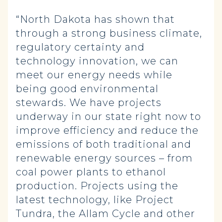
“North Dakota has shown that
through a strong business climate,
regulatory certainty and
technology innovation, we can
meet our energy needs while
being good environmental
stewards. We have projects
underway in our state right now to
improve efficiency and reduce the
emissions of both traditional and
renewable energy sources – from
coal power plants to ethanol
production. Projects using the
latest technology, like Project
Tundra, the Allam Cycle and other