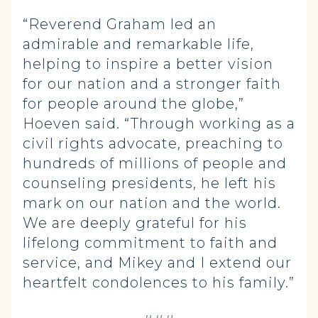
“Reverend Graham led an
admirable and remarkable life,
helping to inspire a better vision
for our nation and a stronger faith
for people around the globe,”
Hoeven said. “Through working as a
civil rights advocate, preaching to
hundreds of millions of people and
counseling presidents, he left his
mark on our nation and the world.
We are deeply grateful for his
lifelong commitment to faith and
service, and Mikey and I extend our
heartfelt condolences to his family.”