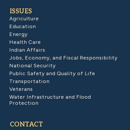
ISSUES
Agriculture
Education
Energy
Health Care
Indian Affairs
Jobs, Economy, and Fiscal Responsibility
National Security
Public Safety and Quality of Life
Transportation
Veterans
Water Infrastructure and Flood
Protection
CONTACT