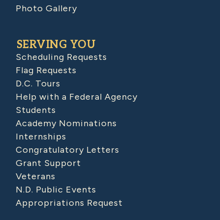
Photo Gallery
SERVING YOU
Scheduling Requests
Flag Requests
D.C. Tours
Help with a Federal Agency
Students
Academy Nominations
Internships
Congratulatory Letters
Grant Support
Veterans
N.D. Public Events
Appropriations Request