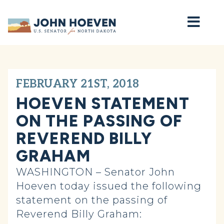
Home
FEBRUARY 21ST, 2018
HOEVEN STATEMENT
ON THE PASSING OF
REVEREND BILLY
GRAHAM
WASHINGTON – Senator John
Hoeven today issued the following
statement on the passing of
Reverend Billy Graham: