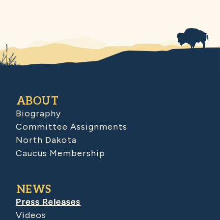
ABOUT
Biography
Committee Assignments
North Dakota
Caucus Membership
NEWS
Press Releases
Videos