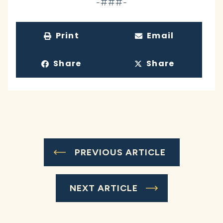
-###-
Print
Email
Share
Share
PREVIOUS ARTICLE
NEXT ARTICLE