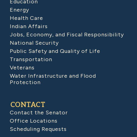
Education
Energy
Health Care
Indian Affairs
Jobs, Economy, and Fiscal Responsibility
National Security
Public Safety and Quality of Life
Transportation
Veterans
Water Infrastructure and Flood
Protection
CONTACT
Contact the Senator
Office Locations
Scheduling Requests