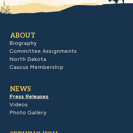
ABOUT
Biography
Committee Assignments
North Dakota
Caucus Membership
NEWS
Press Releases
Videos
Photo Gallery