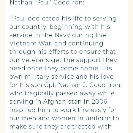
Nathan ‘Paul’ Goodiron:
“Paul dedicated his life to serving
our country, beginning with his
service in the Navy during the
Vietnam War, and continuing
through his efforts to ensure that
our veterans get the support they
need once they come home. His
own military service and his love
for his son Cpl. Nathan J. Good Iron,
who tragically passed away while
serving in Afghanistan in 2006,
inspired him to work tirelessly for
our men and women in uniform to
make sure they are treated with