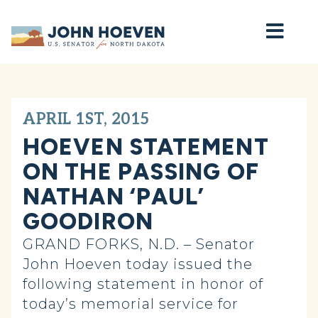
Home
APRIL 1ST, 2015
HOEVEN STATEMENT
ON THE PASSING OF
NATHAN ‘PAUL’
GOODIRON
GRAND FORKS, N.D. – Senator
John Hoeven today issued the
following statement in honor of
today’s memorial service for