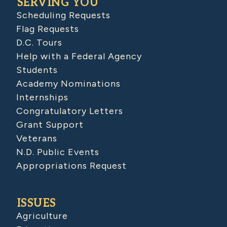
SERVING YOU
Scheduling Requests
Flag Requests
D.C. Tours
Help with a Federal Agency
Students
Academy Nominations
Internships
Congratulatory Letters
Grant Support
Veterans
N.D. Public Events
Appropriations Request
ISSUES
Agriculture