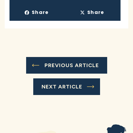
Share
Share
PREVIOUS ARTICLE
NEXT ARTICLE