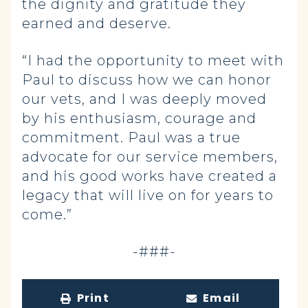
the dignity and gratitude they
earned and deserve.
“I had the opportunity to meet with
Paul to discuss how we can honor
our vets, and I was deeply moved
by his enthusiasm, courage and
commitment. Paul was a true
advocate for our service members,
and his good works have created a
legacy that will live on for years to
come.”
-###-
Print
Email