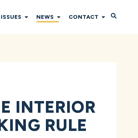
Open S
ISSUES
NEWS
CONTACT
E INTERIOR
KING RULE