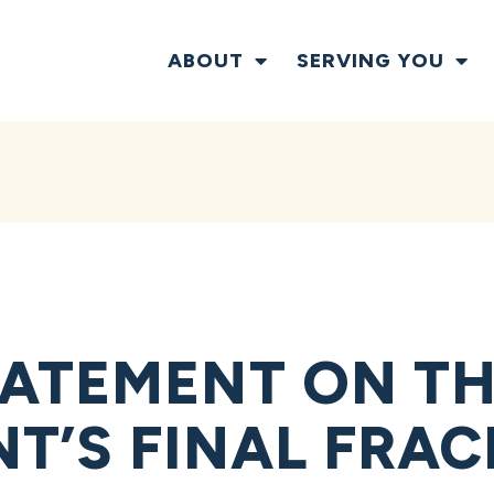
ABOUT
SERVING YOU
ATEMENT ON TH
T’S FINAL FRAC