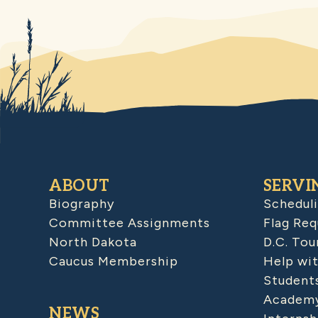
ABOUT
SERVI
Biography
Schedul
Committee Assignments
Flag Req
North Dakota
D.C. Tou
Caucus Membership
Help wit
Student
Academy
NEWS