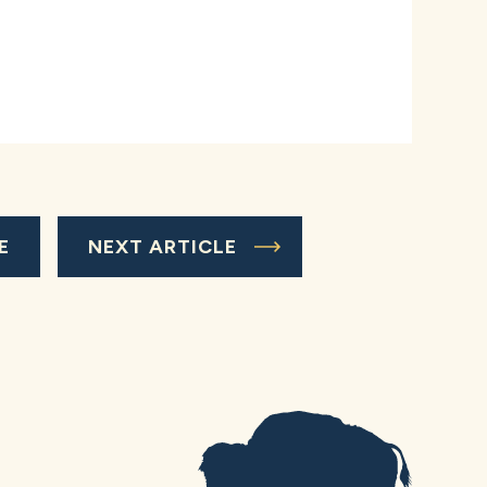
E
NEXT ARTICLE