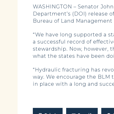
WASHINGTON – Senator John Ho
Department’s (DOI) release of 
Bureau of Land Management 
“We have long supported a sta
a successful record of effect
stewardship. Now, however, th
what the states have been doi
“Hydraulic fracturing has rev
way. We encourage the BLM to
in place with a long and succe