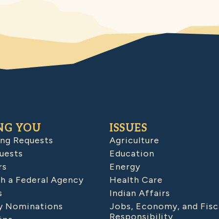
NG YOU
ISSUES
ing Requests
Agriculture
uests
Education
rs
Energy
h a Federal Agency
Health Care
s
Indian Affairs
 Nominations
Jobs, Economy, and Fisc
Responsibility