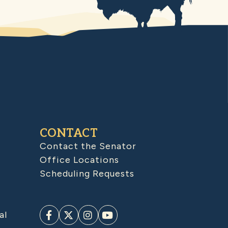
CONTACT
Contact the Senator
Office Locations
Scheduling Requests
al