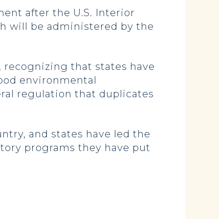
t after the U.S. Interior
ch will be administered by the
, recognizing that states have
 good environmental
al regulation that duplicates
ntry, and states have led the
atory programs they have put