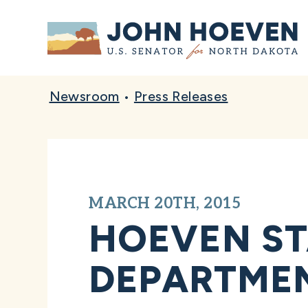
Home
Newsroom
•
Press Releases
MARCH 20TH, 2015
HOEVEN ST
DEPARTMEN