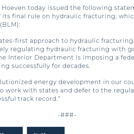
even today issued the following statemen
its final rule on hydraulic fracturing, whi
(BLM):
tes-first approach to hydraulic fracturing
ively regulating hydraulic fracturing with
e Interior Department is imposing a feder
ng successfully for decades.
olutionized energy development in our cou
 work with states and defer to the regul
ssful track record.”
-###-