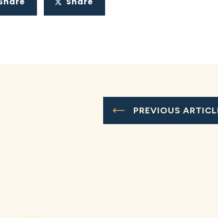
Share
Share
PREVIOUS ARTICL