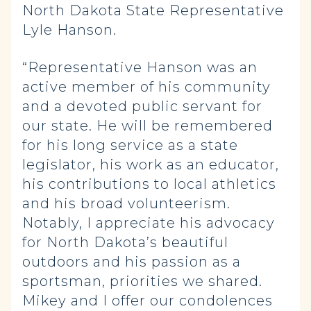
North Dakota State Representative
Lyle Hanson.
“Representative Hanson was an
active member of his community
and a devoted public servant for
our state. He will be remembered
for his long service as a state
legislator, his work as an educator,
his contributions to local athletics
and his broad volunteerism.
Notably, I appreciate his advocacy
for North Dakota’s beautiful
outdoors and his passion as a
sportsman, priorities we shared.
Mikey and I offer our condolences