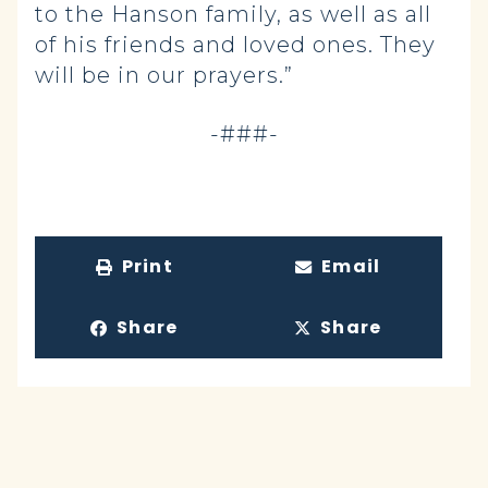
to the Hanson family, as well as all
of his friends and loved ones. They
will be in our prayers.”
-###-
Print
Email
Share
Share