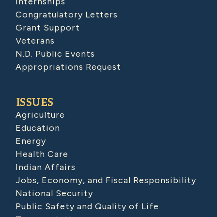
Internships
Congratulatory Letters
Grant Support
Veterans
N.D. Public Events
Appropriations Request
ISSUES
Agriculture
Education
Energy
Health Care
Indian Affairs
Jobs, Economy, and Fiscal Responsibility
National Security
Public Safety and Quality of Life