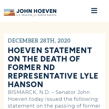
Home
DECEMBER 28TH, 2020
HOEVEN STATEMENT
ON THE DEATH OF
FORMER ND
REPRESENTATIVE LYLE
HANSON
BISMARCK, N.D. – Senator John
Hoeven today issued the following
statement on the passing of former