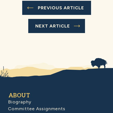
PREVIOUS ARTICLE
NEXT ARTICLE
ABOUT
Biography
Committee Assignments