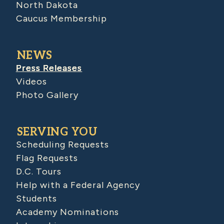
North Dakota
Caucus Membership
NEWS
Press Releases
Videos
Photo Gallery
SERVING YOU
Scheduling Requests
Flag Requests
D.C. Tours
Help with a Federal Agency
Students
Academy Nominations