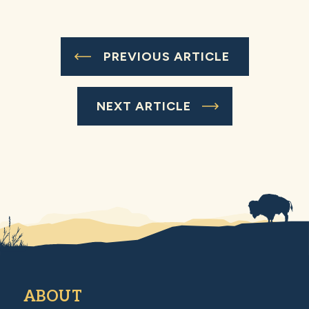
PREVIOUS ARTICLE
NEXT ARTICLE
ABOUT