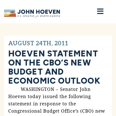
Home
AUGUST 24TH, 2011
HOEVEN STATEMENT
ON THE CBO’S NEW
BUDGET AND
ECONOMIC OUTLOOK
WASHINGTON – Senator John
Hoeven today issued the following
statement in response to the
Congressional Budget Office’s (CBO) new