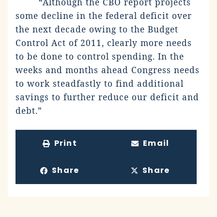
“Although the CBO report projects
some decline in the federal deficit over
the next decade owing to the Budget
Control Act of 2011, clearly more needs
to be done to control spending. In the
weeks and months ahead Congress needs
to work steadfastly to find additional
savings to further reduce our deficit and
debt.”
Print
Email
Share
Share