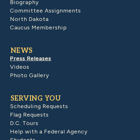
Biography
Committee Assignments
North Dakota
Caucus Membership
NEWS
Press Releases
Videos
Photo Gallery
SERVING YOU
Scheduling Requests
Flag Requests
D.C. Tours
Help with a Federal Agency