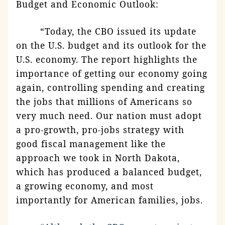
Budget and Economic Outlook:
“Today, the CBO issued its update
on the U.S. budget and its outlook for the
U.S. economy. The report highlights the
importance of getting our economy going
again, controlling spending and creating
the jobs that millions of Americans so
very much need. Our nation must adopt
a pro-growth, pro-jobs strategy with
good fiscal management like the
approach we took in North Dakota,
which has produced a balanced budget,
a growing economy, and most
importantly for American families, jobs.