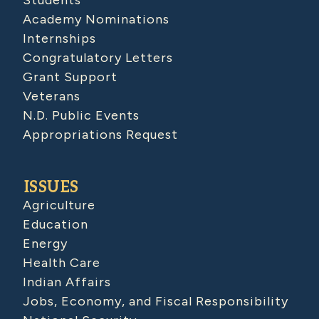
Students
Academy Nominations
Internships
Congratulatory Letters
Grant Support
Veterans
N.D. Public Events
Appropriations Request
ISSUES
Agriculture
Education
Energy
Health Care
Indian Affairs
Jobs, Economy, and Fiscal Responsibility