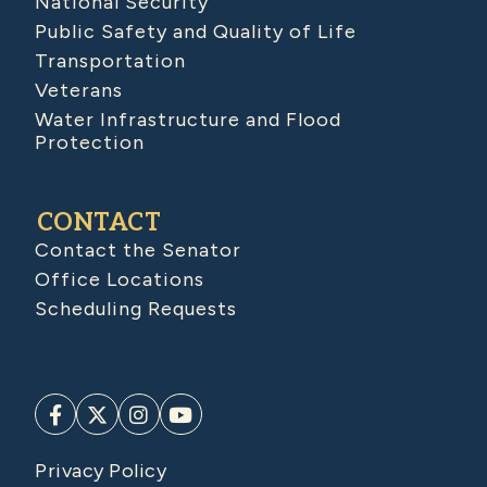
National Security
Public Safety and Quality of Life
Transportation
Veterans
Water Infrastructure and Flood
Protection
CONTACT
Contact the Senator
Office Locations
Scheduling Requests
Privacy Policy