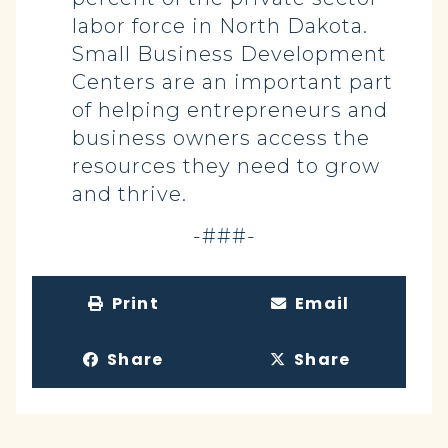
labor force in North Dakota.
Small Business Development
Centers are an important part
of helping entrepreneurs and
business owners access the
resources they need to grow
and thrive.
-###-
Print
Email
Share
Share