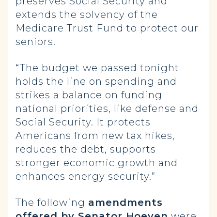
preserves Social Security and
extends the solvency of the
Medicare Trust Fund to protect our
seniors.
“The budget we passed tonight
holds the line on spending and
strikes a balance on funding
national priorities, like defense and
Social Security. It protects
Americans from new tax hikes,
reduces the debt, supports
stronger economic growth and
enhances energy security.”
The following
amendments
offered by Senator Hoeven
were