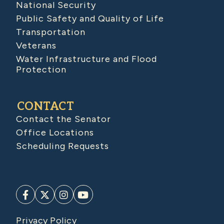
National Security
Public Safety and Quality of Life
Transportation
Veterans
Water Infrastructure and Flood
Protection
CONTACT
Contact the Senator
Office Locations
Scheduling Requests
Privacy Policy