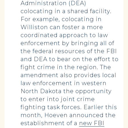
Administration (DEA)
colocating in a shared facility.
For example, colocating in
Williston can foster a more
coordinated approach to law
enforcement by bringing all of
the federal resources of the FBI
and DEA to bear on the effort to
fight crime in the region. The
amendment also provides local
law enforcement in western
North Dakota the opportunity
to enter into joint crime
fighting task forces. Earlier this
month, Hoeven announced the
establishment of a
new FBI