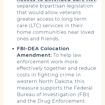
separate bipartisan legislation
that would allow veterans
greater access to long term
care (LTC) services in their
home communities near loved
ones and friends.
FBI-DEA Colocation
Amendment:
To help law
enforcement work more
effectively together and reduce
costs in fighting crime in
western North Dakota, this
measure supports the Federal
Bureau of Investigation (FBI)
and the Drug Enforcement