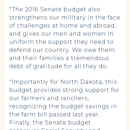
“The 2016 Senate budget also
strengthens our military in the face
of challenges at home and abroad,
and gives our men and women in
uniform the support they need to
defend our country. We owe them
and their families a tremendous
debt of gratitude for all they do.
“Importantly for North Dakota, this
budget provides strong support for
our farmers and ranchers,
recognizing the budget savings in
the farm bill passed last year.
Finally, the Senate budget