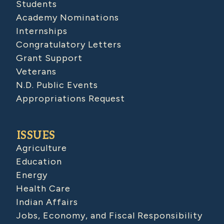
Students
Academy Nominations
Internships
Congratulatory Letters
Grant Support
Veterans
N.D. Public Events
Appropriations Request
ISSUES
Agriculture
Education
Energy
Health Care
Indian Affairs
Jobs, Economy, and Fiscal Responsibility