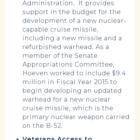
Administration. It provides
support in the budget for the
development of a new nuclear-
capable cruise missile,
including a new missile and a
refurbished warhead. As a
member of the Senate
Appropriations Committee,
Hoeven worked to include $9.4
million in Fiscal Year 2015 to
begin developing an updated
warhead for a new nuclear
cruise missile, which is the
primary nuclear weapon carried
on the B-52.
Veterans Access to