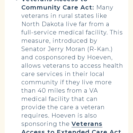
Community Care Act:
Many
veterans in rural states like
North Dakota live far from a
full-service medical facility. This
measure, introduced by
Senator Jerry Moran (R-Kan.)
and cosponsored by Hoeven,
allows veterans to access health
care services in their local
community if they live more
than 40 miles from a VA
medical facility that can
provide the care a veteran
requires. Hoeven is also
sponsoring the
Veterans
Access to Extended Care Act
,