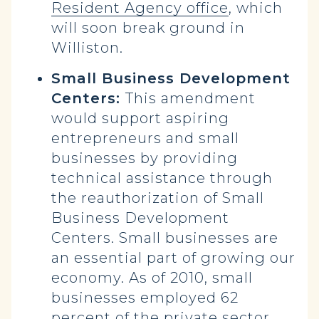
Resident Agency office
, which
will soon break ground in
Williston.
Small Business Development
Centers:
This amendment
would support aspiring
entrepreneurs and small
businesses by providing
technical assistance through
the reauthorization of Small
Business Development
Centers. Small businesses are
an essential part of growing our
economy. As of 2010, small
businesses employed 62
percent of the private sector