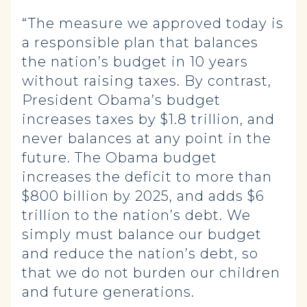
“The measure we approved today is
a responsible plan that balances
the nation’s budget in 10 years
without raising taxes. By contrast,
President Obama’s budget
increases taxes by $1.8 trillion, and
never balances at any point in the
future. The Obama budget
increases the deficit to more than
$800 billion by 2025, and adds $6
trillion to the nation’s debt. We
simply must balance our budget
and reduce the nation’s debt, so
that we do not burden our children
and future generations.