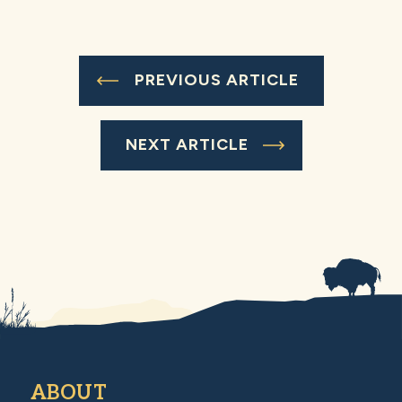
PREVIOUS ARTICLE
NEXT ARTICLE
ABOUT