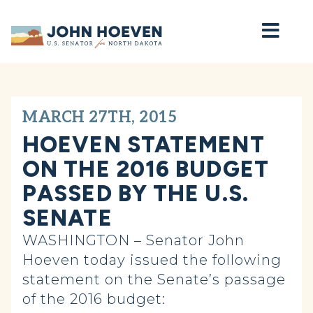
Home
MARCH 27TH, 2015
HOEVEN STATEMENT
ON THE 2016 BUDGET
PASSED BY THE U.S.
SENATE
WASHINGTON – Senator John
Hoeven today issued the following
statement on the Senate’s passage
of the 2016 budget: