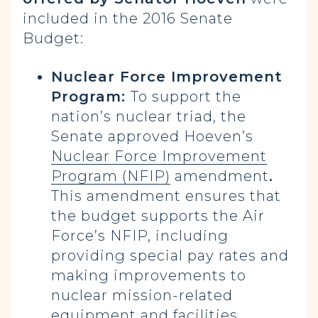
included in the 2016 Senate
Budget:
Nuclear Force Improvement
Program:
To support the
nation’s nuclear triad, the
Senate approved Hoeven’s
Nuclear Force Improvement
Program (NFIP)
amendment
.
This amendment ensures that
the budget supports the Air
Force’s NFIP, including
providing special pay rates and
making improvements to
nuclear mission-related
equipment and facilities.