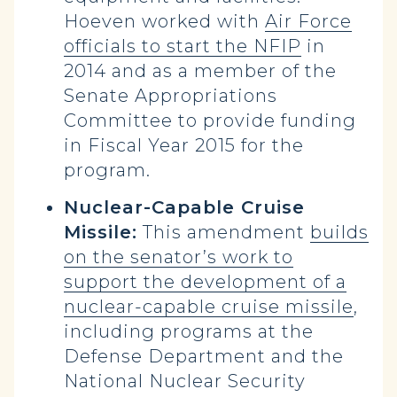
Hoeven worked with
Air Force
officials to start the NFIP
in
2014 and as a member of the
Senate Appropriations
Committee to provide funding
in Fiscal Year 2015 for the
program.
Nuclear-Capable Cruise
Missile:
This amendment
builds
on the senator’s work to
support the development of a
nuclear-capable cruise missile
,
including programs at the
Defense Department and the
National Nuclear Security