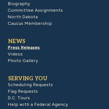
Biography
Committee Assignments
North Dakota
Caucus Membership
NEWS
Press Releases
Videos
Photo Gallery
SERVING YOU
Scheduling Requests
Flag Requests
D.C. Tours
Help with a Federal Agency