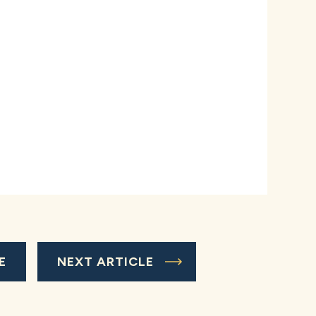
E
NEXT ARTICLE