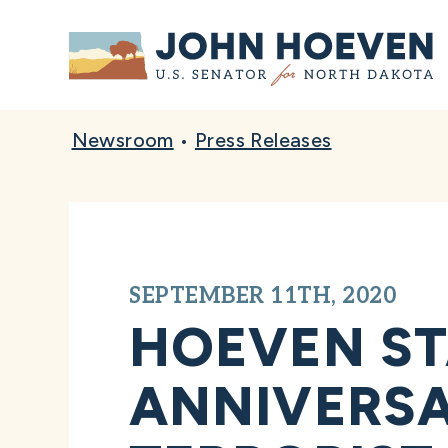
Home
Newsroom
•
Press Releases
SEPTEMBER 11TH, 2020
HOEVEN ST
ANNIVERSA