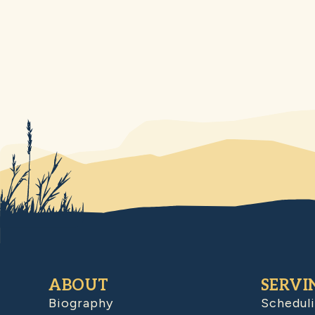
ABOUT
SERVI
Biography
Schedul