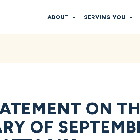
ABOUT
SERVING YOU
ATEMENT ON TH
RY OF SEPTEMBE