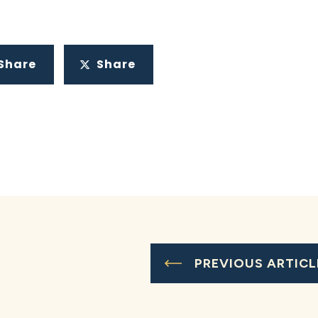
Share
Share
PREVIOUS ARTICL