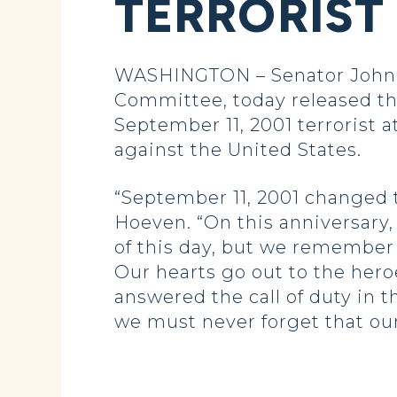
TERRORIST
WASHINGTON – Senator John 
Committee, today released the
September 11, 2001 terrorist
against the United States.
“September 11, 2001 changed t
Hoeven. “On this anniversary,
of this day, but we remember 
Our hearts go out to the hero
answered the call of duty in 
we must never forget that our