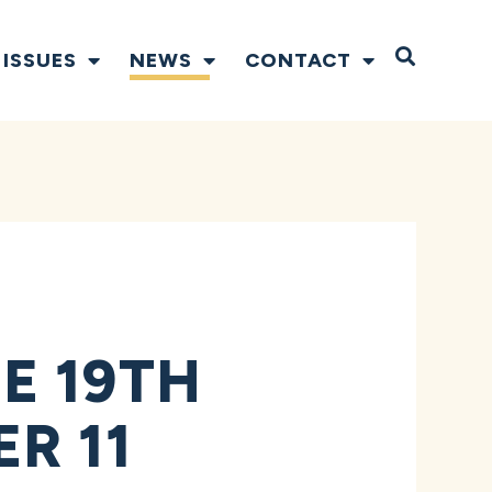
Open S
ISSUES
NEWS
CONTACT
E 19TH
R 11