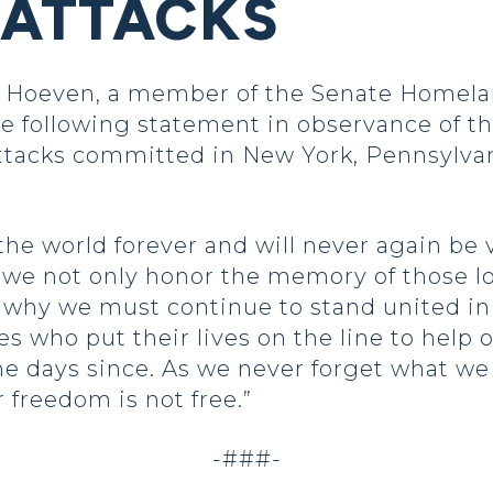
 ATTACKS
Hoeven, a member of the Senate Homelan
 following statement in observance of the
 attacks committed in New York, Pennsylva
he world forever and will never again be v
 we not only honor the memory of those lo
why we must continue to stand united in 
es who put their lives on the line to help
the days since. As we never forget what we
 freedom is not free.”
-###-