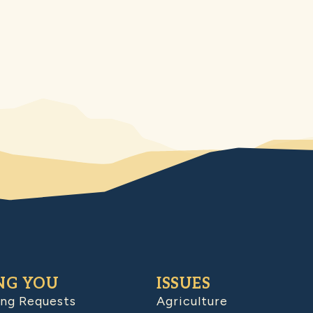
NG YOU
ISSUES
ing Requests
Agriculture