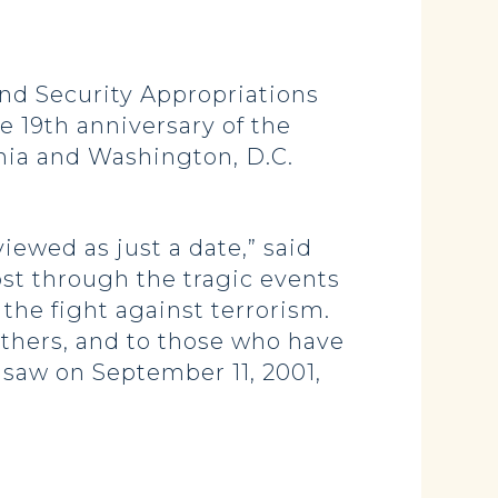
d Security Appropriations
 19th anniversary of the
nia and Washington, D.C.
iewed as just a date,” said
st through the tragic events
the fight against terrorism.
 others, and to those who have
 saw on September 11, 2001,