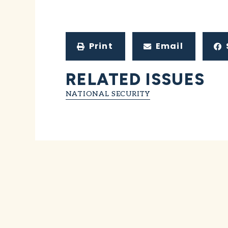
Print
Email
RELATED ISSUES
NATIONAL SECURITY