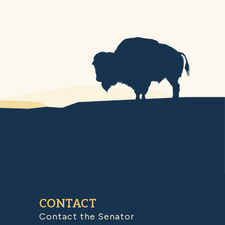
CONTACT
Contact the Senator