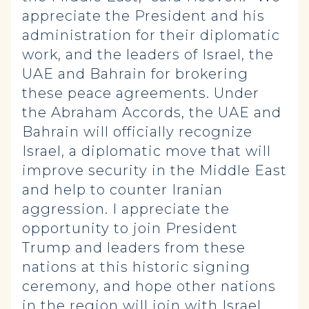
appreciate the President and his
administration for their diplomatic
work, and the leaders of Israel, the
UAE and Bahrain for brokering
these peace agreements. Under
the Abraham Accords, the UAE and
Bahrain will officially recognize
Israel, a diplomatic move that will
improve security in the Middle East
and help to counter Iranian
aggression. I appreciate the
opportunity to join President
Trump and leaders from these
nations at this historic signing
ceremony, and hope other nations
in the region will join with Israel,