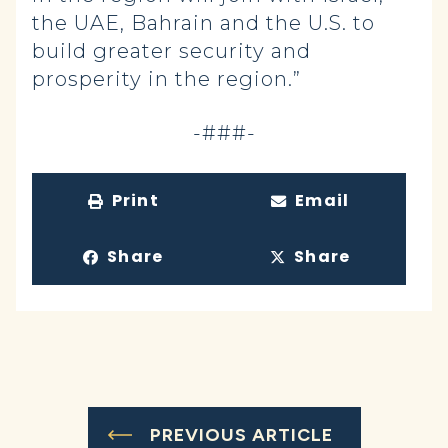
the UAE, Bahrain and the U.S. to
build greater security and
prosperity in the region.”
-###-
Print
Email
Share
Share
PREVIOUS ARTICLE