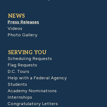
NEWS
Press Releases
Videos
Photo Gallery
SERVING YOU
Scheduling Requests
Flag Requests
D.C. Tours
Help with a Federal Agency
Students
Academy Nominations
Internships
Congratulatory Letters