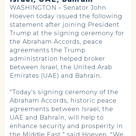
WASHINGTON – Senator John
Hoeven today issued the following
statement after joining President
Trump at the signing ceremony for
the Abraham Accords, peace
agreements the Trump
administration helped broker
between Israel, the United Arab
Emirates (UAE) and Bahrain.
“Today’s signing ceremony of the
Abraham Accords, historic peace
agreements between Israel, the
UAE and Bahrain, will help to
enhance security and prosperity in
the Middle East,” said Hoeven. “We