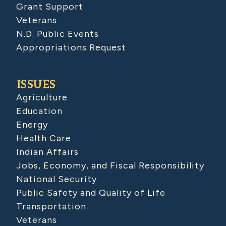
Grant Support
Veterans
N.D. Public Events
Appropriations Request
ISSUES
Agriculture
Education
Energy
Health Care
Indian Affairs
Jobs, Economy, and Fiscal Responsibility
National Security
Public Safety and Quality of Life
Transportation
Veterans