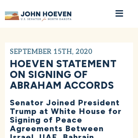
Home
SEPTEMBER 15TH, 2020
HOEVEN STATEMENT
ON SIGNING OF
ABRAHAM ACCORDS
Senator Joined President
Trump at White House for
Signing of Peace
Agreements Between
Israel, UAE, Bahrain