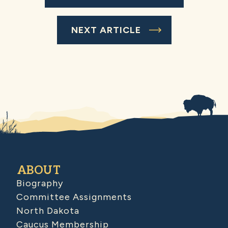
NEXT ARTICLE
ABOUT
Biography
Committee Assignments
North Dakota
Caucus Membership