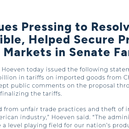
ues Pressing to Resol
ible, Helped Secure P
Markets in Senate Far
oeven today issued the following stateme
llion in tariffs on imported goods from Ch
ept public comments on the proposal thro
inalizing the tariffs.
 from unfair trade practices and theft of i
ican industry,” Hoeven said. “The admini
 level playing field for our nation’s prod