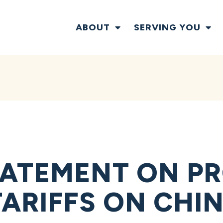
ABOUT
SERVING YOU
ATEMENT ON P
TARIFFS ON CHI