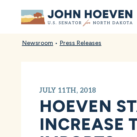
Home
Newsroom
•
Press Releases
JULY 11TH, 2018
HOEVEN ST
INCREASE 