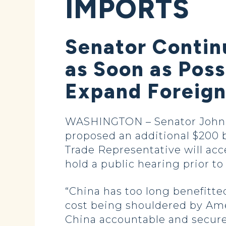
IMPORTS
Senator Contin
as Soon as Poss
Expand Foreign 
WASHINGTON – Senator John H
proposed an additional $200 bi
Trade Representative will acc
hold a public hearing prior to f
“China has too long benefitted
cost being shouldered by Amer
China accountable and secure a