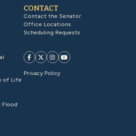
CONTACT
Contact the Senator
Office Locations
Scheduling Requests
al
Privacy Policy
y of Life
d Flood