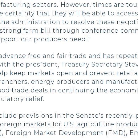
facturing sectors. However, times are tou
 certainty that they will be able to acces
the administration to resolve these negoti
strong farm bill through conference commi
upport our producers need.”
dvance free and fair trade and has repea
with the president, Treasury Secretary St
lp keep markets open and prevent retaliato
, ranchers, energy producers and manufact
ood trade deals in continuing the econom
ulatory relief.
lude provisions in the Senate’s recently-p
oreign markets for U.S. agriculture produc
), Foreign Market Development (FMD), E