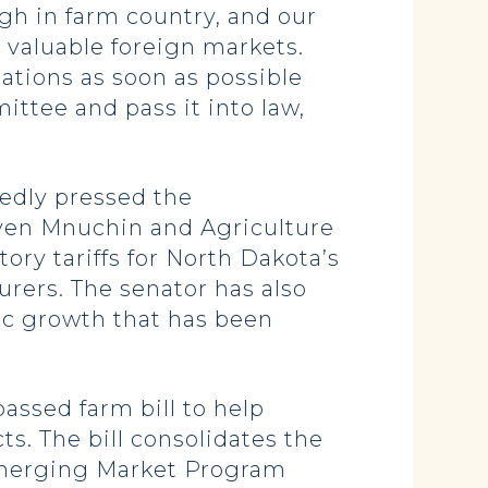
gh in farm country, and our
s valuable foreign markets.
ations as soon as possible
ttee and pass it into law,
tedly pressed the
even Mnuchin and Agriculture
ry tariffs for North Dakota’s
urers.
The senator has also
ic growth that has been
assed farm bill to help
ts.
T
he bill consolidates the
merging Market Program