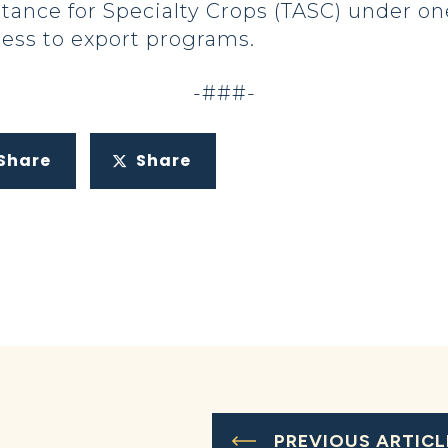
tance for Specialty Crops (TASC) under on
ess to export programs.
-###-
Share
Share
PREVIOUS ARTICL