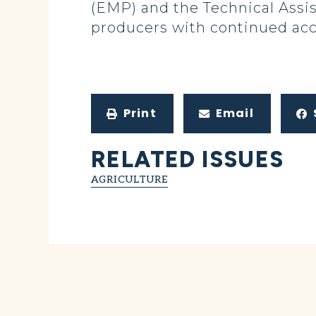
(EMP) and the Technical Assis
producers with continued acc
Print
Email
RELATED ISSUES
AGRICULTURE