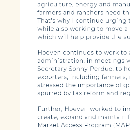
agriculture, energy and manu
farmers and ranchers need the
That’s why I continue urging 
while also working to move a 
which will help provide the s
Hoeven continues to work to a
administration, in meetings 
Secretary Sonny Perdue, to he
exporters, including farmers
stressed the importance of g
spurred by tax reform and reg
Further, Hoeven worked to inc
create, expand and maintain f
Market Access Program (MAP