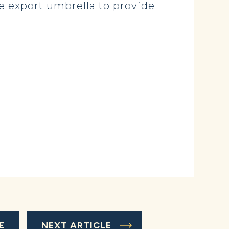
e export umbrella to provide
E
NEXT ARTICLE