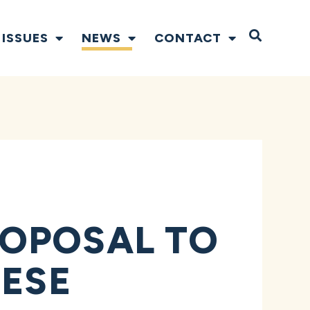
Open S
ISSUES
NEWS
CONTACT
ROPOSAL TO
NESE