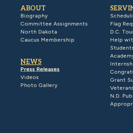
ABOUT
SERVI
Biography
Schedul
Committee Assignments
Flag Req
North Dakota
D.C. Tou
Caucus Membership
Help wit
Student
Academy
NEWS
Internsh
Press Releases
Congratu
Videos
Grant S
Photo Gallery
Veteran
N.D. Pub
Appropr