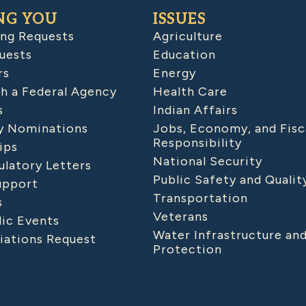
NG YOU
ISSUES
ing Requests
Agriculture
uests
Education
rs
Energy
h a Federal Agency
Health Care
s
Indian Affairs
 Nominations
Jobs, Economy, and Fisc
Responsibility
ips
National Security
latory Letters
Public Safety and Qualit
upport
Transportation
s
Veterans
lic Events
Water Infrastructure an
iations Request
Protection