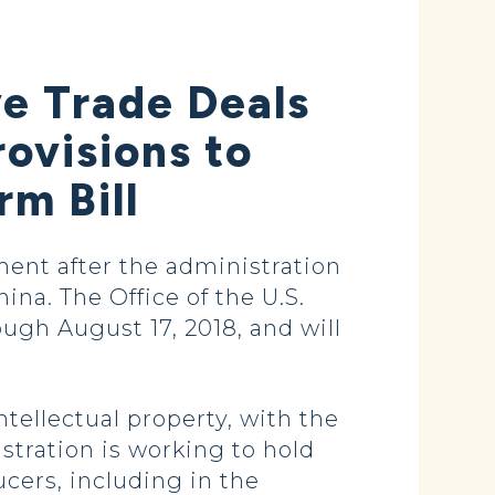
ve Trade Deals
rovisions to
m Bill
nt after the administration
ina. The Office of the U.S.
ugh August 17, 2018, and will
ntellectual property, with the
stration is working to hold
ucers, including in the