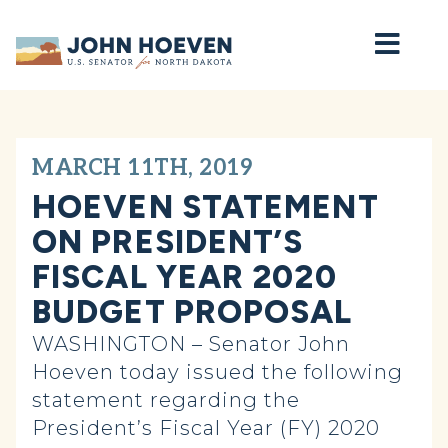
Home
MARCH 11TH, 2019
HOEVEN STATEMENT
ON PRESIDENT’S
FISCAL YEAR 2020
BUDGET PROPOSAL
WASHINGTON – Senator John
Hoeven today issued the following
statement regarding the
President’s Fiscal Year (FY) 2020