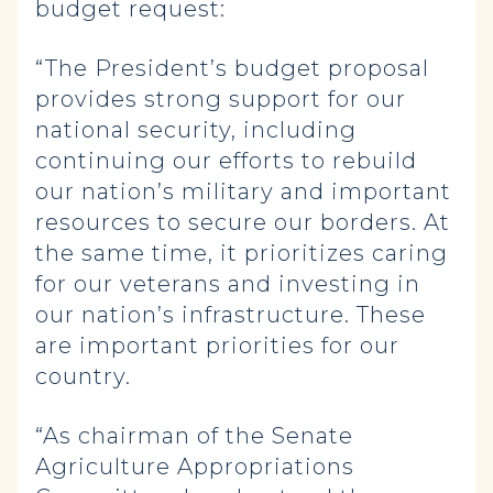
budget request:
“The President’s budget proposal
provides strong support for our
national security, including
continuing our efforts to rebuild
our nation’s military and important
resources to secure our borders. At
the same time, it prioritizes caring
for our veterans and investing in
our nation’s infrastructure. These
are important priorities for our
country.
“As chairman of the Senate
Agriculture Appropriations