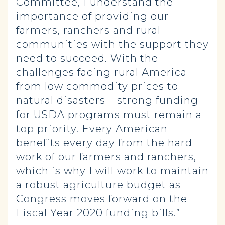
Committee, I understand the
importance of providing our
farmers, ranchers and rural
communities with the support they
need to succeed. With the
challenges facing rural America –
from low commodity prices to
natural disasters – strong funding
for USDA programs must remain a
top priority. Every American
benefits every day from the hard
work of our farmers and ranchers,
which is why I will work to maintain
a robust agriculture budget as
Congress moves forward on the
Fiscal Year 2020 funding bills.”