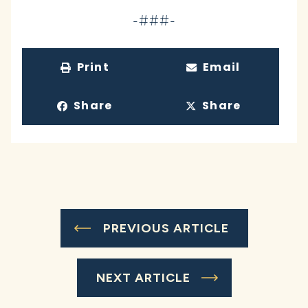
-###-
Print
Email
Share
Share
PREVIOUS ARTICLE
NEXT ARTICLE