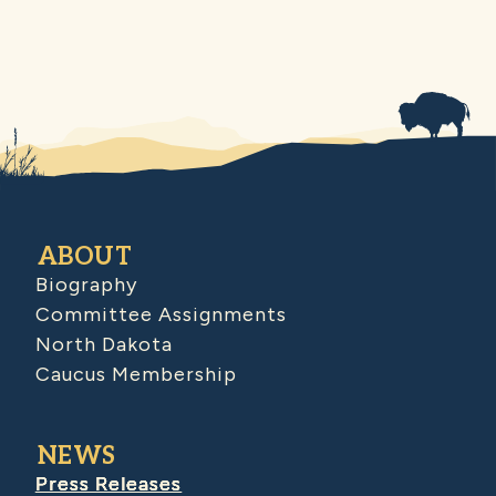
ABOUT
Biography
Committee Assignments
North Dakota
Caucus Membership
NEWS
Press Releases