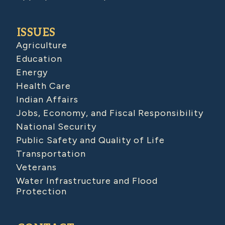
ISSUES
Agriculture
Education
Energy
Health Care
Indian Affairs
Jobs, Economy, and Fiscal Responsibility
National Security
Public Safety and Quality of Life
Transportation
Veterans
Water Infrastructure and Flood
Protection