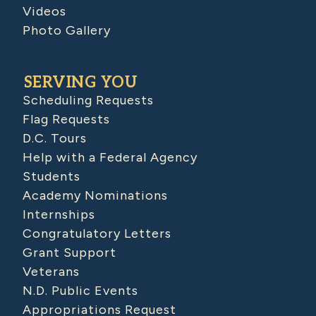
Videos
Photo Gallery
SERVING YOU
Scheduling Requests
Flag Requests
D.C. Tours
Help with a Federal Agency
Students
Academy Nominations
Internships
Congratulatory Letters
Grant Support
Veterans
N.D. Public Events
Appropriations Request