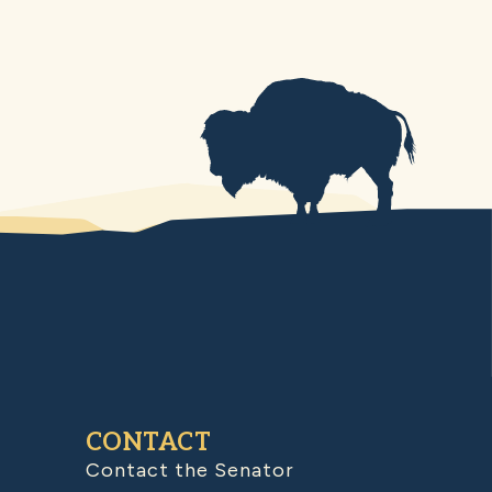
CONTACT
Contact the Senator