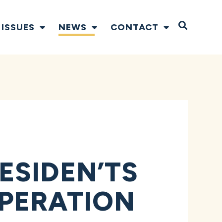
Open S
ISSUES
NEWS
CONTACT
ESIDEN’TS
PERATION