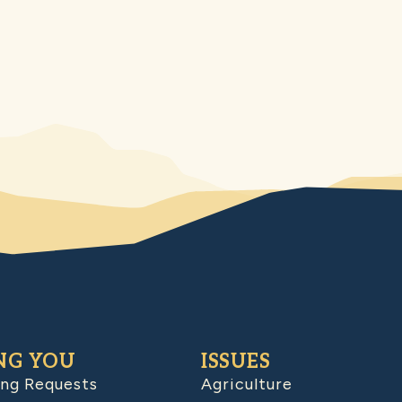
NG YOU
ISSUES
ing Requests
Agriculture