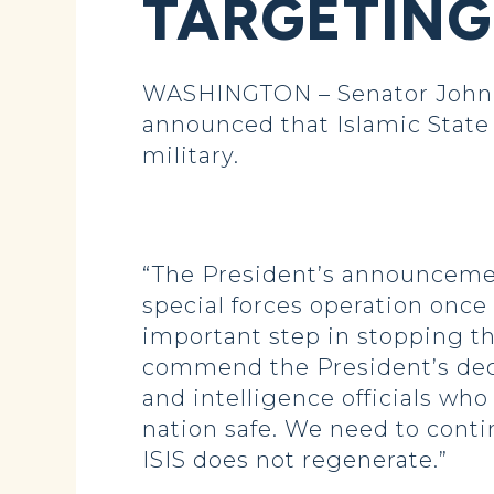
TARGETING 
WASHINGTON – Senator John H
announced that Islamic State 
military.
“The President’s announcement
special forces operation once 
important step in stopping th
commend the President’s deci
and intelligence officials wh
nation safe. We need to conti
ISIS does not regenerate.”