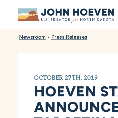
Home
Newsroom
•
Press Releases
OCTOBER 27TH, 2019
HOEVEN ST
ANNOUNCEM