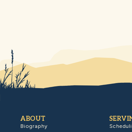
ABOUT
SERVI
Biography
Schedul