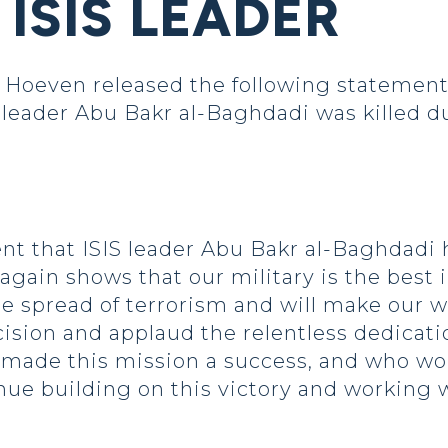
ISIS LEADER
oeven released the following statement 
leader Abu Bakr al-Baghdadi was killed dur
 that ISIS leader Abu Bakr al-Baghdadi h
again shows that our military is the best i
e spread of terrorism and will make our w
sion and applaud the relentless dedicat
o made this mission a success, and who wor
nue building on this victory and working w