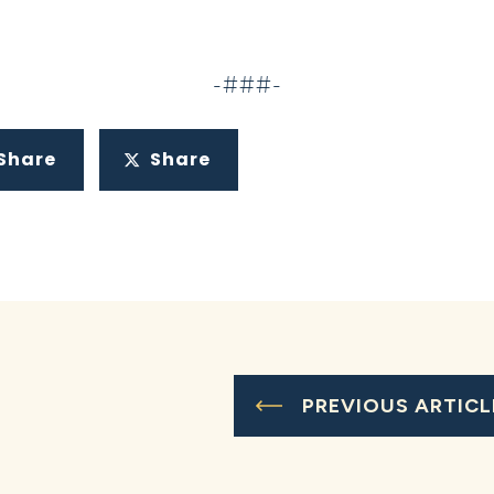
-###-
Share
Share
PREVIOUS ARTICL