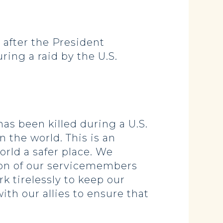
after the President
ing a raid by the U.S.
as been killed during a U.S.
n the world. This is an
orld a safer place. We
ion of our servicemembers
k tirelessly to keep our
ith our allies to ensure that