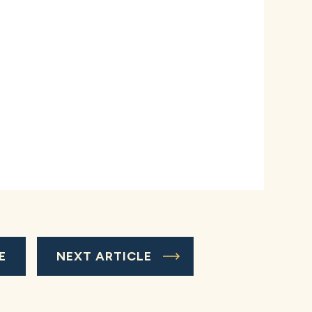
E
NEXT ARTICLE