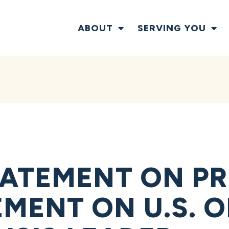
ABOUT
SERVING YOU
ATEMENT ON PR
ENT ON U.S. O