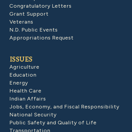
Congratulatory Letters
Grant Support
Veterans
N.D. Public Events
Appropriations Request
ISSUES
Agriculture
Education
Energy
Health Care
Indian Affairs
Jobs, Economy, and Fiscal Responsibility
National Security
Public Safety and Quality of Life
Transportation