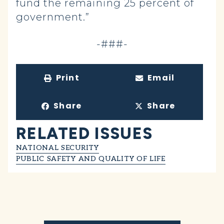
fund the remaining 25 percent of
government.”
-###-
Print
Email
Share
Share
RELATED ISSUES
NATIONAL SECURITY
PUBLIC SAFETY AND QUALITY OF LIFE