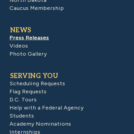
North Dakota
Caucus Membership
NEWS
Press Releases
Videos
Photo Gallery
SERVING YOU
Scheduling Requests
Flag Requests
D.C. Tours
Help with a Federal Agency
Students
Academy Nominations
Internships