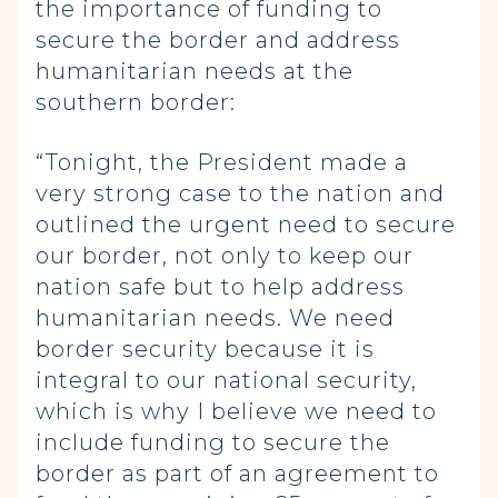
the importance of funding to
secure the border and address
humanitarian needs at the
southern border:
“Tonight, the President made a
very strong case to the nation and
outlined the urgent need to secure
our border, not only to keep our
nation safe but to help address
humanitarian needs. We need
border security because it is
integral to our national security,
which is why I believe we need to
include funding to secure the
border as part of an agreement to