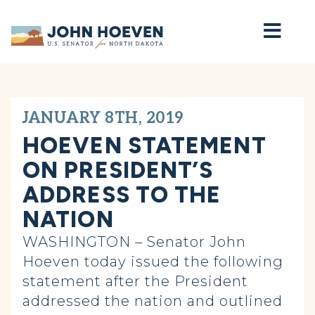
Home
JANUARY 8TH, 2019
HOEVEN STATEMENT
ON PRESIDENT’S
ADDRESS TO THE
NATION
WASHINGTON – Senator John
Hoeven today issued the following
statement after the President
addressed the nation and outlined