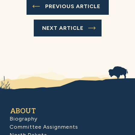
PREVIOUS ARTICLE
NEXT ARTICLE
ABOUT
Biography
Committee Assignments