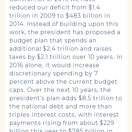
reduced our deficit from $1.4
trillion in 2009 to $483 billion in
2014. Instead of building upon this
work, the president has proposed a
budget plan that spends an
additional $2.4 trillion and raises
taxes by $2.1 trillion over 10 years. In
2016 alone, it would increase
discretionary spending by 7
percent above the current budget
caps. Over the next 10 years, the
president’s plan adds $8.5 trillion to
the national debt and more than
triples interest costs, with interest
payments rising from about $229
billion this year to $785 billion in