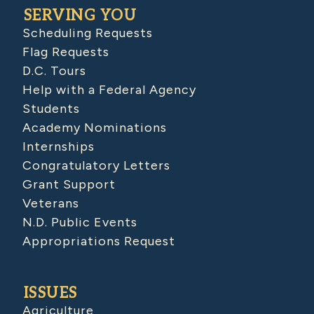
SERVING YOU
Scheduling Requests
Flag Requests
D.C. Tours
Help with a Federal Agency
Students
Academy Nominations
Internships
Congratulatory Letters
Grant Support
Veterans
N.D. Public Events
Appropriations Request
ISSUES
Agriculture