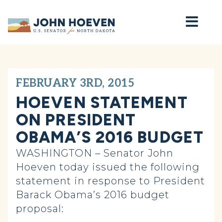
Home
FEBRUARY 3RD, 2015
HOEVEN STATEMENT
ON PRESIDENT
OBAMA’S 2016 BUDGET
WASHINGTON – Senator John
Hoeven today issued the following
statement in response to President
Barack Obama’s 2016 budget
proposal: