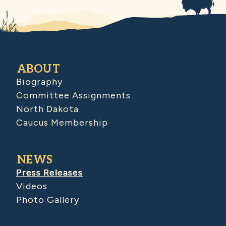
ABOUT
Biography
Committee Assignments
North Dakota
Caucus Membership
NEWS
Press Releases
Videos
Photo Gallery