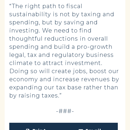
“The right path to fiscal
sustainability is not by taxing and
spending, but by saving and
investing. We need to find
thoughtful reductions in overall
spending and build a pro-growth
legal, tax and regulatory business
climate to attract investment.
Doing so will create jobs, boost our
economy and increase revenues by
expanding our tax base rather than
by raising taxes.”
-###-