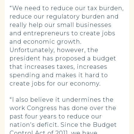
“We need to reduce our tax burden,
reduce our regulatory burden and
really help our small businesses
and entrepreneurs to create jobs
and economic growth.
Unfortunately, however, the
president has proposed a budget
that increases taxes, increases
spending and makes it hard to
create jobs for our economy.
“I also believe it undermines the
work Congress has done over the
past four years to reduce our
nation’s deficit. Since the Budget
Control Act of 2011, we have