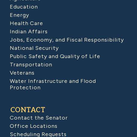
Education
Energy
Health Care
Indian Affairs
Jobs, Economy, and Fiscal Responsibility
National Security
Public Safety and Quality of Life
Transportation
Veterans
Water Infrastructure and Flood
Protection
CONTACT
Contact the Senator
Office Locations
Scheduling Requests