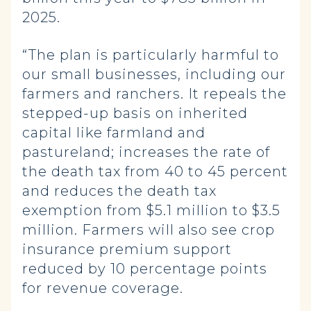
2025.
“The plan is particularly harmful to
our small businesses, including our
farmers and ranchers. It repeals the
stepped-up basis on inherited
capital like farmland and
pastureland; increases the rate of
the death tax from 40 to 45 percent
and reduces the death tax
exemption from $5.1 million to $3.5
million. Farmers will also see crop
insurance premium support
reduced by 10 percentage points
for revenue coverage.