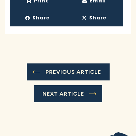
Print
Email
Share
Share
PREVIOUS ARTICLE
NEXT ARTICLE