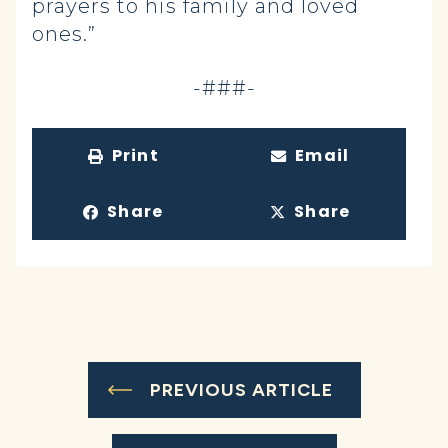
prayers to his family and loved
ones.”
-###-
Print
Email
Share
Share
PREVIOUS ARTICLE