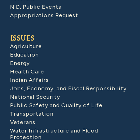
N.D. Public Events
Appropriations Request
ISSUES
Agriculture
Education
Energy
Health Care
Indian Affairs
Jobs, Economy, and Fiscal Responsibility
National Security
Public Safety and Quality of Life
Transportation
Veterans
Water Infrastructure and Flood
Protection