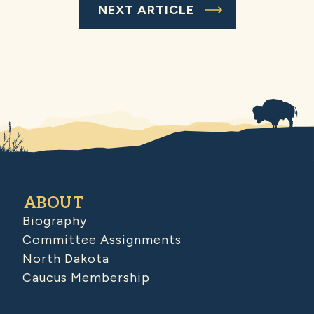
NEXT ARTICLE
ABOUT
Biography
Committee Assignments
North Dakota
Caucus Membership