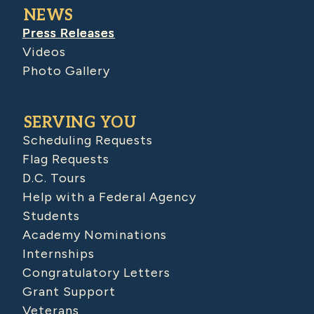
NEWS
Press Releases
Videos
Photo Gallery
SERVING YOU
Scheduling Requests
Flag Requests
D.C. Tours
Help with a Federal Agency
Students
Academy Nominations
Internships
Congratulatory Letters
Grant Support
Veterans