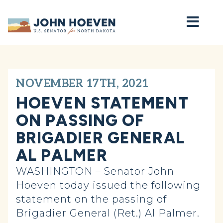
Home
NOVEMBER 17TH, 2021
HOEVEN STATEMENT
ON PASSING OF
BRIGADIER GENERAL
AL PALMER
WASHINGTON – Senator John
Hoeven today issued the following
statement on the passing of
Brigadier General (Ret.) Al Palmer.