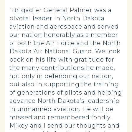
“Brigadier General Palmer was a
pivotal leader in North Dakota
aviation and aerospace and served
our nation honorably as a member
of both the Air Force and the North
Dakota Air National Guard. We look
back on his life with gratitude for
the many contributions he made,
not only in defending our nation,
but also in supporting the training
of generations of pilots and helping
advance North Dakota’s leadership
in unmanned aviation. He will be
missed and remembered fondly.
Mikey and I send our thoughts and