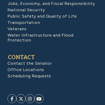
Jobs, Economy, and Fiscal Responsibility
National Security
Public Safety and Quality of Life
Transportation
Veterans
Water Infrastructure and Flood
Protection
CONTACT
Contact the Senator
Office Locations
Scheduling Requests