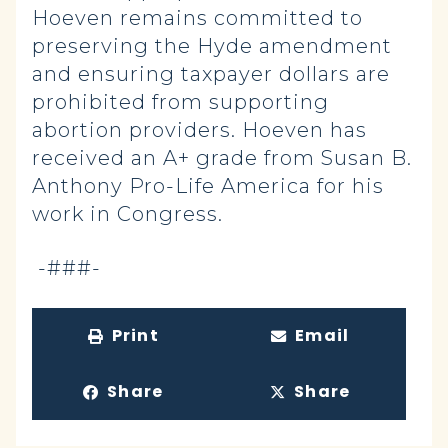
Hoeven remains committed to
preserving the Hyde amendment
and ensuring taxpayer dollars are
prohibited from supporting
abortion providers. Hoeven has
received an A+ grade from Susan B.
Anthony Pro-Life America for his
work in Congress.
-###-
Print
Email
Share
Share