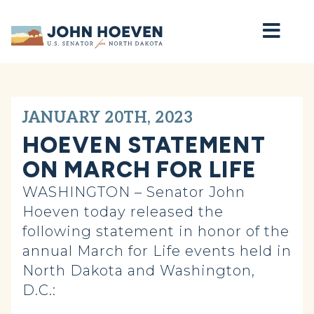
Home
JANUARY 20TH, 2023
HOEVEN STATEMENT
ON MARCH FOR LIFE
WASHINGTON – Senator John
Hoeven today released the
following statement in honor of the
annual March for Life events held in
North Dakota and Washington,
D.C.: