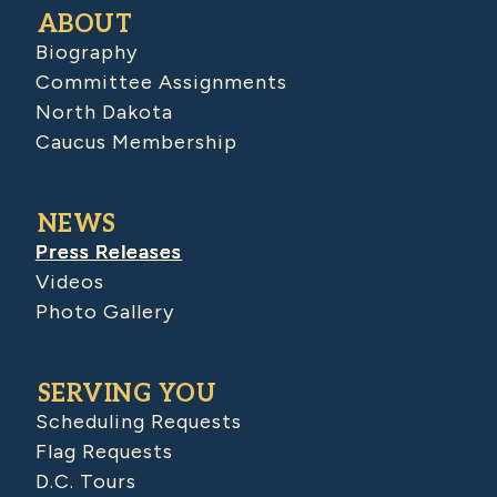
ABOUT
Biography
Committee Assignments
North Dakota
Caucus Membership
NEWS
Press Releases
Videos
Photo Gallery
SERVING YOU
Scheduling Requests
Flag Requests
D.C. Tours