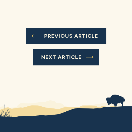
PREVIOUS ARTICLE
NEXT ARTICLE