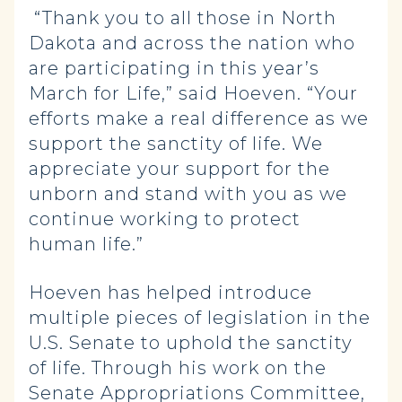
“Thank you to all those in North
Dakota and across the nation who
are participating in this year’s
March for Life,” said Hoeven. “Your
efforts make a real difference as we
support the sanctity of life. We
appreciate your support for the
unborn and stand with you as we
continue working to protect
human life.”
Hoeven has helped introduce
multiple pieces of legislation in the
U.S. Senate to uphold the sanctity
of life. Through his work on the
Senate Appropriations Committee,