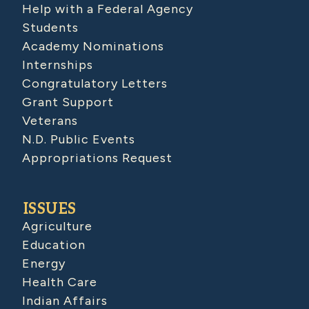
Help with a Federal Agency
Students
Academy Nominations
Internships
Congratulatory Letters
Grant Support
Veterans
N.D. Public Events
Appropriations Request
ISSUES
Agriculture
Education
Energy
Health Care
Indian Affairs