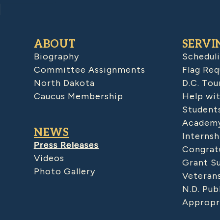
ABOUT
SERVI
Biography
Schedul
Committee Assignments
Flag Req
North Dakota
D.C. Tou
Caucus Membership
Help wit
Student
Academy
NEWS
Internsh
Press Releases
Congratu
Videos
Grant S
Photo Gallery
Veteran
N.D. Pub
Appropr