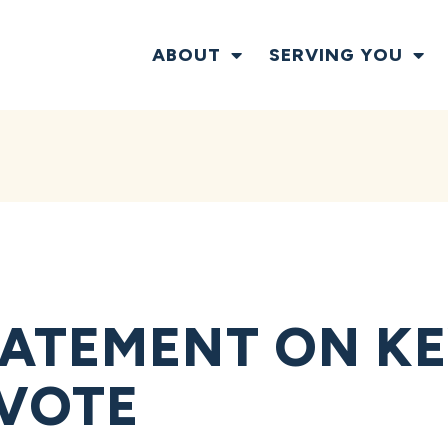
ABOUT
SERVING YOU
ATEMENT ON KE
VOTE