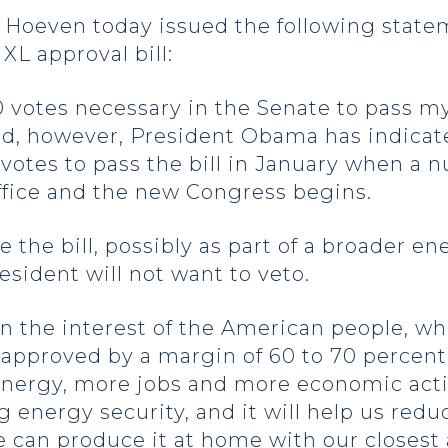
even today issued the following statemen
XL approval bill:
0 votes necessary in the Senate to pass m
ed, however, President Obama has indicate
he votes to pass the bill in January when 
ffice and the new Congress begins.
ce the bill, possibly as part of a broader 
resident will not want to veto.
n the interest of the American people, who 
 approved by a margin of 60 to 70 percent
energy, more jobs and more economic activi
ng energy security, and it will help us re
e can produce it at home with our closest 