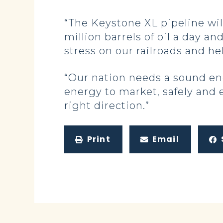
“The Keystone XL pipeline wil
million barrels of oil a day an
stress on our railroads and h
“Our nation needs a sound en
energy to market, safely and e
right direction.”
Print
Email