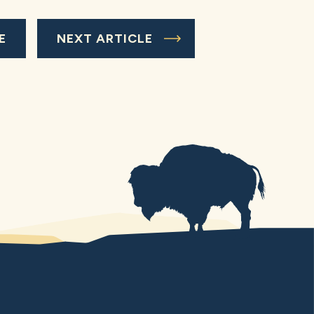
E
NEXT ARTICLE