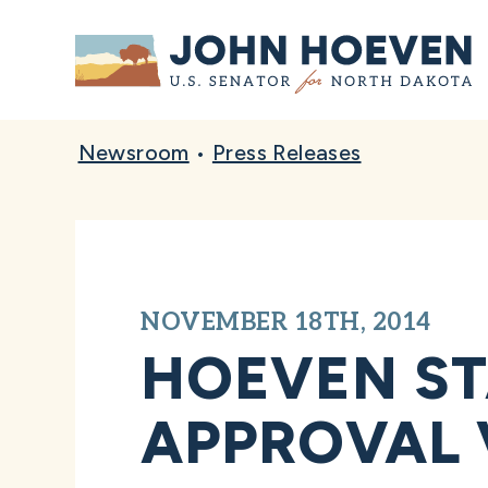
Home
Newsroom
•
Press Releases
NOVEMBER 18TH, 2014
HOEVEN ST
APPROVAL 