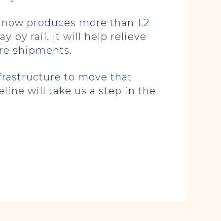
h now produces more than 1.2
 by rail. It will help relieve
ure shipments.
frastructure to move that
line will take us a step in the