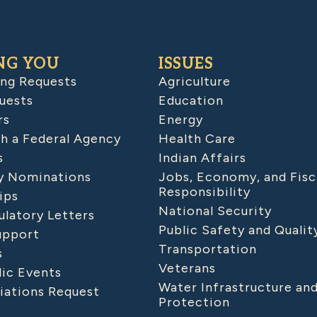
NG YOU
ISSUES
ing Requests
Agriculture
uests
Education
rs
Energy
h a Federal Agency
Health Care
s
Indian Affairs
 Nominations
Jobs, Economy, and Fisc
Responsibility
ips
National Security
latory Letters
Public Safety and Qualit
upport
Transportation
s
Veterans
lic Events
Water Infrastructure an
iations Request
Protection