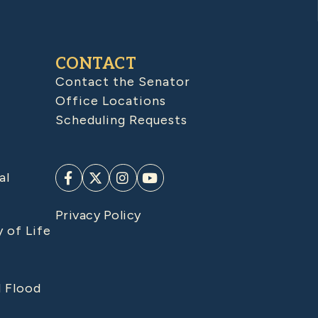
CONTACT
Contact the Senator
Office Locations
Scheduling Requests
al
Privacy Policy
y of Life
d Flood