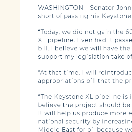
WASHINGTON – Senator John Ho
short of passing his Keystone 
“Today, we did not gain the 6
XL pipeline. Even had it pass
bill. I believe we will have t
support my legislation take o
“At that time, I will reintrodu
appropriations bill that the p
“The Keystone XL pipeline is i
believe the project should be
It will help us produce more 
national security by increasi
Middle East for oil because w