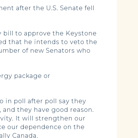
t after the U.S. Senate fell
y bill to approve the Keystone
d that he intends to veto the
a number of new Senators who
energy package or
in poll after poll say they
, and they have good reason.
ty. It will strengthen our
duce our dependence on the
ally Canada.