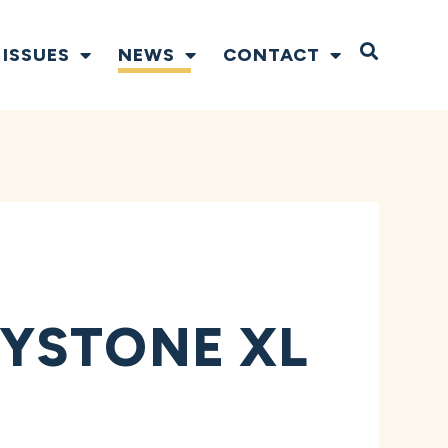
Open S
ISSUES
NEWS
CONTACT
YSTONE XL