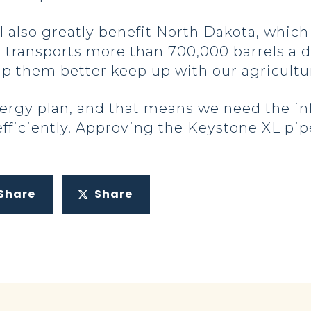
l also greatly benefit North Dakota, whic
d transports more than 700,000 barrels a day
elp them better keep up with our agricult
ergy plan, and that means we need the in
fficiently. Approving the Keystone XL pipe
Share
Share