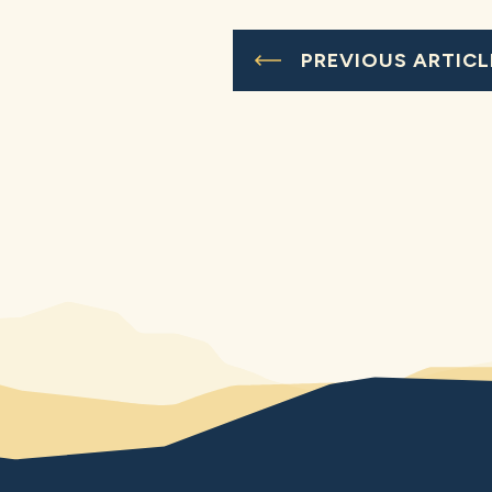
PREVIOUS ARTICL