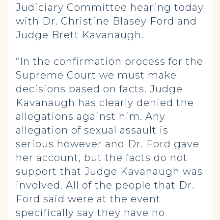
Judiciary Committee hearing today
with Dr. Christine Blasey Ford and
Judge Brett Kavanaugh.
“In the confirmation process for the
Supreme Court we must make
decisions based on facts. Judge
Kavanaugh has clearly denied the
allegations against him. Any
allegation of sexual assault is
serious however and Dr. Ford gave
her account, but the facts do not
support that Judge Kavanaugh was
involved. All of the people that Dr.
Ford said were at the event
specifically say they have no