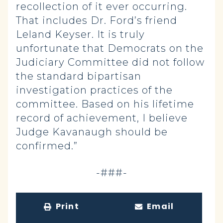
recollection of it ever occurring.
That includes Dr. Ford’s friend
Leland Keyser. It is truly
unfortunate that Democrats on the
Judiciary Committee did not follow
the standard bipartisan
investigation practices of the
committee. Based on his lifetime
record of achievement, I believe
Judge Kavanaugh should be
confirmed.”
-###-
Print
Email