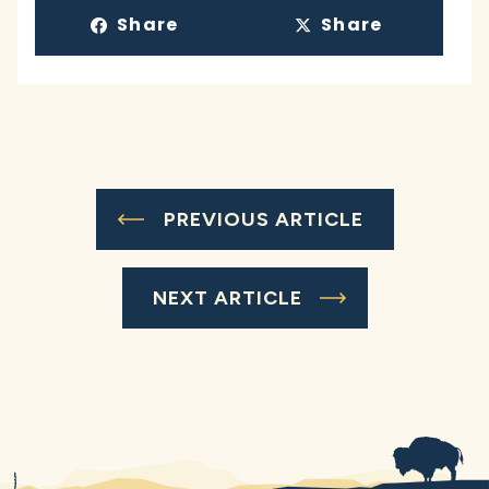
Share
Share
PREVIOUS ARTICLE
NEXT ARTICLE