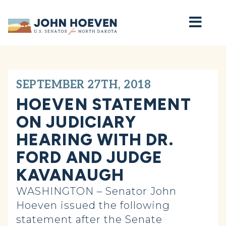
Home
SEPTEMBER 27TH, 2018
HOEVEN STATEMENT
ON JUDICIARY
HEARING WITH DR.
FORD AND JUDGE
KAVANAUGH
WASHINGTON – Senator John
Hoeven issued the following
statement after the Senate