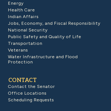
Energy
Health Care
Indian Affairs
Jobs, Economy, and Fiscal Responsibility
National Security
Public Safety and Quality of Life
Transportation
Veterans
Water Infrastructure and Flood
Protection
CONTACT
Contact the Senator
Office Locations
Scheduling Requests