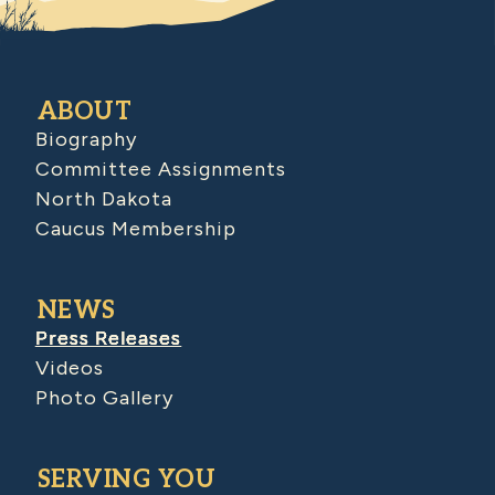
ABOUT
Biography
Committee Assignments
North Dakota
Caucus Membership
NEWS
Press Releases
Videos
Photo Gallery
SERVING YOU