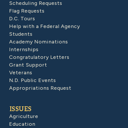
Scheduling Requests
Flag Requests
D.C. Tours
Help with a Federal Agency
Students
Academy Nominations
Internships
Congratulatory Letters
Grant Support
Veterans
N.D. Public Events
Appropriations Request
ISSUES
Agriculture
Education