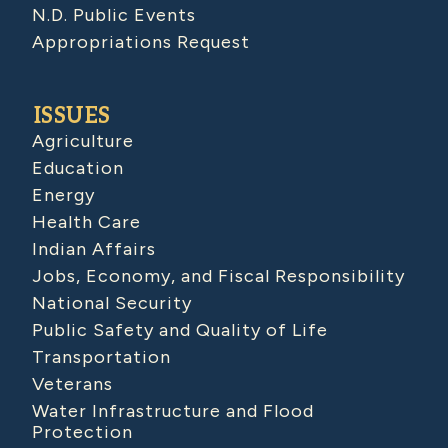
N.D. Public Events
Appropriations Request
ISSUES
Agriculture
Education
Energy
Health Care
Indian Affairs
Jobs, Economy, and Fiscal Responsibility
National Security
Public Safety and Quality of Life
Transportation
Veterans
Water Infrastructure and Flood
Protection