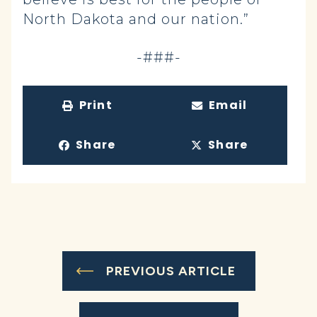
North Dakota and our nation.”
-###-
Print
Email
Share
Share
PREVIOUS ARTICLE