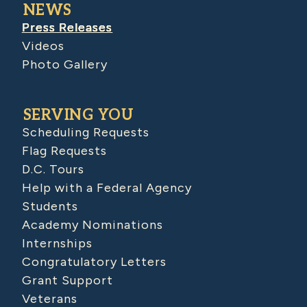
NEWS
Press Releases
Videos
Photo Gallery
SERVING YOU
Scheduling Requests
Flag Requests
D.C. Tours
Help with a Federal Agency
Students
Academy Nominations
Internships
Congratulatory Letters
Grant Support
Veterans