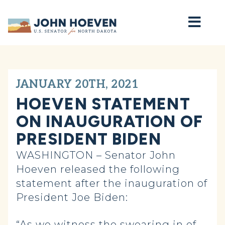
Home
JANUARY 20TH, 2021
HOEVEN STATEMENT
ON INAUGURATION OF
PRESIDENT BIDEN
WASHINGTON – Senator John
Hoeven released the following
statement after the inauguration of
President Joe Biden:
“As we witness the swearing in of