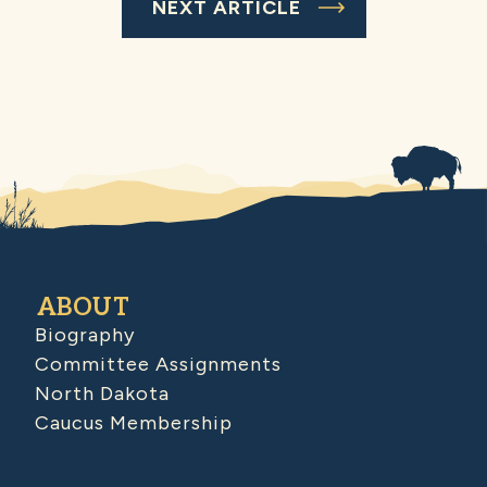
NEXT ARTICLE
ABOUT
Biography
Committee Assignments
North Dakota
Caucus Membership