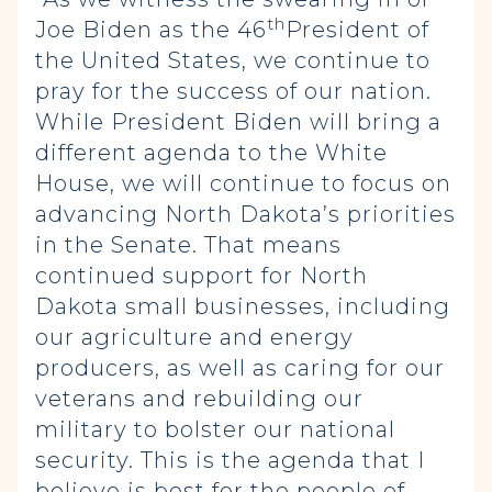
th
Joe Biden as the 46
President of
the United States, we continue to
pray for the success of our nation.
While President Biden will bring a
different agenda to the White
House, we will continue to focus on
advancing North Dakota’s priorities
in the Senate. That means
continued support for North
Dakota small businesses, including
our agriculture and energy
producers, as well as caring for our
veterans and rebuilding our
military to bolster our national
security. This is the agenda that I
believe is best for the people of