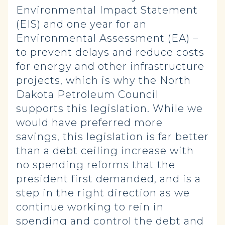
Environmental Impact Statement
(EIS) and one year for an
Environmental Assessment (EA) –
to prevent delays and reduce costs
for energy and other infrastructure
projects, which is why the North
Dakota Petroleum Council
supports this legislation. While we
would have preferred more
savings, this legislation is far better
than a debt ceiling increase with
no spending reforms that the
president first demanded, and is a
step in the right direction as we
continue working to rein in
spending and control the debt and