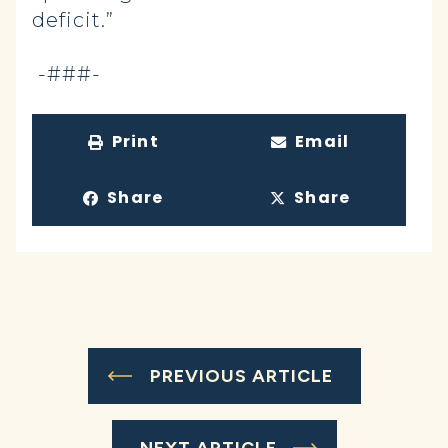
deficit.”
-###-
Print
Email
Share
Share
PREVIOUS ARTICLE
NEXT ARTICLE