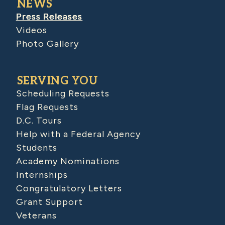
NEWS
Press Releases
Videos
Photo Gallery
SERVING YOU
Scheduling Requests
Flag Requests
D.C. Tours
Help with a Federal Agency
Students
Academy Nominations
Internships
Congratulatory Letters
Grant Support
Veterans