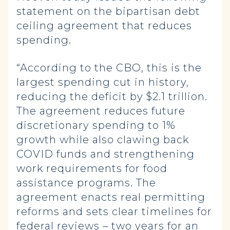
statement on the bipartisan debt
ceiling agreement that reduces
spending.
“According to the CBO, this is the
largest spending cut in history,
reducing the deficit by $2.1 trillion.
The agreement reduces future
discretionary spending to 1%
growth while also clawing back
COVID funds and strengthening
work requirements for food
assistance programs. The
agreement enacts real permitting
reforms and sets clear timelines for
federal reviews – two years for an