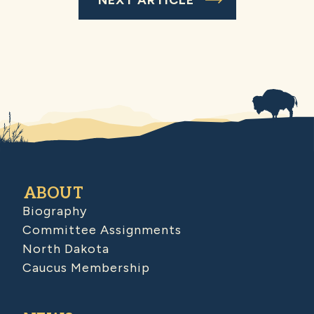
ABOUT
Biography
Committee Assignments
North Dakota
Caucus Membership