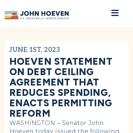
Home
JUNE 1ST, 2023
HOEVEN STATEMENT
ON DEBT CEILING
AGREEMENT THAT
REDUCES SPENDING,
ENACTS PERMITTING
REFORM
WASHINGTON – Senator John
Hoeven today issued the following