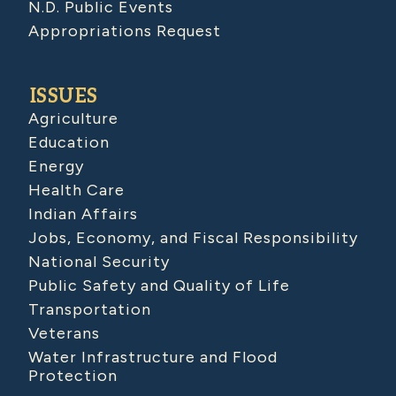
N.D. Public Events
Appropriations Request
ISSUES
Agriculture
Education
Energy
Health Care
Indian Affairs
Jobs, Economy, and Fiscal Responsibility
National Security
Public Safety and Quality of Life
Transportation
Veterans
Water Infrastructure and Flood
Protection