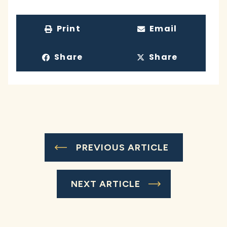
Print
Email
Share
Share
PREVIOUS ARTICLE
NEXT ARTICLE