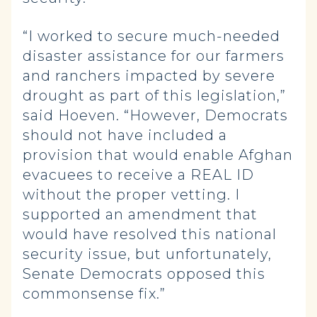
“I worked to secure much-needed
disaster assistance for our farmers
and ranchers impacted by severe
drought as part of this legislation,”
said Hoeven. “However, Democrats
should not have included a
provision that would enable Afghan
evacuees to receive a REAL ID
without the proper vetting. I
supported an amendment that
would have resolved this national
security issue, but unfortunately,
Senate Democrats opposed this
commonsense fix.”