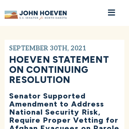
Home
SEPTEMBER 30TH, 2021
HOEVEN STATEMENT
ON CONTINUING
RESOLUTION
Senator Supported
Amendment to Address
National Security Risk,
Require Proper Vetting for
Afghan Evacuees on Parole