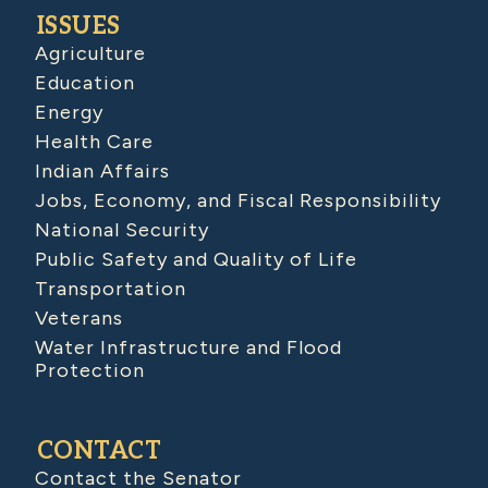
ISSUES
Agriculture
Education
Energy
Health Care
Indian Affairs
Jobs, Economy, and Fiscal Responsibility
National Security
Public Safety and Quality of Life
Transportation
Veterans
Water Infrastructure and Flood
Protection
CONTACT
Contact the Senator