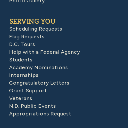
Photo Gallery
SERVING YOU
Scheduling Requests
Flag Requests
D.C. Tours
Help with a Federal Agency
Students
Academy Nominations
Internships
Congratulatory Letters
Grant Support
Veterans
N.D. Public Events
Appropriations Request