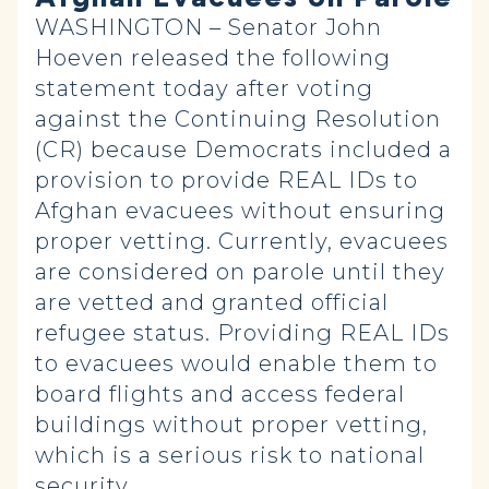
WASHINGTON – Senator John
Hoeven released the following
statement today after voting
against the Continuing Resolution
(CR) because Democrats included a
provision to provide REAL IDs to
Afghan evacuees without ensuring
proper vetting. Currently, evacuees
are considered on parole until they
are vetted and granted official
refugee status. Providing REAL IDs
to evacuees would enable them to
board flights and access federal
buildings without proper vetting,
which is a serious risk to national
security.