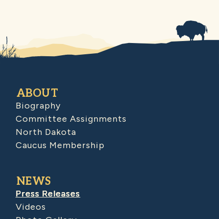
ABOUT
Biography
Committee Assignments
North Dakota
Caucus Membership
NEWS
Press Releases
Videos