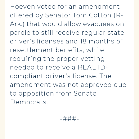
Hoeven voted for an amendment
offered by Senator Tom Cotton (R-
Ark.) that would allow evacuees on
parole to still receive regular state
driver’s licenses and 18 months of
resettlement benefits, while
requiring the proper vetting
needed to receive a REAL ID-
compliant driver’s license. The
amendment was not approved due
to opposition from Senate
Democrats.
-###-