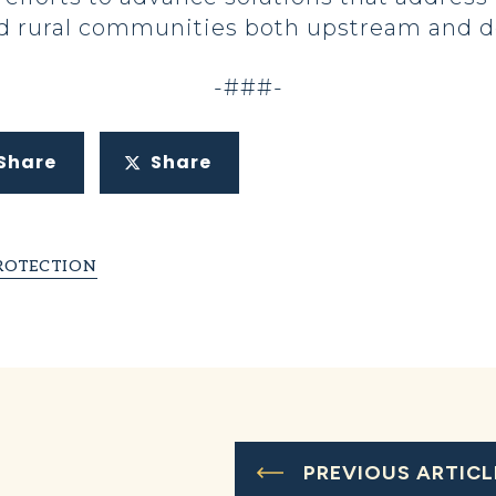
nd rural communities both upstream and d
-###-
Share
Share
ROTECTION
PREVIOUS ARTICL