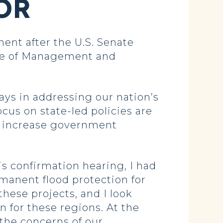
OR
nt after the U.S. Senate
ice of Management and
ays in addressing our nation’s
cus on state-led policies are
t increase government
is confirmation hearing, I had
rmanent flood protection for
ese projects, and I look
 for these regions. At the
 the concerns of our