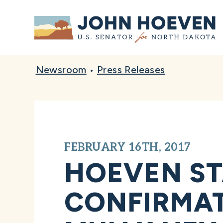
Home
Newsroom
•
Press Releases
FEBRUARY 16TH, 2017
HOEVEN S
CONFIRMAT