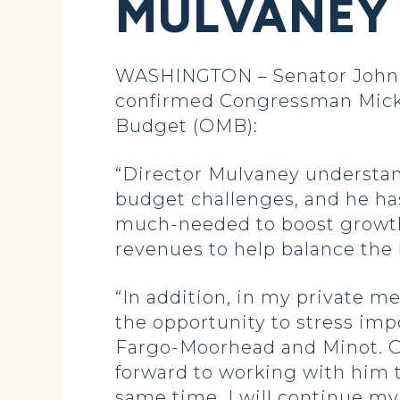
MULVANEY 
WASHINGTON – Senator John Ho
confirmed Congressman Mick M
Budget (OMB):
“Director Mulvaney understand
budget challenges, and he has 
much-needed to boost growth 
revenues to help balance the 
“In addition, in my private m
the opportunity to stress impo
Fargo-Moorhead and Minot. OM
forward to working with him 
same time, I will continue my