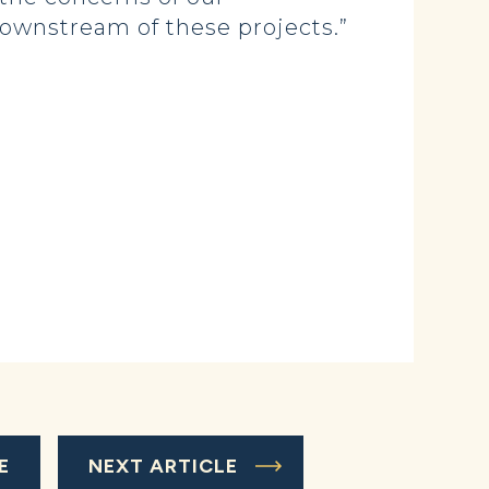
ownstream of these projects.”
E
NEXT ARTICLE