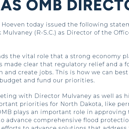
AS OMB DIRECT
even today issued the following stateme
ulvaney (R-S.C.) as Director of the Off
s the vital role that a strong economy pl
made clear that regulatory relief and a fo
and create jobs. This is how we can bes
budget and fund our priorities.
eeting with Director Mulvaney as well as h
rtant priorities for North Dakota, like pe
B plays an important role in approving th
to advance comprehensive flood protection
 efforts to advance solutions that address