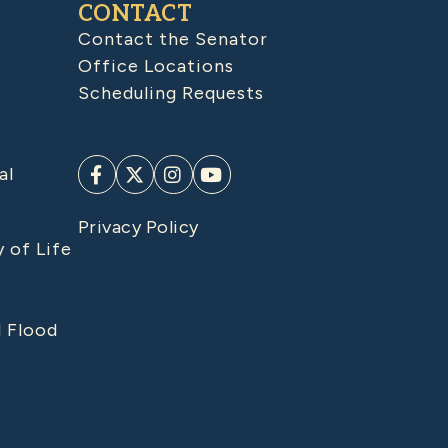
CONTACT
Contact the Senator
Office Locations
Scheduling Requests
al
Privacy Policy
y of Life
d Flood