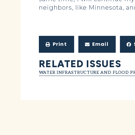
neighbors, like Minnesota, a
Print
Email
RELATED ISSUES
WATER INFRASTRUCTURE AND FLOOD P