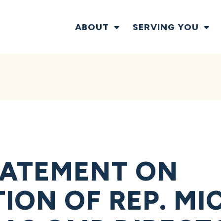
ABOUT
SERVING YOU
TATEMENT ON
ION OF REP. MI