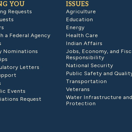
NG YOU
ISSUES
ing Requests
Agriculture
uests
Education
rs
Energy
h a Federal Agency
Health Care
s
Indian Affairs
 Nominations
Jobs, Economy, and Fisc
Responsibility
ips
National Security
latory Letters
Public Safety and Qualit
upport
Transportation
s
Veterans
lic Events
Water Infrastructure an
iations Request
Protection