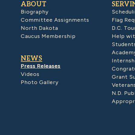
ABOUT
SERVI
Biography
Schedul
Committee Assignments
Flag Req
North Dakota
D.C. Tou
Caucus Membership
Help wit
Student
Academy
NEWS
Internsh
Press Releases
Congratu
Videos
Grant S
Photo Gallery
Veteran
N.D. Pub
Appropr