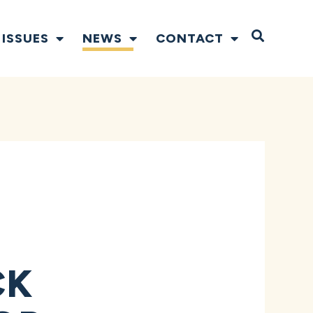
Open S
ISSUES
NEWS
CONTACT
CK