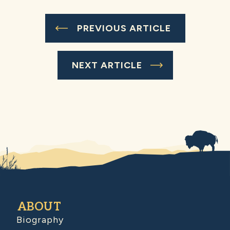
PREVIOUS ARTICLE
NEXT ARTICLE
ABOUT
Biography