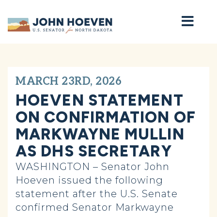
Home
MARCH 23RD, 2026
HOEVEN STATEMENT
ON CONFIRMATION OF
MARKWAYNE MULLIN
AS DHS SECRETARY
WASHINGTON – Senator John
Hoeven issued the following
statement after the U.S. Senate
confirmed Senator Markwayne