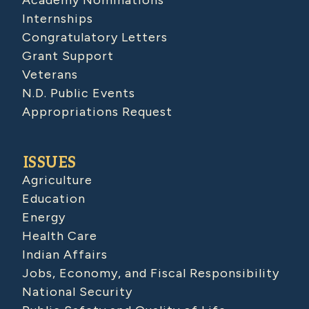
Academy Nominations
Internships
Congratulatory Letters
Grant Support
Veterans
N.D. Public Events
Appropriations Request
ISSUES
Agriculture
Education
Energy
Health Care
Indian Affairs
Jobs, Economy, and Fiscal Responsibility
National Security