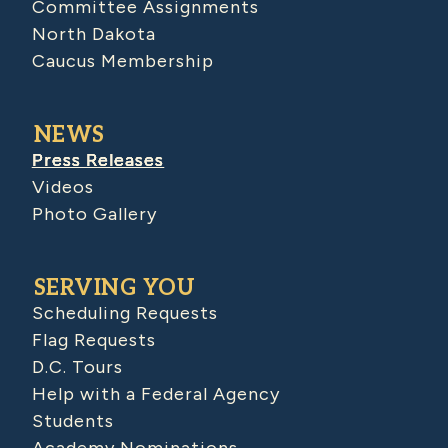
Committee Assignments
North Dakota
Caucus Membership
NEWS
Press Releases
Videos
Photo Gallery
SERVING YOU
Scheduling Requests
Flag Requests
D.C. Tours
Help with a Federal Agency
Students