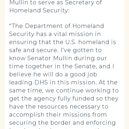
Mullin to serve as Secretary of
Homeland Security:
“The Department of Homeland
Security has a vital mission in
ensuring that the U.S. homeland is
safe and secure. I’ve gotten to
know Senator Mullin during our
time together in the Senate, and I
believe he will do a good job
leading DHS in this mission. At the
same time, we continue working to
get the agency fully funded so they
have the resources necessary to
accomplish their missions from
securing the border and enforcing