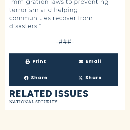
immigration laws to preventing
terrorism and helping
communities recover from
disasters.”
-###-
Print
Email
Share
Share
RELATED ISSUES
NATIONAL SECURITY