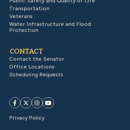
Public Safety and Quality of Life
Transportation
Veterans
Water Infrastructure and Flood
Protection
CONTACT
Contact the Senator
Office Locations
Scheduling Requests
Privacy Policy