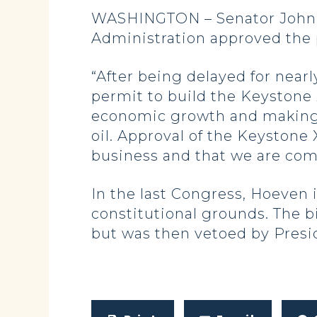
WASHINGTON – Senator John H
Administration approved the 
“After being delayed for near
permit to build the Keystone X
economic growth and making
oil. Approval of the Keystone 
business and that we are comm
In the last Congress, Hoeven 
constitutional grounds. The b
but was then vetoed by Presi