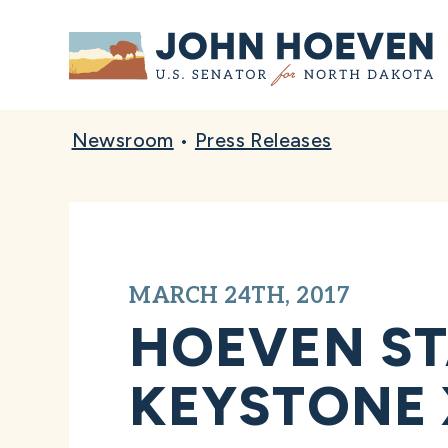
Home
Newsroom
•
Press Releases
MARCH 24TH, 2017
HOEVEN ST
KEYSTONE X