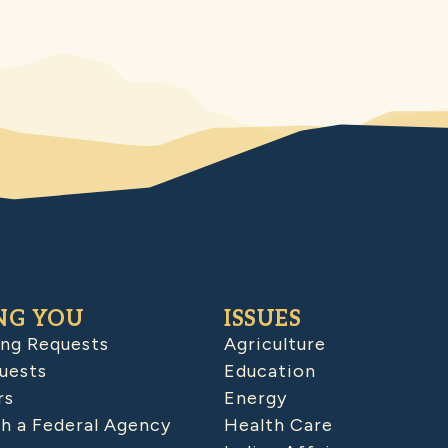
NG YOU
ISSUES
ing Requests
Agriculture
uests
Education
rs
Energy
h a Federal Agency
Health Care