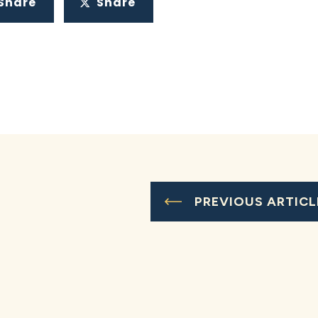
Share
Share
PREVIOUS ARTICL