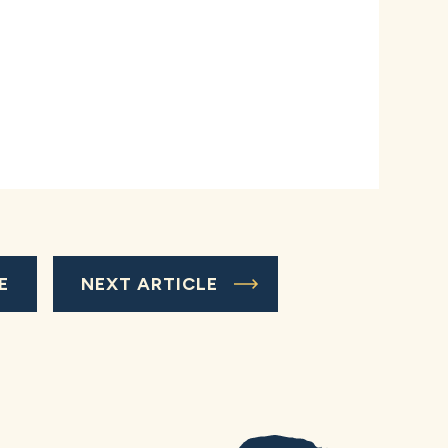
E
NEXT ARTICLE