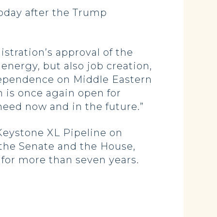
oday after the Trump
.
stration’s approval of the
energy, but also job creation,
ependence on Middle Eastern
on is once again open for
need now and in the future.”
 Keystone XL Pipeline on
 the Senate and the House,
for more than seven years.