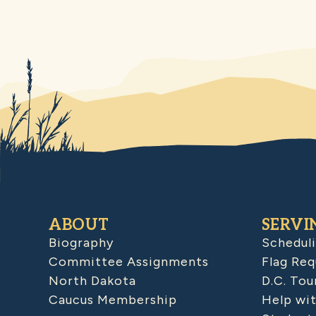
ABOUT
SERVI
Biography
Schedul
Committee Assignments
Flag Req
North Dakota
D.C. Tou
Caucus Membership
Help wit