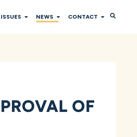
Open S
ISSUES
NEWS
CONTACT
PROVAL OF