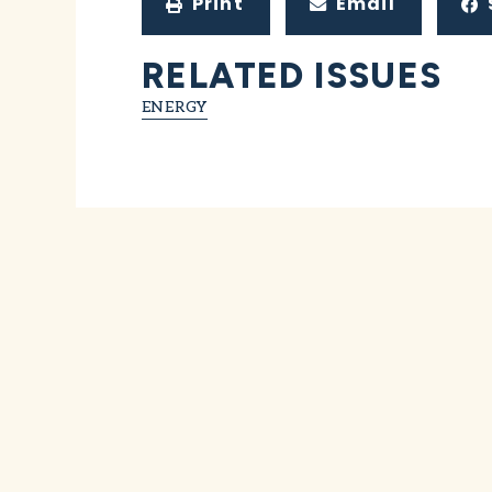
Print
Email
RELATED ISSUES
ENERGY