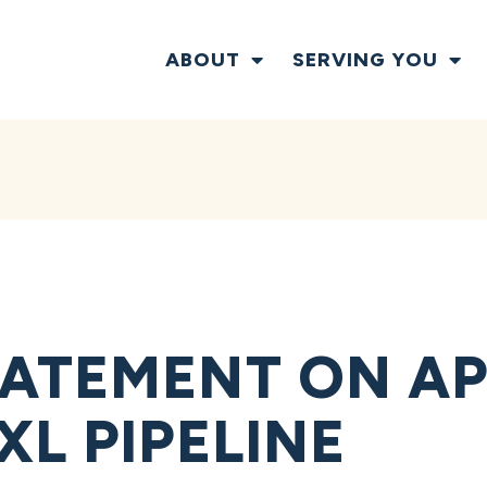
ABOUT
SERVING YOU
ATEMENT ON AP
L PIPELINE