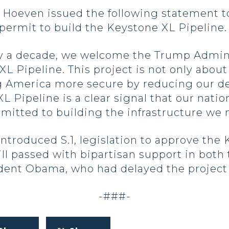
oeven issued the following statement t
permit to build the Keystone XL Pipeline
ly a decade, we welcome the Trump Admini
L Pipeline. This project is not only about 
 America more secure by reducing our d
XL Pipeline is a clear signal that our nati
itted to building the infrastructure we 
introduced S.1, legislation to approve the
ill passed with bipartisan support in both
dent Obama, who had delayed the project 
-###-