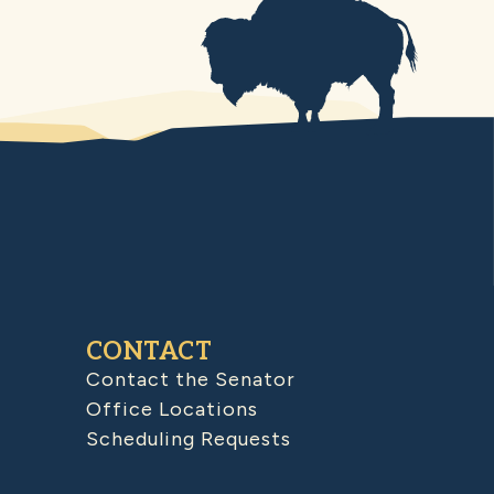
CONTACT
Contact the Senator
Office Locations
Scheduling Requests