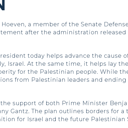
N
Hoeven, a member of the Senate Defense
atement after the administration released
resident today helps advance the cause o
lly, Israel. At the same time, it helps lay t
rity for the Palestinian people. While the
tions from Palestinian leaders and ending
s the support of both Prime Minister Ben
ny Gantz. The plan outlines borders for a 
ion for Israel and the future Palestinian S