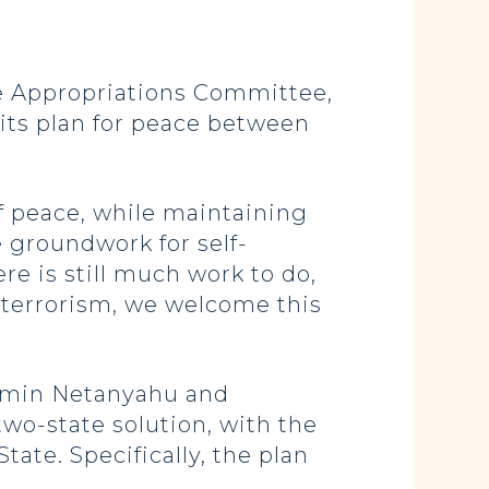
 Appropriations Committee,
 its plan for peace between
f peace, while maintaining
he groundwork for self-
re is still much work to do,
 terrorism, we welcome this
jamin Netanyahu and
two-state solution, with the
tate. Specifically, the plan