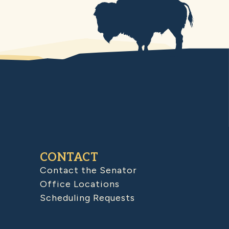
CONTACT
Contact the Senator
Office Locations
Scheduling Requests