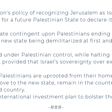
n’s policy of recognizing Jerusalem as Isra
for a future Palestinian State to declare i
tate contingent upon Palestinians ending
e new state being demilitarized at first 
.
under Palestinian control, while halting I
, provided that Israel’s sovereignty over
 Palestinians are uprooted from their home
ove to the new state, remain in the count
rd country.
international investment plan to bolster 
-###-