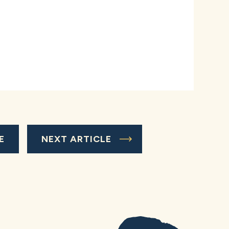
E
NEXT ARTICLE