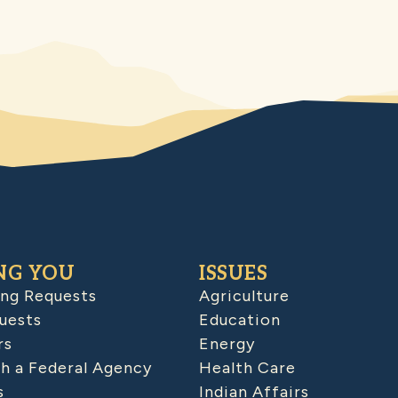
NG YOU
ISSUES
ing Requests
Agriculture
uests
Education
rs
Energy
h a Federal Agency
Health Care
s
Indian Affairs