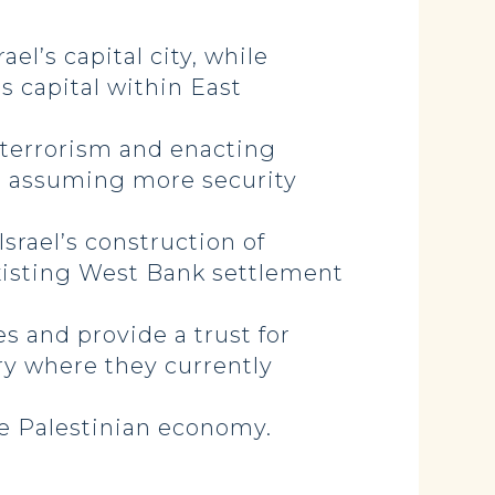
el’s capital city, while
ts capital within East
 terrorism and enacting
and assuming more security
srael’s construction of
 existing West Bank settlement
s and provide a trust for
ry where they currently
the Palestinian economy.