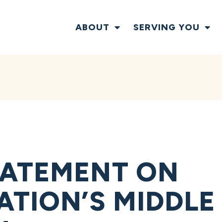
ABOUT
SERVING YOU
TATEMENT ON
ATION’S MIDDLE