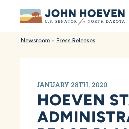
Home
Newsroom
•
Press Releases
JANUARY 28TH, 2020
HOEVEN S
ADMINISTR