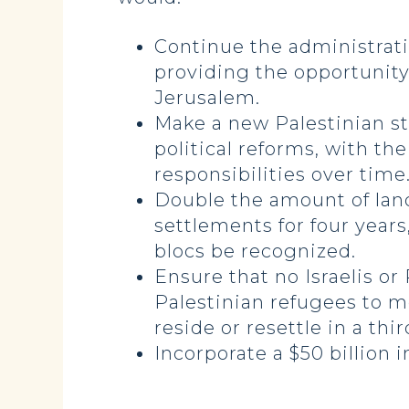
Continue the administratio
providing the opportunity 
Jerusalem.
Make a new Palestinian s
political reforms, with th
responsibilities over time
Double the amount of land 
settlements for four years
blocs be recognized.
Ensure that no Israelis or
Palestinian refugees to m
reside or resettle in a thi
Incorporate a $50 billion 