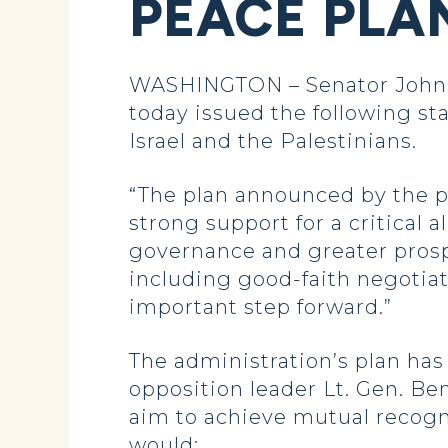
PEACE PLA
WASHINGTON – Senator John 
today issued the following st
Israel and the Palestinians.
“The plan announced by the p
strong support for a critical a
governance and greater prospe
including good-faith negotia
important step forward.”
The administration’s plan ha
opposition leader Lt. Gen. Ben
aim to achieve mutual recognit
would: