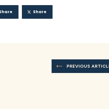
Share
Share
PREVIOUS ARTICL