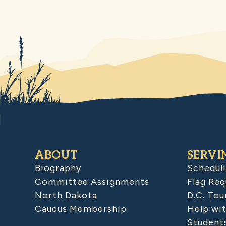
ABOUT
SERVI
Biography
Schedul
Committee Assignments
Flag Req
North Dakota
D.C. Tou
Caucus Membership
Help wit
Student