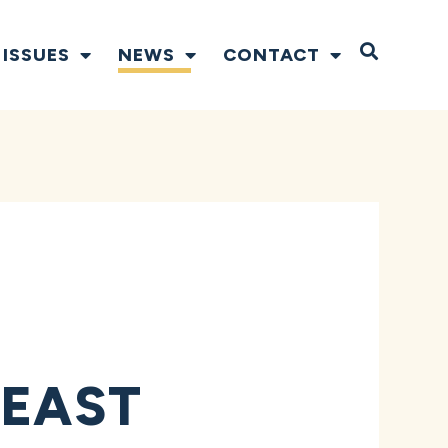
Open S
ISSUES
NEWS
CONTACT
 EAST